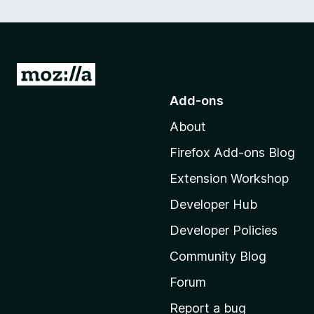
G
o
Add-ons
t
About
o
M
Firefox Add-ons Blog
o
Extension Workshop
z
i
Developer Hub
l
Developer Policies
l
Community Blog
a
'
Forum
s
Report a bug