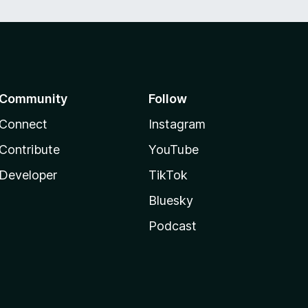
Community
Follow
Connect
Instagram
Contribute
YouTube
Developer
TikTok
Bluesky
Podcast