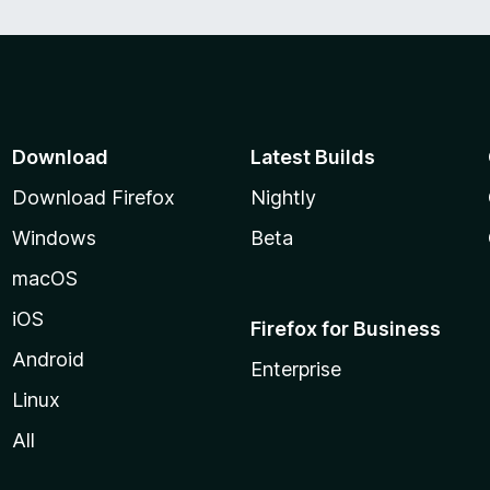
Download
Latest Builds
Download Firefox
Nightly
Windows
Beta
macOS
iOS
Firefox for Business
Android
Enterprise
Linux
All