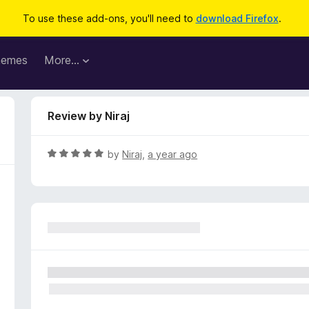
To use these add-ons, you'll need to
download Firefox
.
hemes
More…
Review by Niraj
R
by
Niraj
,
a year ago
a
t
e
d
5
o
u
t
o
f