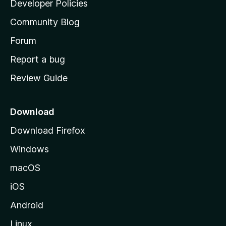
Developer Policies
'
Community Blog
s
h
Forum
o
Report a bug
m
Review Guide
e
p
a
Download
g
Download Firefox
e
Windows
macOS
iOS
Android
Linux