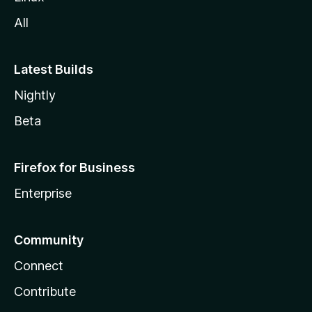
All
Latest Builds
Nightly
Beta
Firefox for Business
Enterprise
Community
Connect
Contribute