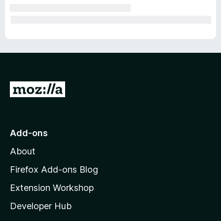
G
o
t
o
Add-ons
M
About
o
z
Firefox Add-ons Blog
i
Extension Workshop
l
Developer Hub
l
a