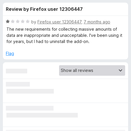
s
t
-
Review by Firefox user 12306447
o
o
f
f
n
5
R
by
Firefox user 12306447
,
7 months ago
s
o
a
The new requirements for collecting massive amounts of
t
data are inappropriate and unacceptable. I've been using it
e
for years, but I had to uninstall the add-on.
r
d
1
Flag
L
o
u
a
t
o
f
s
5
t
P
a