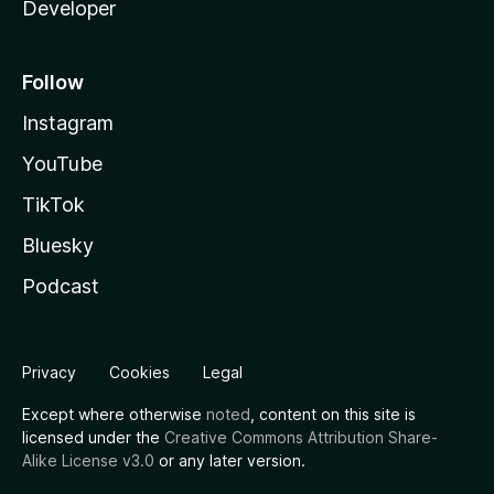
Developer
Follow
Instagram
YouTube
TikTok
Bluesky
Podcast
Privacy
Cookies
Legal
Except where otherwise
noted
, content on this site is
licensed under the
Creative Commons Attribution Share-
Alike License v3.0
or any later version.