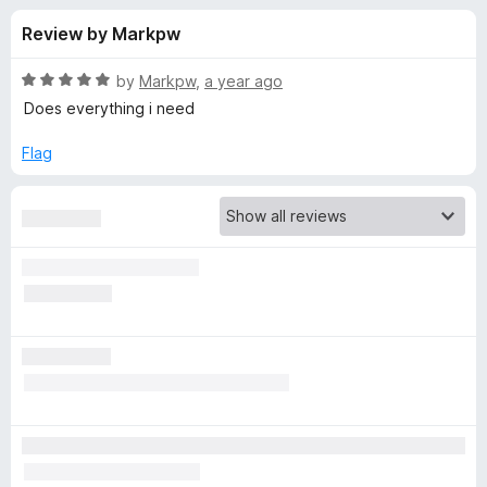
s
t
-
Review by Markpw
o
o
f
f
n
5
R
by
Markpw
,
a year ago
s
o
a
Does everything i need
t
e
Flag
r
d
5
L
o
u
a
t
o
f
s
5
t
P
a