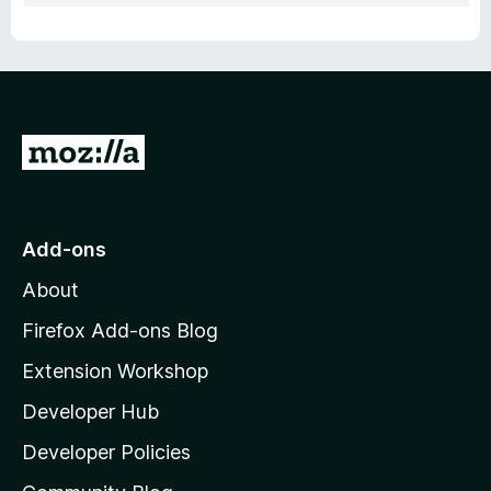
G
o
t
o
Add-ons
M
About
o
z
Firefox Add-ons Blog
i
Extension Workshop
l
Developer Hub
l
a
Developer Policies
'