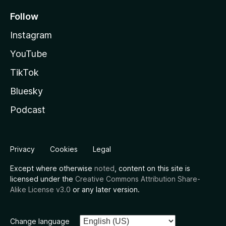
Follow
Instagram
YouTube
TikTok
Bluesky
Podcast
Privacy
Cookies
Legal
Except where otherwise
noted
, content on this site is
licensed under the
Creative Commons Attribution Share-
Alike License v3.0
or any later version.
Change language