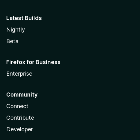
Latest Builds
Nightly
Beta
Firefox for Business
Enterprise
Community
Connect
Contribute
Developer