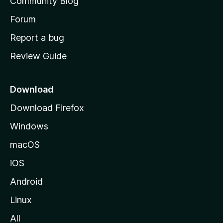
Community Blog
s
h
Forum
o
Report a bug
m
Review Guide
e
p
a
Download
g
Download Firefox
e
Windows
macOS
iOS
Android
Linux
All