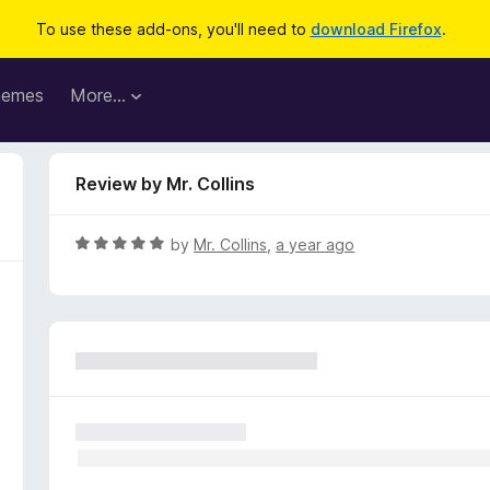
To use these add-ons, you'll need to
download Firefox
.
hemes
More…
Review by Mr. Collins
R
by
Mr. Collins
,
a year ago
a
t
e
d
5
o
u
t
o
f