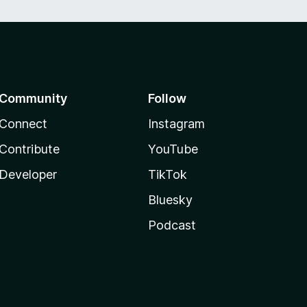
Community
Follow
Connect
Instagram
Contribute
YouTube
Developer
TikTok
Bluesky
Podcast