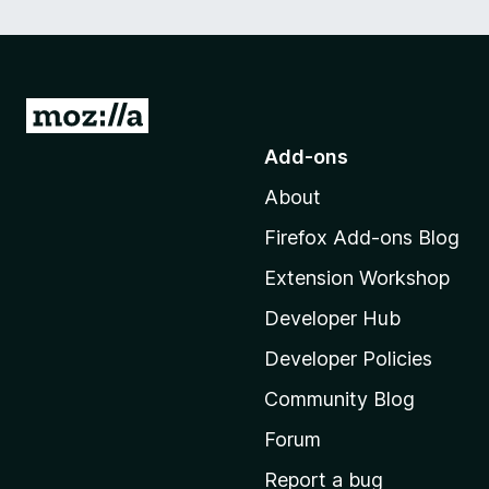
G
o
Add-ons
t
About
o
M
Firefox Add-ons Blog
o
Extension Workshop
z
i
Developer Hub
l
Developer Policies
l
Community Blog
a
'
Forum
s
Report a bug