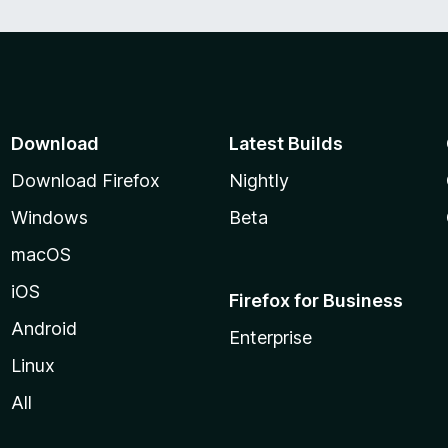
Download
Latest Builds
Download Firefox
Nightly
Windows
Beta
macOS
iOS
Firefox for Business
Android
Enterprise
Linux
All