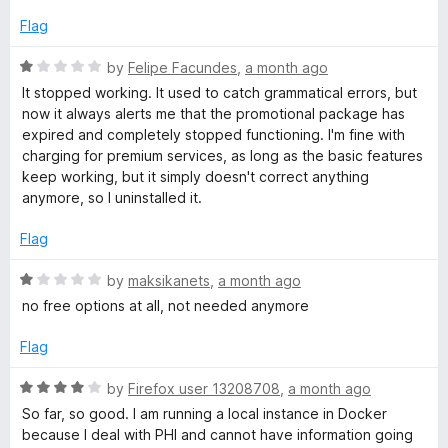
1
o
Flag
l
u
t
R
by
Felipe Facundes
,
a month ago
o
a
It stopped working. It used to catch grammatical errors, but
f
t
now it always alerts me that the promotional package has
5
e
expired and completely stopped functioning. I'm fine with
d
charging for premium services, as long as the basic features
1
keep working, but it simply doesn't correct anything
o
anymore, so I uninstalled it.
u
t
Flag
o
f
R
by
maksikanets
,
a month ago
5
a
no free options at all, not needed anymore
t
e
Flag
d
1
R
by
Firefox user 13208708
,
a month ago
o
a
So far, so good. I am running a local instance in Docker
u
t
because I deal with PHI and cannot have information going
t