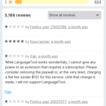
s
1
464
u
-
t
o
f
o
5,188 reviews
n
f
s
o
5
R
by
Firefox user 17455768
,
a month ago
a
r
t
R
e
by
Константин
,
a month ago
G
a
d
t
1
R
e
r
by
fran
,
a month ago
o
a
d
u
While LanguageTool works wonderfully, I cannot give any
t
5
t
praise to an extension that requires a subscription. Please
a
e
o
o
consider removing the paywall or, at the very least, charging
d
u
f
a flat fee (under $10) for this service. Until that change is
m
1
t
5
made, I will not support LanguageTool.
o
o
m
u
f
Flag
t
5
o
R
a
by
Firefox user 20037077
,
a month ago
f