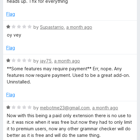
a
heads up. Thx for everything
o
e
f
d
Flag
n
5
4
o
R
by
Supastarrio
,
a month ago
g
u
a
oy vey
t
t
u
o
e
Flag
f
d
5
a
1
R
by
jay75
,
a month ago
o
a
**Some features may require payment** Err, nope. Any
u
t
g
features now require payment. Used to be a great add-on.
t
e
Uninstalled.
o
d
e
f
1
Flag
5
o
T
u
R
by
mebotme23@gmail.com
,
a month ago
t
a
Now with this being a paid only extension there is no use to
o
o
t
it. it was nice when it was free but now they had to only limit
f
e
it to premium users, now any other grammar checker will do
5
d
o
better as it is free and will do the same thing.