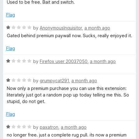
a
Used to be free. Bait and switch.
5
t
r
e
Flag
d
a
1
R
by
AnonymousInquisitor
,
a month ago
o
a
Gated behind premium paywall now. Sucks, really enjoyed it.
n
u
t
t
e
Flag
o
d
d
f
1
R
by
Firefox user 20037050
,
a month ago
5
o
a
S
u
t
t
R
e
by
grumpycat291
,
a month ago
p
o
a
d
Now only a premium purchase you can use this extension:
f
t
1
literately just got a random pop up today telling me this. So
e
5
e
o
stupid, do not get.
d
u
1
t
l
Flag
o
o
u
f
R
by
paxatron
,
a month ago
l
t
5
a
no longer free. just a complete rug pull. its now a premium
o