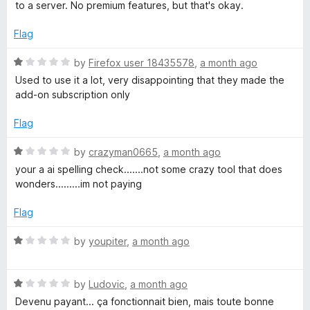
e
to a server. No premium features, but that's okay.
o
d
f
4
Flag
5
o
u
R
by
Firefox user 18435578
,
a month ago
t
a
Used to use it a lot, very disappointing that they made the
o
t
add-on subscription only
f
e
5
d
Flag
1
o
R
by
crazyman0665
,
a month ago
u
a
your a ai spelling check.......not some crazy tool that does
t
t
wonders.........im not paying
o
e
f
d
Flag
5
1
o
R
by
youpiter
,
a month ago
u
a
t
t
o
R
e
by
Ludovic
,
a month ago
f
a
d
Devenu payant... ça fonctionnait bien, mais toute bonne