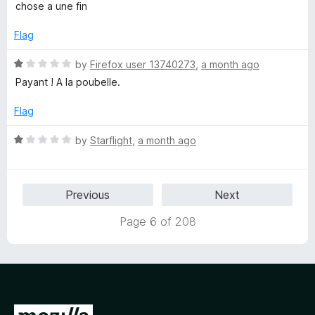
5
t
1
chose a une fin
e
o
d
u
Flag
1
t
o
o
R
by
Firefox user 13740273
,
a month ago
u
f
a
Payant ! A la poubelle.
t
5
t
o
e
Flag
f
d
5
1
R
by
Starflight
,
a month ago
o
a
u
t
t
e
Previous
Next
o
d
f
1
Page 6 of 208
5
o
u
t
o
f
5
G