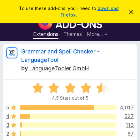
S
Log in
To use these add-ons, you'll need to
download
D
e
Firefox
.
i
F
a
s
i
m
r
i
r
Extensions
Themes
More…
c
s
e
s
h
t
f
R
Grammar and Spell Checker -
h
o
i
LanguageTool
s
x
e
n
by
LanguageTooler GmbH
B
o
t
r
v
i
o
R
c
e
a
w
i
4.5 Stars out of 5
t
s
e
5
4,017
e
e
d
r
4
527
4
A
w
3
113
.
d
5
2
67
d
o