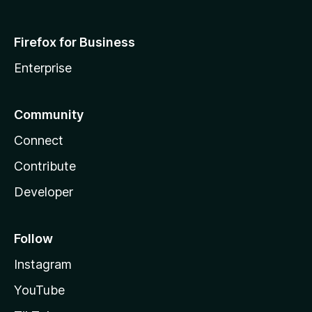
Firefox for Business
Enterprise
Community
Connect
Contribute
Developer
Follow
Instagram
YouTube