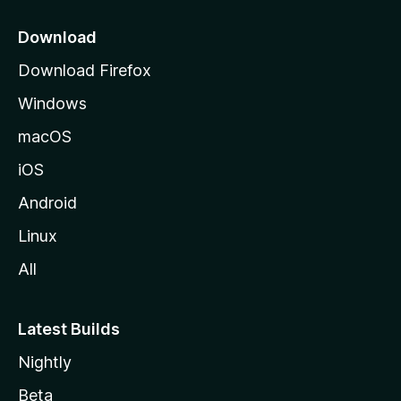
p
a
Download
g
Download Firefox
e
Windows
macOS
iOS
Android
Linux
All
Latest Builds
Nightly
Beta