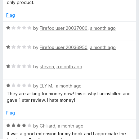
t
only product.
C
f
e
5
d
Flag
h
1
o
R
by
Firefox user 20037000
,
a month ago
u
e
a
t
t
o
R
e
by
Firefox user 20036950
,
a month ago
c
f
a
d
5
t
1
k
R
e
by
steven
,
a month ago
o
a
d
u
e
t
1
t
R
e
by
ELY M.
,
a month ago
o
o
a
d
u
f
They are asking for money now! this is why I uninstalled and
r
t
1
t
5
gave 1 star review. I hate money!
e
o
o
-
d
u
f
Flag
1
t
5
L
o
o
R
by
Ghiliard
,
a month ago
u
f
a
It was a good extension for my book and I appreciate the
t
5
t