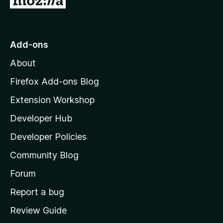
o
t
o
Add-ons
M
About
o
z
Firefox Add-ons Blog
i
Extension Workshop
l
Developer Hub
l
a
Developer Policies
'
Community Blog
s
h
Forum
o
Report a bug
m
Review Guide
e