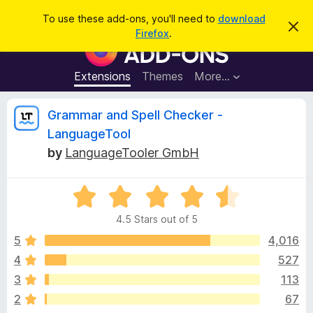
S
Log in
To use these add-ons, you'll need to
download
D
e
Firefox
.
i
F
a
s
i
m
r
i
r
Extensions
Themes
More…
c
s
e
s
h
t
f
R
Grammar and Spell Checker -
h
o
i
LanguageTool
s
x
e
n
by
LanguageTooler GmbH
B
o
t
r
v
i
o
R
c
e
a
w
i
4.5 Stars out of 5
t
s
e
5
4,016
e
e
d
r
4
527
4
A
w
3
113
.
d
5
2
67
d
o