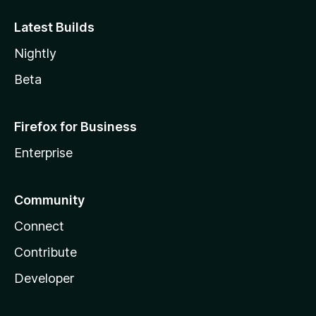
Latest Builds
Nightly
Beta
Firefox for Business
Enterprise
Community
Connect
Contribute
Developer