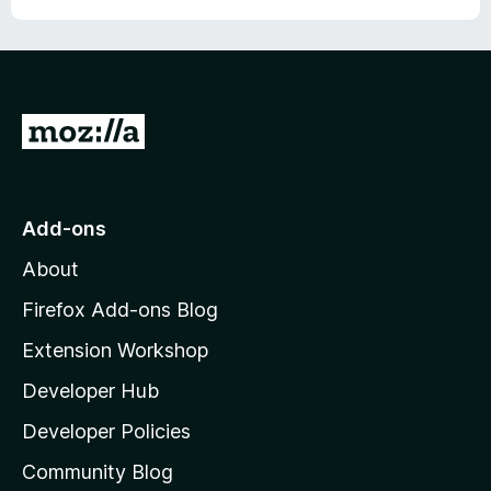
G
o
t
o
Add-ons
M
About
o
z
Firefox Add-ons Blog
i
Extension Workshop
l
Developer Hub
l
a
Developer Policies
'
Community Blog
s