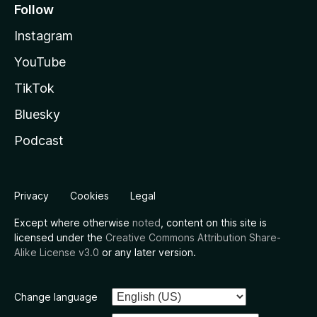
Follow
Instagram
YouTube
TikTok
Bluesky
Podcast
Privacy
Cookies
Legal
Except where otherwise
noted
, content on this site is
licensed under the
Creative Commons Attribution Share-
Alike License v3.0
or any later version.
Change language