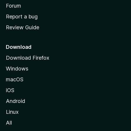
h
Forum
o
Report a bug
m
Review Guide
e
p
a
Download
g
Download Firefox
e
Windows
macOS
iOS
Android
Linux
All