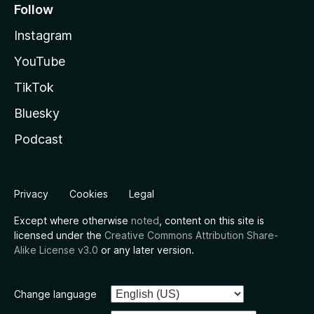
Follow
Instagram
YouTube
TikTok
Bluesky
Podcast
Privacy
Cookies
Legal
Except where otherwise
noted
, content on this site is
licensed under the
Creative Commons Attribution Share-
Alike License v3.0
or any later version.
Change language