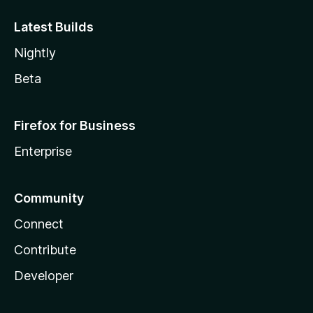
Latest Builds
Nightly
Beta
Firefox for Business
Enterprise
Community
Connect
Contribute
Developer