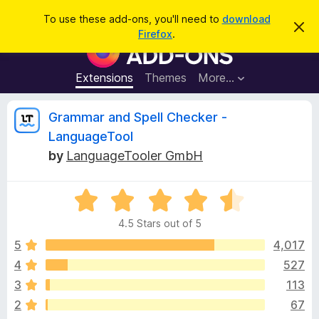
S
Log in
To use these add-ons, you'll need to
download
D
e
Firefox
.
i
F
a
s
i
m
r
i
r
Extensions
Themes
More…
c
s
e
s
h
t
f
R
Grammar and Spell Checker -
h
o
i
LanguageTool
s
x
e
n
by
LanguageTooler GmbH
B
o
t
r
v
i
o
R
c
e
a
w
i
4.5 Stars out of 5
t
s
e
5
4,017
e
e
d
r
4
527
4
A
w
3
113
.
d
5
2
67
d
o