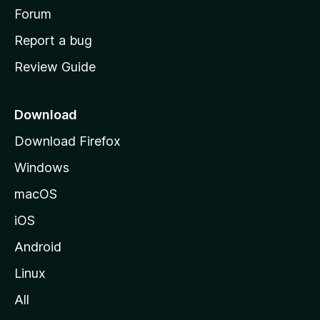
h
Forum
o
Report a bug
m
Review Guide
e
p
a
Download
g
Download Firefox
e
Windows
macOS
iOS
Android
Linux
All