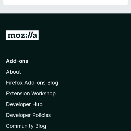
G
o
t
o
Add-ons
M
About
o
z
Firefox Add-ons Blog
i
Extension Workshop
l
Developer Hub
l
a
Developer Policies
'
Community Blog
s