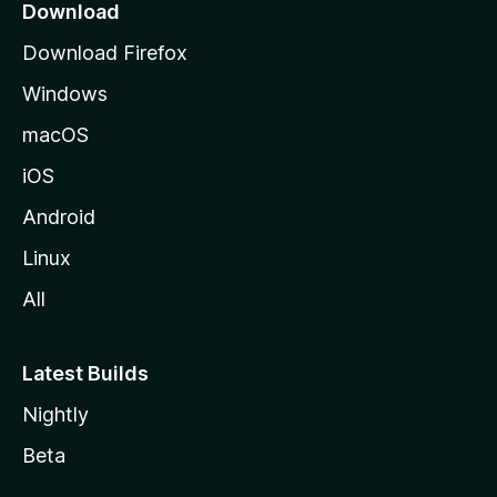
a
Download
g
Download Firefox
e
Windows
macOS
iOS
Android
Linux
All
Latest Builds
Nightly
Beta