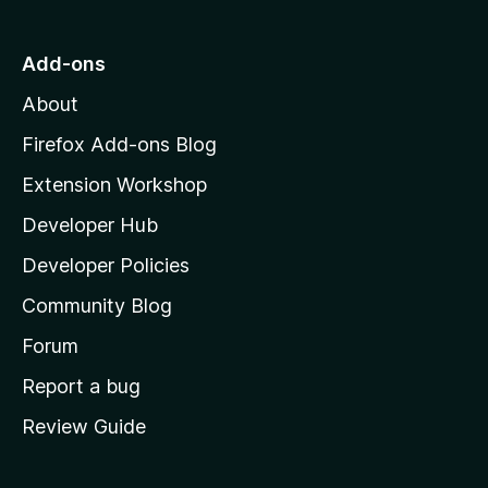
t
o
Add-ons
M
About
o
z
Firefox Add-ons Blog
i
Extension Workshop
l
Developer Hub
l
a
Developer Policies
'
Community Blog
s
h
Forum
o
Report a bug
m
Review Guide
e
p