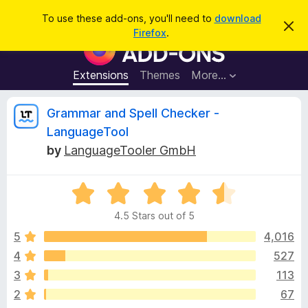
S
Log in
To use these add-ons, you'll need to
download
D
e
Firefox
.
i
F
a
s
i
m
r
i
r
Extensions
Themes
More…
c
s
e
s
h
t
f
R
Grammar and Spell Checker -
h
o
i
LanguageTool
s
x
e
n
by
LanguageTooler GmbH
B
o
t
r
v
i
o
R
c
e
a
w
i
4.5 Stars out of 5
t
s
e
5
4,016
e
e
d
r
4
527
4
A
w
3
113
.
d
5
2
67
d
o