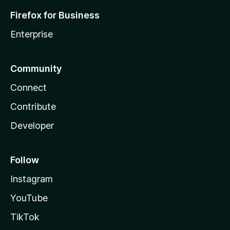
Firefox for Business
Enterprise
Community
Connect
Contribute
Developer
Follow
Instagram
YouTube
TikTok