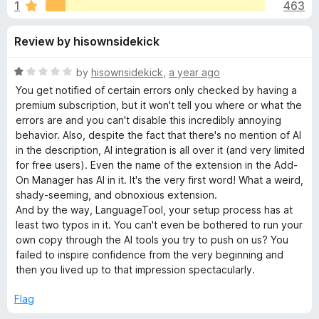
s
1
463
u
-
t
o
f
Review by hisownsidekick
o
n
f
s
o
5
R
by
hisownsidekick
,
a year ago
a
You get notified of certain errors only checked by having a
r
t
premium subscription, but it won't tell you where or what the
e
errors are and you can't disable this incredibly annoying
d
behavior. Also, despite the fact that there's no mention of AI
G
1
in the description, AI integration is all over it (and very limited
o
for free users). Even the name of the extension in the Add-
r
u
On Manager has AI in it. It's the very first word! What a weird,
t
shady-seeming, and obnoxious extension.
a
o
And by the way, LanguageTool, your setup process has at
f
least two typos in it. You can't even be bothered to run your
5
m
own copy through the AI tools you try to push on us? You
failed to inspire confidence from the very beginning and
then you lived up to that impression spectacularly.
m
Flag
a