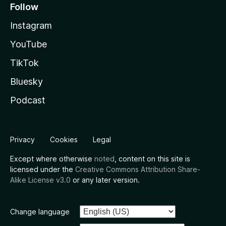
Follow
Instagram
YouTube
TikTok
Bluesky
Podcast
Privacy
Cookies
Legal
Except where otherwise
noted
, content on this site is
licensed under the
Creative Commons Attribution Share-
Alike License v3.0
or any later version.
Change language