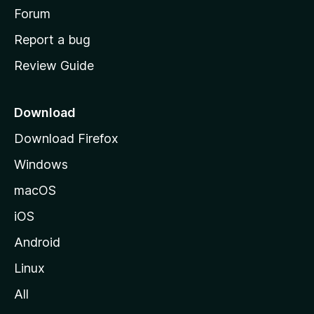
h
Forum
o
Report a bug
m
Review Guide
e
p
a
Download
g
Download Firefox
e
Windows
macOS
iOS
Android
Linux
All