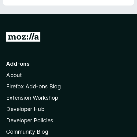
G
o
t
o
Add-ons
M
About
o
z
Firefox Add-ons Blog
i
Extension Workshop
l
Developer Hub
l
a
Developer Policies
'
Community Blog
s