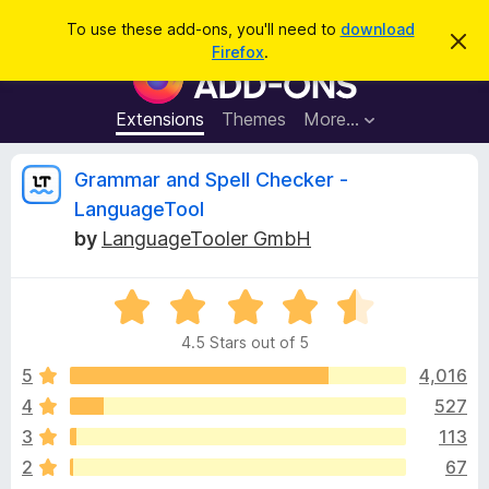
S
Log in
To use these add-ons, you'll need to
download
D
e
Firefox
.
i
F
a
s
i
m
r
i
r
Extensions
Themes
More…
c
s
e
s
h
t
f
R
Grammar and Spell Checker -
h
o
i
LanguageTool
s
x
e
n
by
LanguageTooler GmbH
B
o
t
r
v
i
o
R
c
e
a
w
i
4.5 Stars out of 5
t
s
e
5
4,016
e
e
d
r
4
527
4
A
w
3
113
.
d
5
2
67
d
o