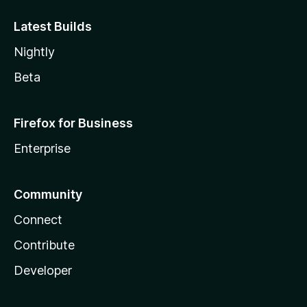
Latest Builds
Nightly
Beta
Firefox for Business
Enterprise
Community
Connect
Contribute
Developer