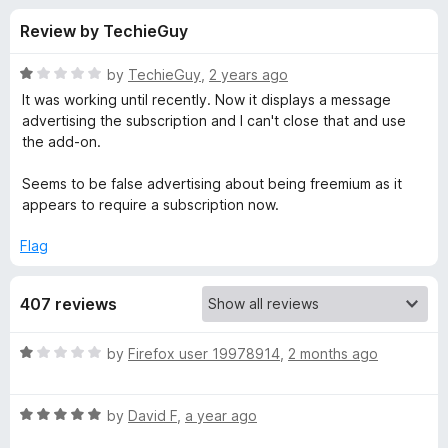
s
t
-
Review by TechieGuy
o
o
f
f
n
5
R
by
TechieGuy
,
2 years ago
s
o
a
It was working until recently. Now it displays a message
t
advertising the subscription and I can't close that and use
e
the add-on.
r
d
1
Seems to be false advertising about being freemium as it
K
o
appears to require a subscription now.
u
e
t
Flag
o
f
y
407 reviews
5
w
R
by
Firefox user 19978914
,
2 months ago
a
o
t
R
e
by
David F
,
a year ago
r
a
d