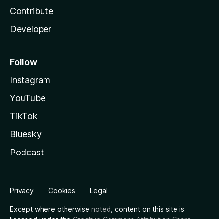
Contribute
Developer
Follow
Instagram
YouTube
TikTok
Bluesky
Podcast
Privacy
Cookies
Legal
Except where otherwise
noted
, content on this site is