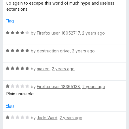
u
up again to escape this world of much hype and useless
e
t
extensions.
o
r
f
Flag
5
e
R
by
Firefox user 18052717
,
2 years ago
a
t
R
e
by
destruction drive
,
2 years ago
a
d
t
4
R
e
by
mazen
,
2 years ago
o
a
d
u
t
5
t
R
e
by
Firefox user 18365138
,
2 years ago
o
o
a
d
u
f
Plain unusable
t
5
t
5
e
o
o
Flag
d
u
f
1
t
5
R
by
Jade Ward
,
2 years ago
o
o
a
u
f