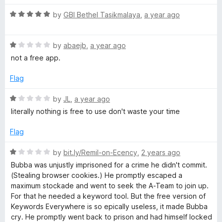
t
1
R
e
d
by
GBI Bethel Tasikmalaya
,
a year ago
o
a
d
u
t
5
t
s
R
e
by
abaejb
,
a year ago
o
o
a
d
u
f
not a free app.
E
t
5
t
5
e
o
o
Flag
v
d
u
f
1
t
5
R
by
JL
,
a year ago
o
o
a
e
literally nothing is free to use don't waste your time
u
f
t
t
5
e
Flag
r
o
d
f
1
R
by
bit.ly/Remil-on-Ecency
,
2 years ago
y
5
o
a
Bubba was unjustly imprisoned for a crime he didn't commit.
u
t
(Stealing browser cookies.) He promptly escaped a
w
t
e
maximum stockade and went to seek the A-Team to join up.
o
d
For that he needed a keyword tool. But the free version of
f
1
h
Keywords Everywhere is so epically useless, it made Bubba
5
o
cry. He promptly went back to prison and had himself locked