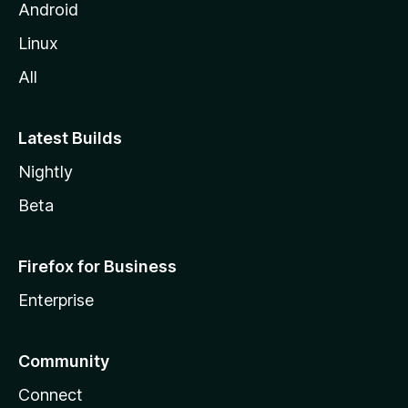
Android
Linux
All
Latest Builds
Nightly
Beta
Firefox for Business
Enterprise
Community
Connect