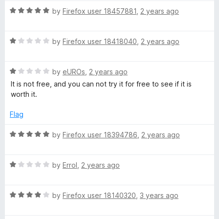
t
t
5
R
e
by
Firefox user 18457881
,
2 years ago
o
a
d
f
t
1
5
R
e
by
Firefox user 18418040
,
2 years ago
o
a
d
u
t
5
t
R
e
by
eUROs
,
2 years ago
o
o
a
d
u
f
It is not free, and you can not try it for free to see if it is
t
1
t
5
worth it.
e
o
o
d
u
f
Flag
1
t
5
o
o
R
by
Firefox user 18394786
,
2 years ago
u
f
a
t
5
t
o
R
e
by
Errol
,
2 years ago
f
a
d
5
t
5
R
e
by
Firefox user 18140320
,
3 years ago
o
a
d
u
t
1
t