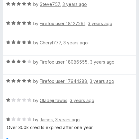
R
e
by
Steve757
,
3 years ago
o
o
a
d
u
f
t
4
t
5
R
e
by
Firefox user 18127261
,
3 years ago
o
o
a
d
u
f
t
5
t
5
R
e
by
Cheryl777
,
3 years ago
o
o
a
d
u
f
t
5
t
5
R
e
by
Firefox user 18086555
,
3 years ago
o
o
a
d
u
f
t
5
t
5
R
e
by
Firefox user 17944288
,
3 years ago
o
o
a
d
u
f
t
4
t
5
R
e
by
Oladeji fawas
,
3 years ago
o
o
a
d
u
f
t
5
t
5
R
e
by
James
,
3 years ago
o
o
a
d
u
f
Over 300k credits expired after one year
t
1
t
5
e