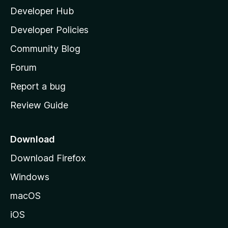
Developer Hub
l
a
Developer Policies
'
Community Blog
s
h
Forum
o
Report a bug
m
Review Guide
e
p
a
Download
g
Download Firefox
e
Windows
macOS
iOS