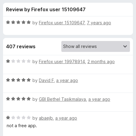
s
t
-
Review by Firefox user 15109647
o
o
f
f
n
5
R
by
Firefox user 15109647
,
7 years ago
s
o
a
t
e
r
407 reviews
d
5
K
o
R
by
Firefox user 19978914
,
2 months ago
u
a
e
t
t
o
R
e
by
David F
,
a year ago
f
a
d
y
5
t
1
R
e
by
GBI Bethel Tasikmalaya
,
a year ago
o
w
a
d
u
t
5
t
o
R
e
by
abaejb
,
a year ago
o
o
a
d
u
f
not a free app.
t
r
5
t
5