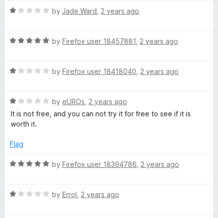
1
t
5
R
by
Jade Ward
,
2 years ago
o
o
a
u
f
t
t
5
R
e
by
Firefox user 18457881
,
2 years ago
o
a
d
f
t
1
5
R
e
by
Firefox user 18418040
,
2 years ago
o
a
d
u
t
5
t
R
e
by
eUROs
,
2 years ago
o
o
a
d
u
f
It is not free, and you can not try it for free to see if it is
t
1
t
5
worth it.
e
o
o
d
u
f
Flag
1
t
5
o
o
R
by
Firefox user 18394786
,
2 years ago
u
f
a
t
5
t
o
R
e
by
Errol
,
2 years ago
f
a
d
5
t
5