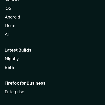
iOS
Android
Linux
All
Latest Builds
Nightly
Beta
Firefox for Business
Enterprise