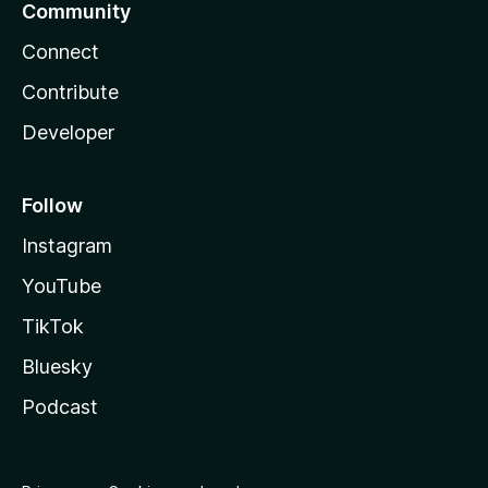
Community
Connect
Contribute
Developer
Follow
Instagram
YouTube
TikTok
Bluesky
Podcast