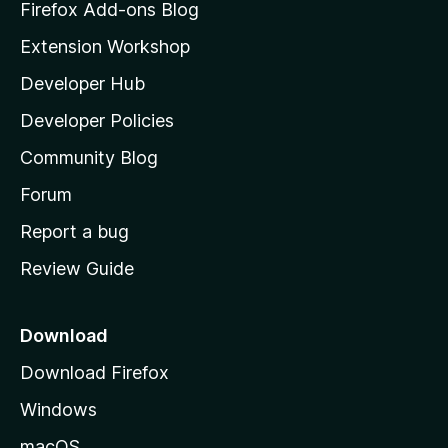
z
Firefox Add-ons Blog
i
Extension Workshop
l
Developer Hub
l
a
Developer Policies
'
Community Blog
s
h
Forum
o
Report a bug
m
Review Guide
e
p
a
Download
g
Download Firefox
e
Windows
macOS