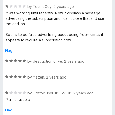
t
e
R
e
by
TechieGuy
,
2 years ago
a
d
It was working until recently. Now it displays a message
r
t
4
advertising the subscription and I can't close that and use
e
o
the add-on.
d
u
e
1
t
Seems to be false advertising about being freemium as it
o
o
appears to require a subscription now.
u
f
t
5
Flag
o
f
R
by
destruction drive
,
2 years ago
5
a
t
R
e
by
mazen
,
2 years ago
a
d
t
5
R
e
by
Firefox user 18365138
,
2 years ago
o
a
d
u
Plain unusable
t
5
t
e
o
o
Flag
d
u
f