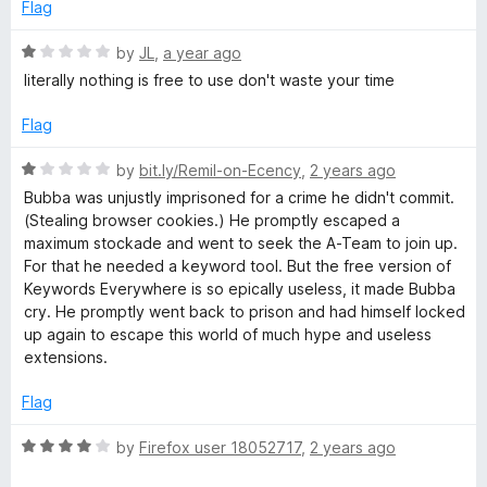
e
o
o
Flag
d
u
f
d
1
t
5
R
by
JL
,
a year ago
o
o
a
literally nothing is free to use don't waste your time
s
u
f
t
t
5
e
Flag
E
o
d
f
1
R
by
bit.ly/Remil-on-Ecency
,
2 years ago
5
o
v
a
Bubba was unjustly imprisoned for a crime he didn't commit.
u
t
(Stealing browser cookies.) He promptly escaped a
t
e
e
maximum stockade and went to seek the A-Team to join up.
o
d
For that he needed a keyword tool. But the free version of
f
1
Keywords Everywhere is so epically useless, it made Bubba
r
5
o
cry. He promptly went back to prison and had himself locked
u
up again to escape this world of much hype and useless
y
t
extensions.
o
f
w
Flag
5
R
by
Firefox user 18052717
,
2 years ago
h
a