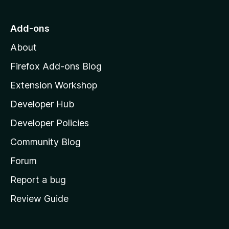
t
o
Add-ons
M
About
o
z
Firefox Add-ons Blog
i
Extension Workshop
l
Developer Hub
l
a
Developer Policies
'
Community Blog
s
h
Forum
o
Report a bug
m
Review Guide
e
p