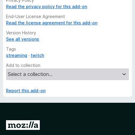
Privacy Policy
Read the privacy policy for this add-on
End-User License Agreement
Read the license agreement for this add-on
Version History
See all versions
Tags
streaming
twitch
Add to collection
Report this add-on
G
o