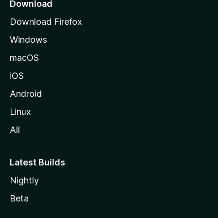
a
Download
g
Download Firefox
e
Windows
macOS
iOS
Android
Linux
All
Latest Builds
Nightly
Beta