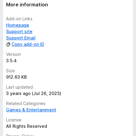
More information
Add-on Links
Homepage
Support site
Support Email
Copy add-on ID
Version
3.5.4
Size
912.63 KB
Last updated
3 years ago (Jul 26, 2023)
Related Categories
Games & Entertainment
License
All Rights Reserved