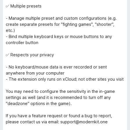
✅ Multiple presets
- Manage multiple preset and custom configurations (e.g.
create separate presets for "fighting games", "shooter",
etc.)
- Bind multiple keyboard keys or mouse buttons to any
controller button
✅ Respects your privacy
- No keyboard/mouse data is ever recorded or sent
anywhere from your computer
- The extension only runs on xCloud; not other sites you visit
You may need to configure the sensitivity in the in-game
settings as well (and it is recommended to turn off any
"deadzone" options in the game).
If you have a feature request or found a bug to report,
please contact us via email: support@modernkit.one