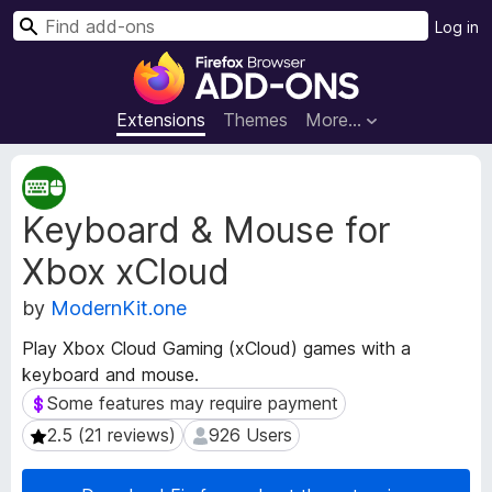
S
Log in
e
F
a
i
r
r
Extensions
Themes
More…
c
e
h
f
E
o
x
Keyboard & Mouse for
t
x
e
B
Xbox xCloud
n
r
s
o
by
ModernKit.one
i
w
o
Play Xbox Cloud Gaming (xCloud) games with a
s
n
keyboard and mouse.
e
M
Some features may require payment
Some features may require payment
e
r
t
A
2.5 (21 reviews)
926 Users
2.5 (21 reviews)
926 Users
a
d
d
d