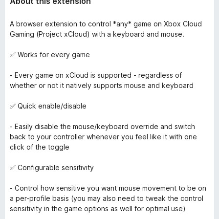
About this extension
A browser extension to control *any* game on Xbox Cloud
Gaming (Project xCloud) with a keyboard and mouse.
✅ Works for every game
- Every game on xCloud is supported - regardless of
whether or not it natively supports mouse and keyboard
✅ Quick enable/disable
- Easily disable the mouse/keyboard override and switch
back to your controller whenever you feel like it with one
click of the toggle
✅ Configurable sensitivity
- Control how sensitive you want mouse movement to be on
a per-profile basis (you may also need to tweak the control
sensitivity in the game options as well for optimal use)