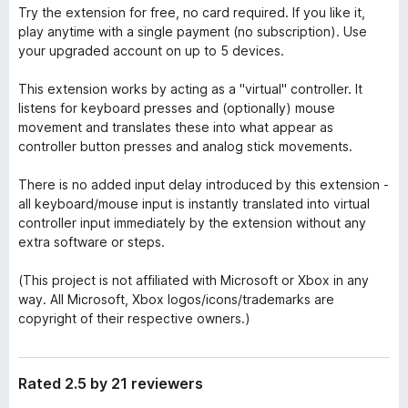
Try the extension for free, no card required. If you like it,
play anytime with a single payment (no subscription). Use
your upgraded account on up to 5 devices.
This extension works by acting as a "virtual" controller. It
listens for keyboard presses and (optionally) mouse
movement and translates these into what appear as
controller button presses and analog stick movements.
There is no added input delay introduced by this extension -
all keyboard/mouse input is instantly translated into virtual
controller input immediately by the extension without any
extra software or steps.
(This project is not affiliated with Microsoft or Xbox in any
way. All Microsoft, Xbox logos/icons/trademarks are
copyright of their respective owners.)
Rated 2.5 by 21 reviewers