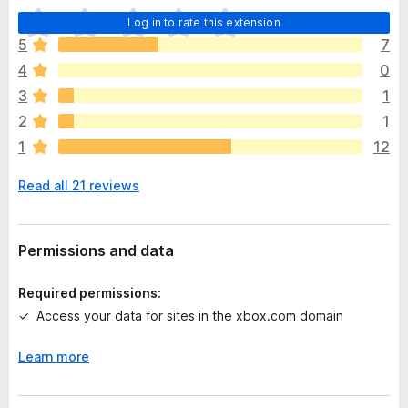
T
Log in to rate this extension
h
5
7
e
4
0
r
e
3
1
a
2
1
r
1
12
e
n
Read all 21 reviews
o
r
a
t
Permissions and data
i
n
Required permissions:
g
Access your data for sites in the xbox.com domain
s
y
Learn more
e
t