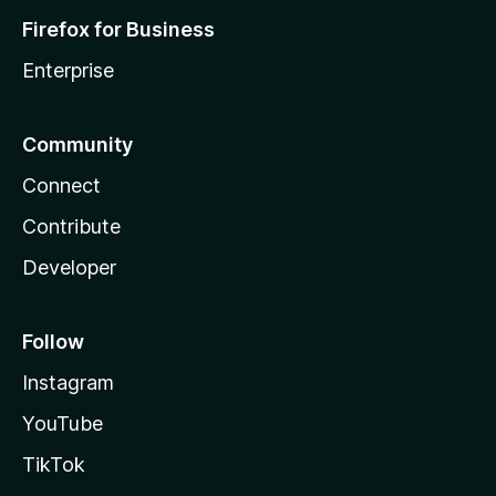
Firefox for Business
Enterprise
Community
Connect
Contribute
Developer
Follow
Instagram
YouTube
TikTok