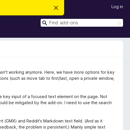
Log in
D
i
s
S
m
S
i
e
e
s
a
a
s
r
t
r
c
h
h
c
i
s
h
n
o
t
asn't working anymore. Here, we have more options for key
i
c
ons (such as move tab to first/last, open a private window,
e
e key input of a focused text element on the page. Not
could be mitigated by the add-on. I need to use the search
ent (GMX) and Reddit's Markdown text field. (And as it
edback, the problem is persistent.) Mainly simple text