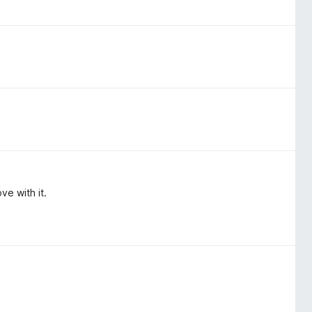
ove with it.