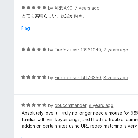
t
R
by
ARISAKO
,
7 years ago
o
a
とても素晴らしい。設定が簡単。
f
t
5
e
Flag
d
5
o
R
by
Firefox user 13961049
,
7 years ago
u
a
t
t
o
e
f
d
R
by
Firefox user 14176350
,
8 years ago
5
5
a
o
t
u
e
t
d
R
by
bbucommander
,
8 years ago
o
5
a
Absolutely love it, I truly no longer need a mouse for 9
f
o
t
familiar with vim keybindings, and I had no trouble learnin
5
u
e
addon on certain sites using URL regex matching is very
t
d
o
5