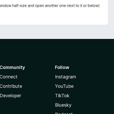
t window half-size and open another one next to it or below)
Community
Follow
Connect
Instagram
Contribute
YouTube
Developer
TikTok
Bluesky