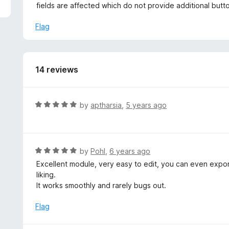
5
fields are affected which do not provide additional button
Flag
14 reviews
R
by
aptharsia
,
5 years ago
a
t
e
d
R
by
Pohl
,
6 years ago
5
a
Excellent module, very easy to edit, you can even export 
o
t
liking.
u
e
It works smoothly and rarely bugs out.
t
d
o
5
Flag
f
o
5
u