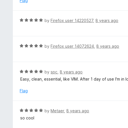
Flag
f
o
5
u
t
R
by
Firefox user 14220527
,
8 years ago
o
a
f
t
5
e
d
R
by
Firefox user 14072624
,
8 years ago
5
a
o
t
u
e
t
d
R
by
spc
,
8 years ago
o
5
a
Easy, clean, essential, like VIM. After 1 day of use I'm in l
f
o
t
5
u
e
Flag
t
d
o
5
f
o
R
by
Metaer
,
8 years ago
5
u
a
so cool
t
t
o