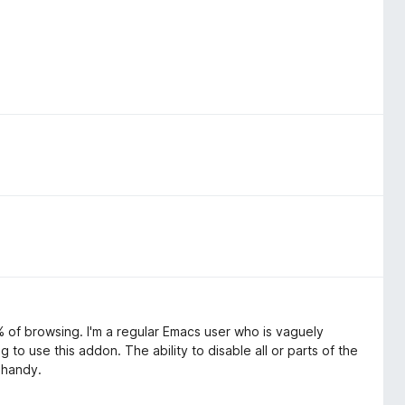
5% of browsing. I'm a regular Emacs user who is vaguely
g to use this addon. The ability to disable all or parts of the
 handy.