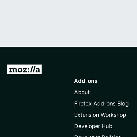
G
o
Add-ons
t
About
o
M
Firefox Add-ons Blog
o
Extension Workshop
z
i
Developer Hub
l