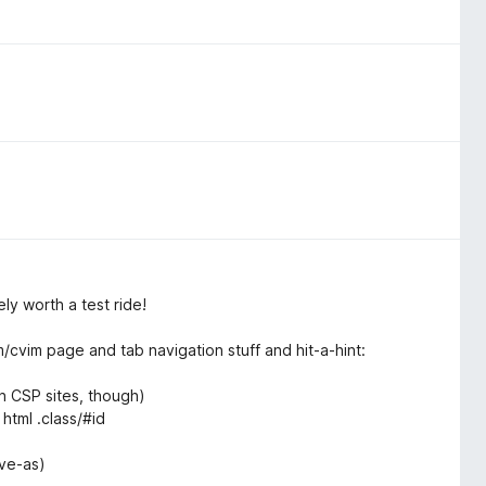
ly worth a test ride!
m/cvim page and tab navigation stuff and hit-a-hint:
on CSP sites, though)
 html .class/#id
ave-as)