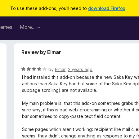
To use these add-ons, you'll need to
download Firefox
.
hemes
More…
Review by Elmar
R
by
Elmar
,
2 years ago
a
I had installed this add-on because the new Saka Key w
t
actions than Saka Key had but some of the Saka Key opti
e
subpage scrolling) are not available.
d
4
My main problem is, that this add-on sometimes grabs th
o
sure why, if this is bad web-programming or whether it 
u
bar sometimes to copy-paste text field content.
t
o
Some pages which aren't working: recipient line mail cli
f
seems, they didn't change anything as response to my fe