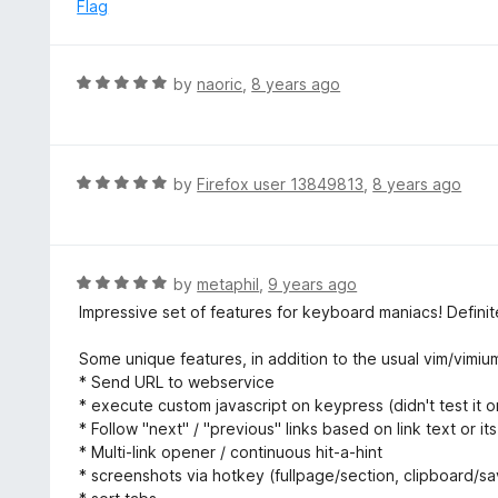
e
Flag
f
d
5
5
o
R
by
naoric
,
8 years ago
u
a
t
t
o
e
f
d
R
by
Firefox user 13849813
,
8 years ago
5
5
a
o
t
u
e
t
d
R
by
metaphil
,
9 years ago
o
5
a
Impressive set of features for keyboard maniacs! Definite
f
o
t
5
u
e
Some unique features, in addition to the usual vim/vimiu
t
d
* Send URL to webservice
o
5
* execute custom javascript on keypress (didn't test it 
f
o
* Follow "next" / "previous" links based on link text or its
5
u
* Multi-link opener / continuous hit-a-hint
t
* screenshots via hotkey (fullpage/section, clipboard/s
o