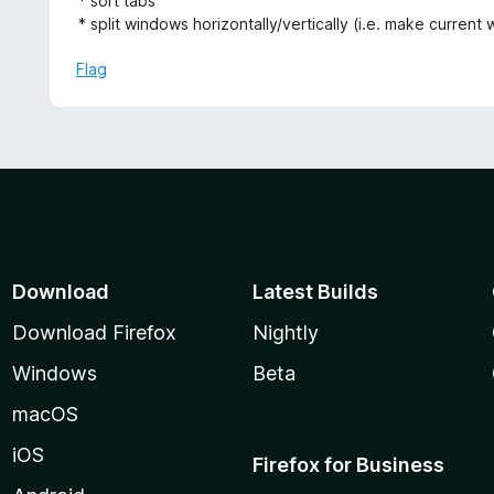
* sort tabs
f
* split windows horizontally/vertically (i.e. make curren
5
Flag
Download
Latest Builds
Download Firefox
Nightly
Windows
Beta
macOS
iOS
Firefox for Business