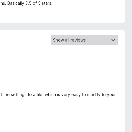
s. Basically 3.5 of 5 stars.
the settings to a file, which is very easy to modify to your