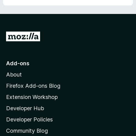
G
o
t
o
Add-ons
M
About
o
z
Firefox Add-ons Blog
i
Extension Workshop
l
Developer Hub
l
a
Developer Policies
'
Community Blog
s