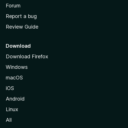
h
Forum
o
Report a bug
m
Review Guide
e
p
a
Download
g
Download Firefox
e
Windows
macOS
iOS
Android
Linux
All