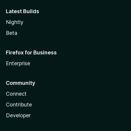
Latest Builds
Nightly
Beta
Firefox for Business
Enterprise
Community
Connect
Contribute
Developer