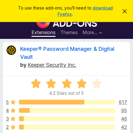
S
Log in
To use these add-ons, you'll need to
download
D
e
Firefox
.
i
F
a
s
i
m
r
i
r
Extensions
Themes
More…
c
s
e
s
h
t
f
R
Keeper® Password Manager & Digital
h
o
i
Vault
s
x
e
n
by
Keeper Security Inc.
B
o
t
r
v
i
o
R
c
e
a
w
i
4.2 Stars out of 5
t
s
e
5
617
e
e
d
r
4
95
4
A
w
3
46
.
d
2
2
42
d
o