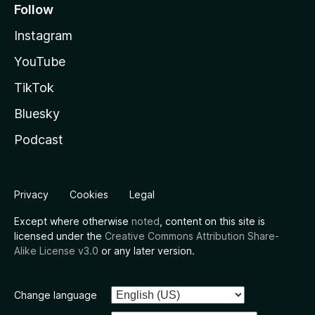
Follow
Instagram
YouTube
TikTok
Bluesky
Podcast
Privacy
Cookies
Legal
Except where otherwise
noted
, content on this site is
licensed under the
Creative Commons Attribution Share-
Alike License v3.0
or any later version.
Change language