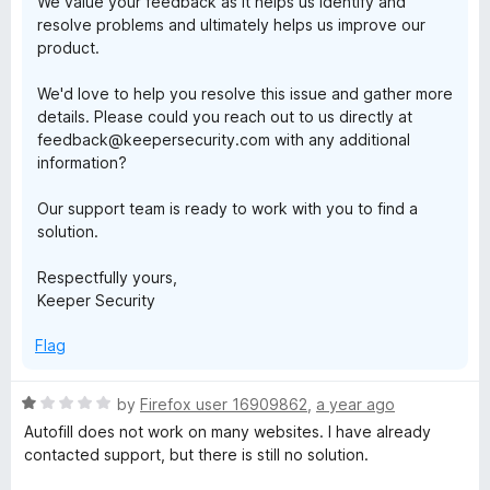
We value your feedback as it helps us identify and
resolve problems and ultimately helps us improve our
product.
We'd love to help you resolve this issue and gather more
details. Please could you reach out to us directly at
feedback@keepersecurity.com with any additional
information?
Our support team is ready to work with you to find a
solution.
Respectfully yours,
Keeper Security
Flag
R
by
Firefox user 16909862
,
a year ago
a
Autofill does not work on many websites. I have already
t
contacted support, but there is still no solution.
e