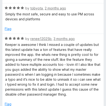
t
5
t
®
R
e
by
tobyota
,
2 months ago
o
o
a
d
u
f
Simply the most safe, secure and easy to use PM across
t
5
t
P
5
devices and platforms
e
o
o
d
u
f
Flag
a
5
t
5
o
o
R
by
renee12025b
,
3 months ago
s
u
f
a
Keeper is awesome I think I missed a couple of updates but
t
5
t
this latest update has a ton of features that have really
s
o
e
improved the app. the whats new thing is pretty cool to for
f
d
giving a summary of the new stuff. like the feature they
5
5
w
added to have multiple accounts too - lovin it! I also like that
o
you guys added the ability to show what my master
u
password is when I am logging in because I sometimes make
o
t
a typo and it's nice to be able to unmask it so i can see what
o
i typed wrong to fix it and login. I had to accept some new
r
f
permissions with this latest update I guess this cause of the
5
disable other password manager thing.
d
Flag