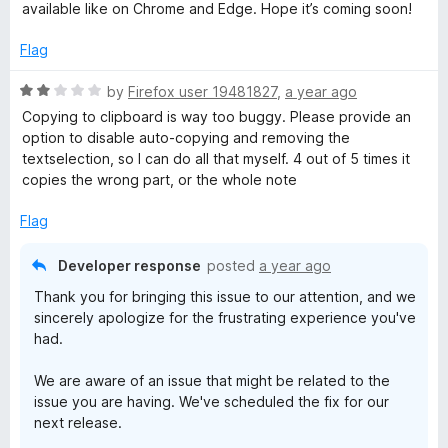
5
e
available like on Chrome and Edge. Hope it’s coming soon!
d
5
Flag
o
u
R
by
Firefox user 19481827
,
a year ago
t
a
Copying to clipboard is way too buggy. Please provide an
o
t
option to disable auto-copying and removing the
f
e
textselection, so I can do all that myself. 4 out of 5 times it
5
d
copies the wrong part, or the whole note
2
o
Flag
u
t
Developer response
posted
a year ago
o
Thank you for bringing this issue to our attention, and we
f
sincerely apologize for the frustrating experience you've
5
had.
We are aware of an issue that might be related to the
issue you are having. We've scheduled the fix for our
next release.