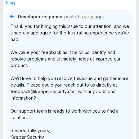
d
Flag
1
o
Developer response
posted
a year ago
u
Thank you for bringing this issue to our attention, and we
t
sincerely apologize for the frustrating experience you've
o
had.
f
5
We value your feedback as it helps us identify and
resolve problems and ultimately helps us improve our
product.
We'd love to help you resolve this issue and gather more
details. Please could you reach out to us directly at
feedback@keepersecurity.com with any additional
information?
Our support team is ready to work with you to find a
solution.
Respectfully yours,
Keeper Security