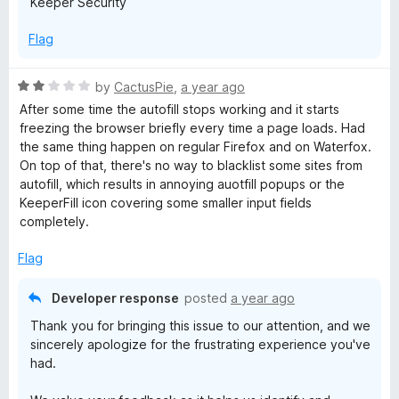
Keeper Security
Flag
R
by
CactusPie
,
a year ago
a
After some time the autofill stops working and it starts
t
freezing the browser briefly every time a page loads. Had
e
the same thing happen on regular Firefox and on Waterfox.
d
On top of that, there's no way to blacklist some sites from
2
autofill, which results in annoying auotfill popups or the
o
KeeperFill icon covering some smaller input fields
u
completely.
t
o
Flag
f
5
Developer response
posted
a year ago
Thank you for bringing this issue to our attention, and we
sincerely apologize for the frustrating experience you've
had.