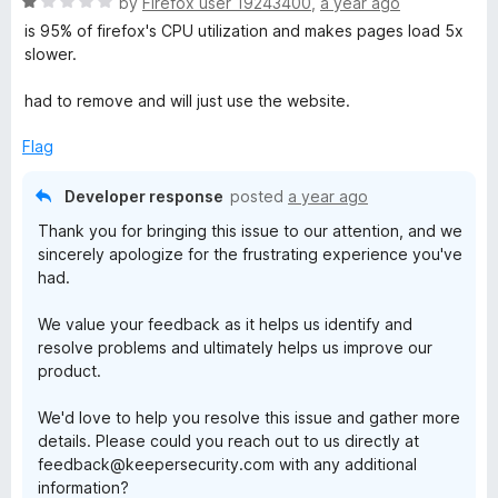
R
by
Firefox user 19243400
,
a year ago
t
a
is 95% of firefox's CPU utilization and makes pages load 5x
o
t
slower.
f
e
5
d
had to remove and will just use the website.
1
o
Flag
u
t
Developer response
posted
a year ago
o
Thank you for bringing this issue to our attention, and we
f
sincerely apologize for the frustrating experience you've
5
had.
We value your feedback as it helps us identify and
resolve problems and ultimately helps us improve our
product.
We'd love to help you resolve this issue and gather more
details. Please could you reach out to us directly at
feedback@keepersecurity.com with any additional
information?