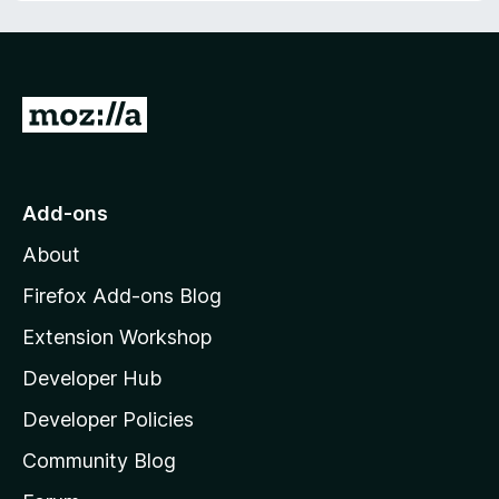
G
o
t
o
Add-ons
M
About
o
z
Firefox Add-ons Blog
i
Extension Workshop
l
Developer Hub
l
a
Developer Policies
'
Community Blog
s