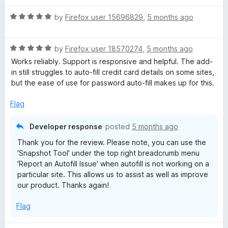
M
R
by
Firefox user 15696829
,
5 months ago
a
a
t
R
e
by
Firefox user 18570274
,
5 months ago
n
a
d
Works reliably. Support is responsive and helpful. The add-
t
5
in still struggles to auto-fill credit card details on some sites,
e
a
o
but the ease of use for password auto-fill makes up for this.
d
u
5
t
Flag
g
o
o
u
f
Developer response
posted
5 months ago
e
t
5
Thank you for the review. Please note, you can use the
o
'Snapshot Tool' under the top right breadcrumb menu
r
f
'Report an Autofill Issue' when autofill is not working on a
5
particular site. This allows us to assist as well as improve
&
our product. Thanks again!
D
Flag