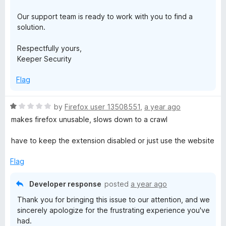
Our support team is ready to work with you to find a
solution.
Respectfully yours,
Keeper Security
Flag
R
by
Firefox user 13508551
,
a year ago
a
makes firefox unusable, slows down to a crawl
t
e
have to keep the extension disabled or just use the website
d
1
Flag
o
u
Developer response
posted
a year ago
t
Thank you for bringing this issue to our attention, and we
o
sincerely apologize for the frustrating experience you've
f
had.
5