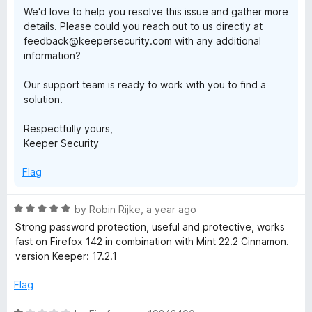
We'd love to help you resolve this issue and gather more
details. Please could you reach out to us directly at
feedback@keepersecurity.com with any additional
information?
Our support team is ready to work with you to find a
solution.
Respectfully yours,
Keeper Security
Flag
R
by
Robin Rijke
,
a year ago
a
Strong password protection, useful and protective, works
t
fast on Firefox 142 in combination with Mint 22.2 Cinnamon.
e
version Keeper: 17.2.1
d
5
Flag
o
u