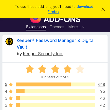
S
Log in
To use these add-ons, you'll need to
download
D
e
Firefox
.
i
F
a
s
i
m
r
i
r
Extensions
Themes
More…
c
s
e
s
h
t
f
R
Keeper® Password Manager & Digital
h
o
i
Vault
s
x
e
n
by
Keeper Security Inc.
B
o
t
r
v
i
o
R
c
e
a
w
i
4.2 Stars out of 5
t
s
e
5
618
e
e
d
r
4
95
4
A
w
3
46
.
d
2
2
42
d
o