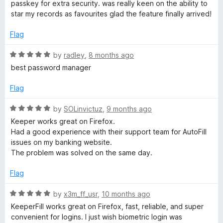
t
passkey for extra security. was really keen on the ability to
f
e
star my records as favourites glad the feature finally arrived!
t
5
d
5
Flag
o
u
R
by
radley
,
8 months ago
t
a
best password manager
o
t
f
e
Flag
5
d
5
R
by
SOLinvictuz
,
9 months ago
o
a
Keeper works great on Firefox.
u
t
Had a good experience with their support team for AutoFill
t
e
issues on my banking website.
o
d
The problem was solved on the same day.
f
5
5
o
Flag
u
t
R
by
x3m_ff_usr
,
10 months ago
o
a
KeeperFill works great on Firefox, fast, reliable, and super
f
t
convenient for logins. I just wish biometric login was