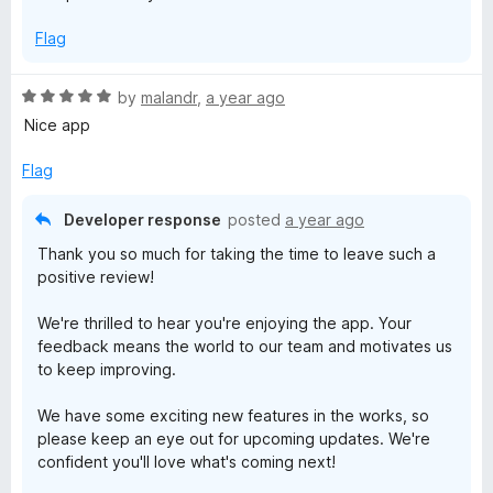
Flag
R
by
malandr
,
a year ago
a
Nice app
t
e
Flag
d
5
Developer response
posted
a year ago
o
Thank you so much for taking the time to leave such a
u
positive review!
t
o
We're thrilled to hear you're enjoying the app. Your
f
feedback means the world to our team and motivates us
5
to keep improving.
We have some exciting new features in the works, so
please keep an eye out for upcoming updates. We're
confident you'll love what's coming next!