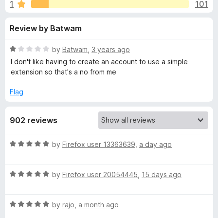
s
1
101
u
-
t
o
f
Review by Batwam
o
n
f
s
o
5
R
by
Batwam
,
3 years ago
a
I don't like having to create an account to use a simple
r
t
extension so that's a no from me
e
d
Flag
K
1
o
e
902 reviews
u
t
e
o
R
by
Firefox user 13363639
,
a day ago
f
a
5
p
t
R
e
by
Firefox user 20054445
,
15 days ago
a
d
e
t
5
R
e
by
rajo
,
a month ago
o
r
a
d
u