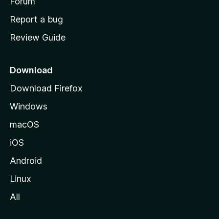
h
Forum
o
Report a bug
m
Review Guide
e
p
a
Download
g
Download Firefox
e
Windows
macOS
iOS
Android
Linux
All