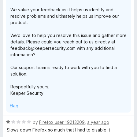
We value your feedback as it helps us identify and
resolve problems and ultimately helps us improve our
product.
We'd love to help you resolve this issue and gather more
details. Please could you reach out to us directly at
feedback@keepersecurity.com with any additional
information?
Our support team is ready to work with you to find a
solution.
Respectfully yours,
Keeper Security
Flag
R
by
Firefox user 19213209
,
a year ago
a
Slows down Firefox so much that I had to disable it
t