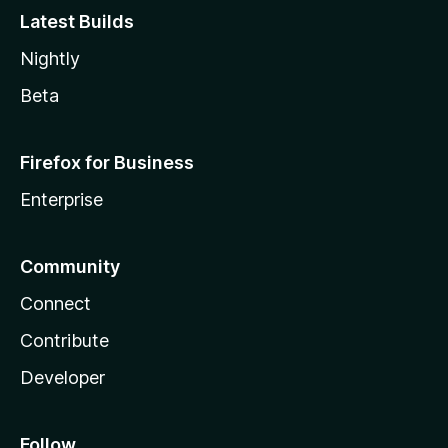
Latest Builds
Nightly
Beta
Firefox for Business
Enterprise
Community
Connect
Contribute
Developer
Follow