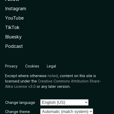
Instagram
YouTube
TikTok
Bluesky
Podcast
Privacy
Cookies
Legal
Except where otherwise
noted
, content on this site is
licensed under the
Creative Commons Attribution Share-
Alike License v3.0
or any later version.
Change language
Change theme