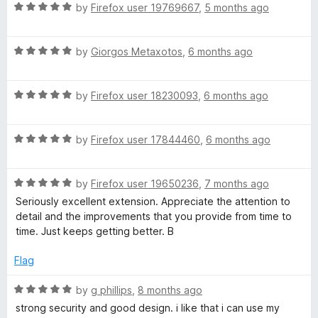
i
R
by
Firefox user 19769667
,
5 months ago
a
g
t
R
e
by
Giorgos Metaxotos
,
6 months ago
a
d
i
t
5
R
e
by
Firefox user 18230093
,
6 months ago
o
t
a
d
u
t
5
t
a
R
e
by
Firefox user 17844460
,
6 months ago
o
o
a
d
u
f
t
l
5
t
5
R
e
by
Firefox user 19650236
,
7 months ago
o
o
a
d
u
f
Seriously excellent extension. Appreciate the attention to
V
t
5
t
5
detail and the improvements that you provide from time to
e
o
o
time. Just keeps getting better. B
a
d
u
f
5
t
5
Flag
u
o
o
u
f
R
by
g phillips
,
8 months ago
t
5
a
l
strong security and good design. i like that i can use my
o