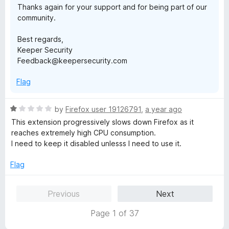
Thanks again for your support and for being part of our
community.
Best regards,
Keeper Security
Feedback@keepersecurity.com
Flag
R
by
Firefox user 19126791
,
a year ago
a
This extension progressively slows down Firefox as it
t
reaches extremely high CPU consumption.
e
I need to keep it disabled unlesss I need to use it.
d
1
Flag
o
u
Previous
Next
t
o
Page 1 of 37
f
5