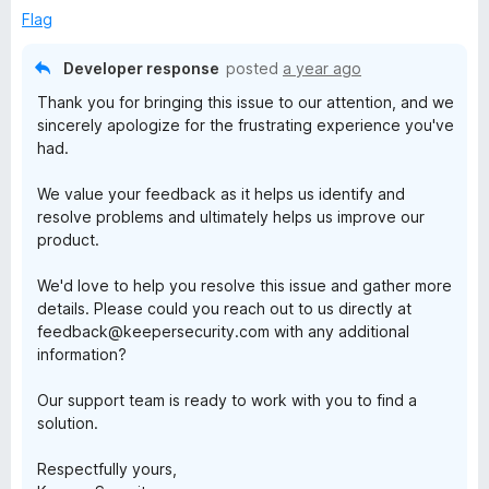
e
Flag
d
1
Developer response
posted
a year ago
o
Thank you for bringing this issue to our attention, and we
u
sincerely apologize for the frustrating experience you've
t
had.
o
f
We value your feedback as it helps us identify and
5
resolve problems and ultimately helps us improve our
product.
We'd love to help you resolve this issue and gather more
details. Please could you reach out to us directly at
feedback@keepersecurity.com with any additional
information?
Our support team is ready to work with you to find a
solution.
Respectfully yours,