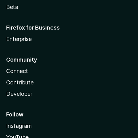
Beta
Firefox for Business
Enterprise
Community
Connect
Contribute
Developer
Follow
Instagram
YouTube