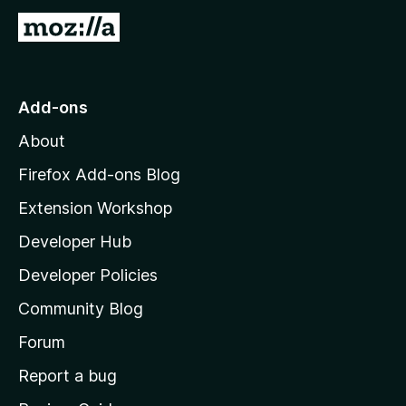
G
o
t
o
Add-ons
M
About
o
z
Firefox Add-ons Blog
i
Extension Workshop
l
Developer Hub
l
a
Developer Policies
'
Community Blog
s
h
Forum
o
Report a bug
m