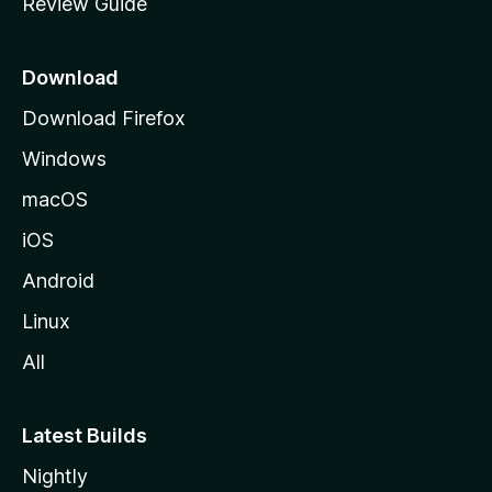
Review Guide
e
p
a
Download
g
Download Firefox
e
Windows
macOS
iOS
Android
Linux
All
Latest Builds
Nightly