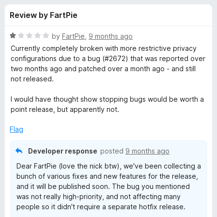
s
t
-
Review by FartPie
o
o
f
f
n
5
R
by
FartPie
,
9 months ago
s
o
a
Currently completely broken with more restrictive privacy
t
configurations due to a bug (#2672) that was reported over
e
two months ago and patched over a month ago - and still
r
d
not released.
1
K
o
I would have thought show stopping bugs would be worth a
u
point release, but apparently not.
e
t
o
Flag
f
e
5
Developer response
posted
9 months ago
P
Dear FartPie (love the nick btw), we've been collecting a
bunch of various fixes and new features for the release,
a
and it will be published soon. The bug you mentioned
was not really high-priority, and not affecting many
people so it didn't require a separate hotfix release.
s