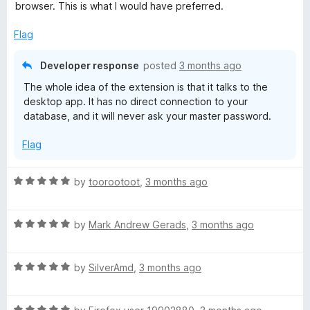
o
browser. This is what I would have preferred.
f
5
Flag
Developer response
posted
3 months ago
The whole idea of the extension is that it talks to the
desktop app. It has no direct connection to your
database, and it will never ask your master password.
Flag
R
by
toorootoot
,
3 months ago
a
t
R
e
by
Mark Andrew Gerads
,
3 months ago
a
d
t
5
R
e
by
SilverAmd
,
3 months ago
o
a
d
u
t
5
t
R