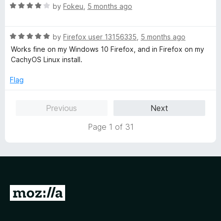
f
R
e
by
Fokeu
,
5 months ago
5
a
d
t
4
R
e
by
Firefox user 13156335
,
5 months ago
o
a
d
u
Works fine on my Windows 10 Firefox, and in Firefox on my
t
4
t
CachyOS Linux install.
e
o
o
d
u
f
Flag
5
t
5
o
o
Previous
Next
u
f
t
5
Page 1 of 31
o
f
5
G
o
t