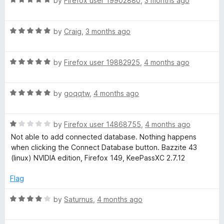
e
by
Firefox user 19902880
,
3 months ago
o
o
a
d
u
f
t
5
t
5
R
e
by
Craig
,
3 months ago
o
o
a
d
u
f
t
5
t
5
R
e
by
Firefox user 19882925
,
4 months ago
o
o
a
d
u
f
t
5
t
5
R
e
by
goqqtw
,
4 months ago
o
o
a
d
u
f
t
5
t
5
R
e
by
Firefox user 14868755
,
4 months ago
o
o
a
d
u
f
Not able to add connected database. Nothing happens
t
5
t
5
when clicking the Connect Database button. Bazzite 43
e
o
o
(linux) NVIDIA edition, Firefox 149, KeePassXC 2.7.12
d
u
f
1
t
5
Flag
o
o
u
f
R
by
Saturnus
,
4 months ago
t
5
a
o
t