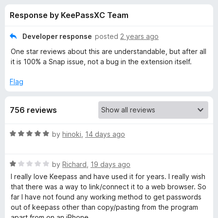
s
t
-
Response by KeePassXC Team
o
o
f
f
n
5
Developer response
posted
2 years ago
s
o
One star reviews about this are understandable, but after all
it is 100% a Snap issue, not a bug in the extension itself.
r
Flag
K
756 reviews
e
R
by
hinoki
,
14 days ago
e
a
t
P
R
e
by
Richard
,
19 days ago
a
d
I really love Keepass and have used it for years. I really wish
t
5
a
that there was a way to link/connect it to a web browser. So
e
o
far I have not found any working method to get passwords
d
u
out of keepass other than copy/pasting from the program
s
1
t
apart from on an iPhone.