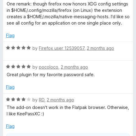
e
o
o
One remark: though firefox now honors XDG config settings
d
u
f
in $HOME/.config/mozilla/firefox (on Linux) the extension
5
t
5
creates a $HOME/.mozilla/native-messaging-hosts. I'd like so
o
o
see all config for an application on one single place only.
u
f
t
5
Flag
o
f
R
by
Firefox user 12539057
,
2 months ago
5
a
t
R
e
by
pocoloco
,
2 months ago
a
d
Great plugin for my favorite password safe.
t
5
e
o
Flag
d
u
5
t
R
by
RD
,
2 months ago
o
o
a
The add-on doesn't work in the Flatpak browser. Otherwise,
u
f
t
I like KeePassXC :)
t
5
e
o
d
Flag
f
4