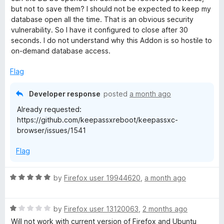
o
o
e
but not to save them? I should not be expected to keep my
u
f
database open all the time. That is an obvious security
t
5
vulnerability. So I have it configured to close after 30
r
o
seconds. I do not understand why this Addon is so hostile to
f
on-demand database access.
5
Flag
Developer response
posted
a month ago
Already requested:
https://github.com/keepassxreboot/keepassxc-
browser/issues/1541
Flag
R
by
Firefox user 19944620
,
a month ago
a
t
R
e
by
Firefox user 13120063
,
2 months ago
a
d
Will not work with current version of Firefox and Ubuntu