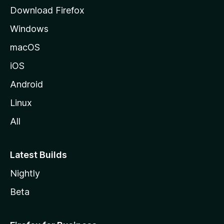
g
Download Firefox
e
Windows
macOS
iOS
Android
Linux
All
Latest Builds
Nightly
Beta