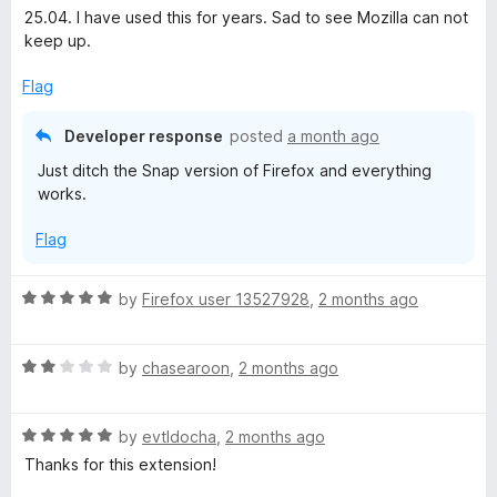
t
5
25.04. I have used this for years. Sad to see Mozilla can not
e
o
keep up.
d
u
1
t
Flag
o
o
u
f
Developer response
posted
a month ago
t
5
Just ditch the Snap version of Firefox and everything
o
works.
f
5
Flag
R
by
Firefox user 13527928
,
2 months ago
a
t
R
e
by
chasearoon
,
2 months ago
a
d
t
5
R
e
by
evtldocha
,
2 months ago
o
a
d
u
Thanks for this extension!
t
2
t