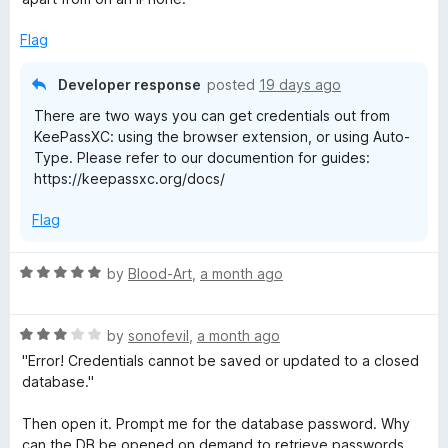
o
o
s
u
f
Flag
t
5
o
X
Developer response
posted
19 days ago
f
There are two ways you can get credentials out from
5
C
KeePassXC: using the browser extension, or using Auto-
Type. Please refer to our documention for guides:
-
https://keepassxc.org/docs/
Flag
B
r
R
by
Blood-Art
,
a month ago
a
t
o
R
e
by
sonofevil
,
a month ago
a
d
"Error! Credentials cannot be saved or updated to a closed
w
t
5
database."
e
o
s
d
u
Then open it. Prompt me for the database password. Why
3
t
can the DB be opened on demand to retrieve passwords,