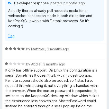
5
o
Developer response
posted
2 months ago
u
Actually there's already pull requests made for a
t
websocket connection mode in both extension and
o
KeePassXC. It works with Flatpak browsers. So it's
f
coming :)
5
Flag
R
by
Matthieu
,
3 months ago
a
t
R
e
by
Abdiel
,
3 months ago
a
d
It only has offline support. On Linux the configuration is a
t
5
mess. Sometimes It doesn't talk with my desktop app.
e
o
Remote support should also be added, so 1 star. I also
d
u
noticed this while using it: not everything is handled within
1
t
the browser. When the master password is requested, It
o
o
switches to the KeepassXC desktop window which makes
u
f
the experience less convenient. MasterPassword could
t
5
instead be entered through a small pop-up inside the