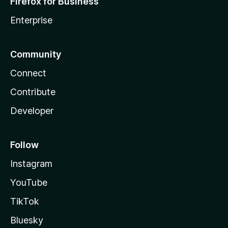
Firefox for Business
Enterprise
Community
Connect
Contribute
Developer
Follow
Instagram
YouTube
TikTok
Bluesky