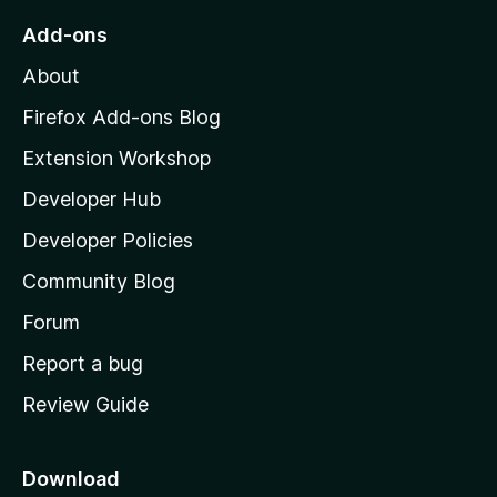
o
Add-ons
M
About
o
z
Firefox Add-ons Blog
i
Extension Workshop
l
Developer Hub
l
a
Developer Policies
'
Community Blog
s
h
Forum
o
Report a bug
m
Review Guide
e
p
a
Download