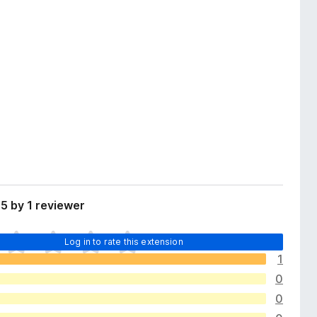
5 by 1 reviewer
Log in to rate this extension
1
0
0