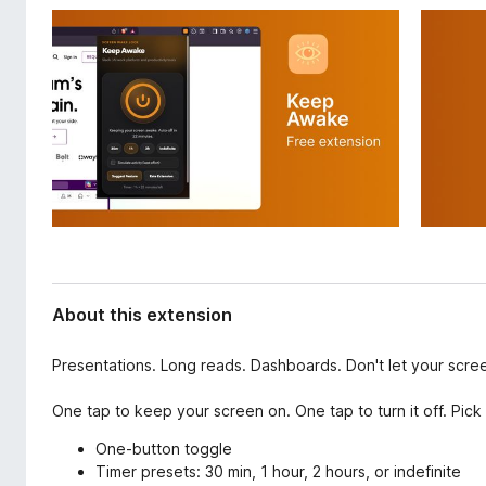
d
-
a
o
t
n
a
s
About this extension
Presentations. Long reads. Dashboards. Don't let your scre
One tap to keep your screen on. One tap to turn it off. Pick 
One-button toggle
Timer presets: 30 min, 1 hour, 2 hours, or indefinite