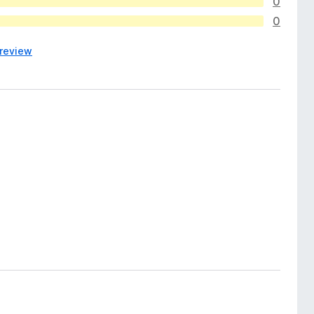
0
0
 review