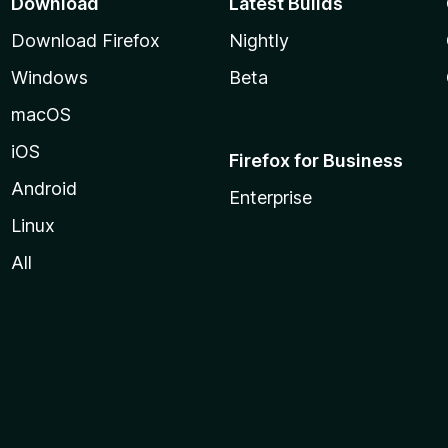
Download
Latest Builds
Download Firefox
Nightly
Windows
Beta
macOS
iOS
Firefox for Business
Android
Enterprise
Linux
All