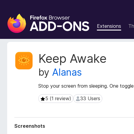
F
i
Extensions
T
r
e
f
o
E
Keep Awake
x
x
t
B
by
Alanas
e
r
n
o
s
Stop your screen from sleeping. One toggle.
w
i
s
o
5 (1 review)
33 Users
5 (1 review)
33 Users
e
n
r
M
e
A
t
d
Screenshots
a
d