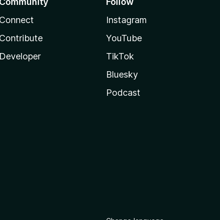
Community
Follow
Connect
Instagram
Contribute
YouTube
Developer
TikTok
Bluesky
Podcast