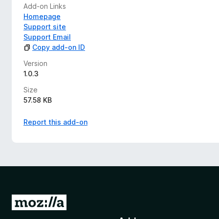
Add-on Links
Homepage
Support site
Support Email
Copy add-on ID
Version
1.0.3
Size
57.58 KB
Report this add-on
G
o