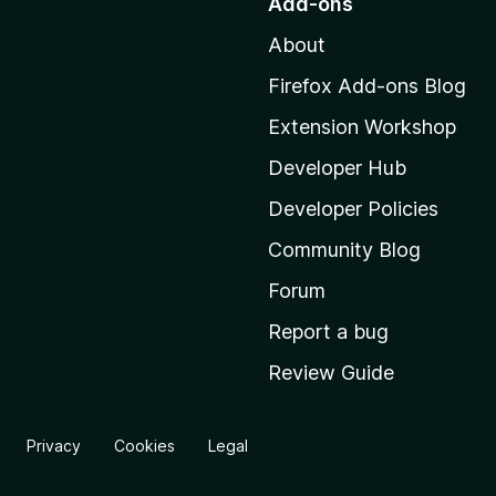
Add-ons
t
About
o
M
Firefox Add-ons Blog
o
Extension Workshop
z
i
Developer Hub
l
Developer Policies
l
Community Blog
a
'
Forum
s
Report a bug
h
Review Guide
o
m
e
Privacy
Cookies
Legal
p