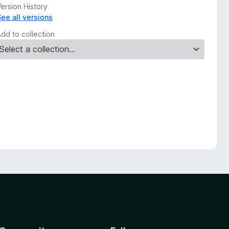
ersion History
See all versions
Add to collection