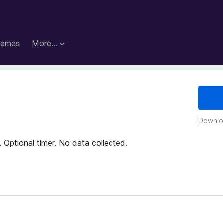
hemes
More…
Downloa
 Optional timer. No data collected.