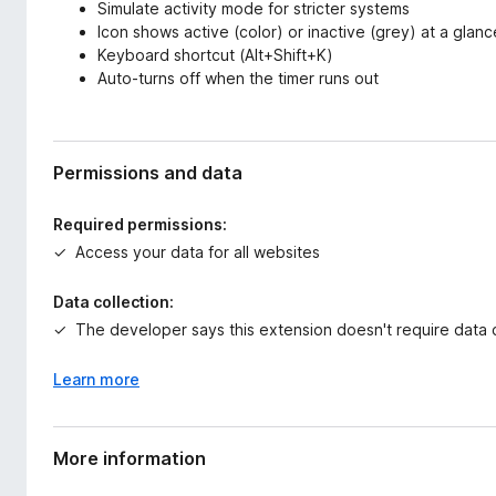
Simulate activity mode for stricter systems
Icon shows active (color) or inactive (grey) at a glanc
Keyboard shortcut (Alt+Shift+K)
Auto-turns off when the timer runs out
Permissions and data
Required permissions:
Access your data for all websites
Data collection:
The developer says this extension doesn't require data c
Learn more
More information