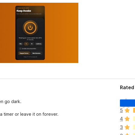
Rated 
T
en go dark.
h
5
e
a timer or leave it on forever.
4
r
e
3
a