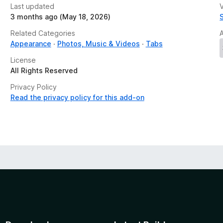
Last updated
V
3 months ago (May 18, 2026)
Related Categories
Appearance
Photos, Music & Videos
Tabs
License
All Rights Reserved
Privacy Policy
Read the privacy policy for this add-on