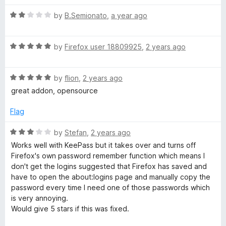
t
5
t
a
R
e
by
B.Semionato
,
a year ago
o
o
a
d
u
f
g
t
5
t
5
R
e
by
Firefox user 18809925
,
2 years ago
o
o
e
a
d
u
f
t
2
t
5
R
e
by
flion
,
2 years ago
o
o
r
a
d
u
f
great addon, opensource
t
5
t
5
e
o
o
Flag
d
u
f
5
t
5
R
by
Stefan
,
2 years ago
o
o
a
Works well with KeePass but it takes over and turns off
u
f
t
Firefox's own password remember function which means I
t
5
e
don't get the logins suggested that Firefox has saved and
o
d
have to open the about:logins page and manually copy the
f
3
password every time I need one of those passwords which
5
o
is very annoying.
u
Would give 5 stars if this was fixed.
t