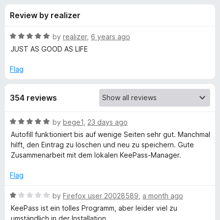
s
t
-
Review by realizer
o
o
f
f
n
5
R
by
realizer
,
6 years ago
s
o
a
JUST AS GOOD AS LIFE
t
e
Flag
r
d
5
K
354 reviews
o
u
e
t
R
by
bege1
,
23 days ago
o
a
Autofill funktioniert bis auf wenige Seiten sehr gut. Manchmal
f
e
t
hilft, den Eintrag zu löschen und neu zu speichern. Gute
5
e
Zusammenarbeit mit dem lokalen KeePass-Manager.
d
-
5
Flag
o
P
u
R
by
Firefox user 20028589
,
a month ago
t
a
KeePass ist ein tolles Programm, aber leider viel zu
a
o
t
umständlich in der Installation.