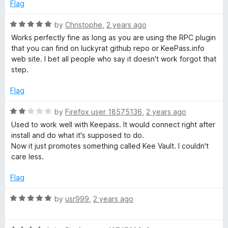
o
Flag
f
5
R
by
Christophe
,
2 years ago
a
Works perfectly fine as long as you are using the RPC plugin
t
that you can find on luckyrat github repo or KeePass.info
e
web site. I bet all people who say it doesn't work forgot that
d
step.
5
o
Flag
u
t
R
by
Firefox user 18575136
,
2 years ago
o
a
Used to work well with Keepass. It would connect right after
f
t
install and do what it's supposed to do.
5
e
Now it just promotes something called Kee Vault. I couldn't
d
care less.
2
o
Flag
u
t
R
by
usr999
,
2 years ago
o
a
f
t