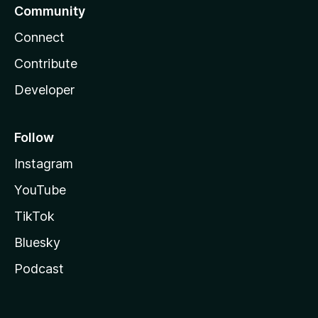
Community
Connect
Contribute
Developer
Follow
Instagram
YouTube
TikTok
Bluesky
Podcast