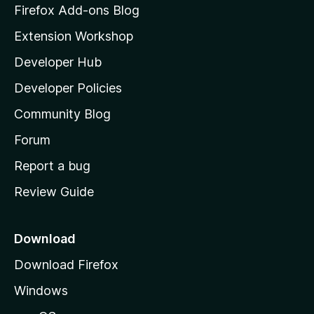
z
Firefox Add-ons Blog
i
Extension Workshop
l
Developer Hub
l
a
Developer Policies
'
Community Blog
s
h
Forum
o
Report a bug
m
Review Guide
e
p
a
Download
g
Download Firefox
e
Windows