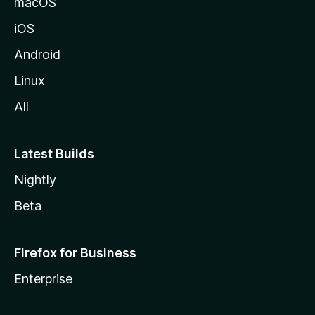
macOS
iOS
Android
Linux
All
Latest Builds
Nightly
Beta
Firefox for Business
Enterprise