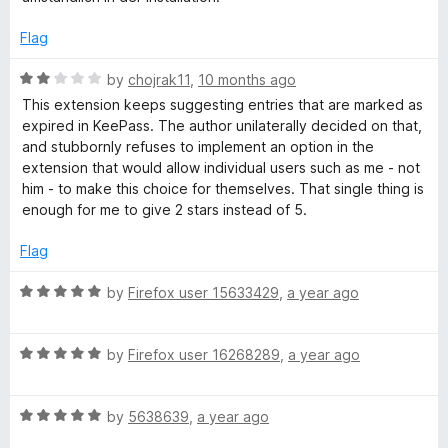
f
e
s
5
d
Flag
1
o
s
R
by
chojrak11
,
10 months ago
u
a
This extension keeps suggesting entries that are marked as
t
t
expired in KeePass. The author unilaterally decided on that,
w
o
e
and stubbornly refuses to implement an option in the
f
d
extension that would allow individual users such as me - not
o
5
2
him - to make this choice for themselves. That single thing is
o
enough for me to give 2 stars instead of 5.
r
u
t
Flag
o
d
f
R
by
Firefox user 15633429
,
a year ago
5
a
M
t
R
e
by
Firefox user 16268289
,
a year ago
a
a
d
t
5
n
R
e
by
5638639
,
a year ago
o
a
d
u