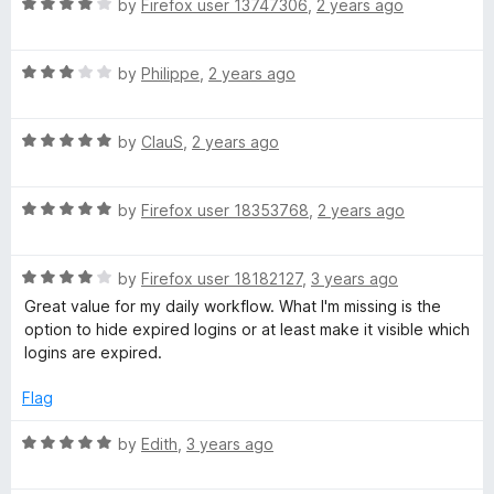
5
R
e
by
Firefox user 13747306
,
2 years ago
a
d
t
5
R
e
by
Philippe
,
2 years ago
o
a
d
u
t
4
t
R
e
by
ClauS
,
2 years ago
o
o
a
d
u
f
t
3
t
5
R
e
by
Firefox user 18353768
,
2 years ago
o
o
a
d
u
f
t
5
t
5
R
e
by
Firefox user 18182127
,
3 years ago
o
o
a
d
u
f
Great value for my daily workflow. What I'm missing is the
t
5
t
5
option to hide expired logins or at least make it visible which
e
o
o
logins are expired.
d
u
f
4
t
5
Flag
o
o
u
f
R
by
Edith
,
3 years ago
t
5
a
o
t