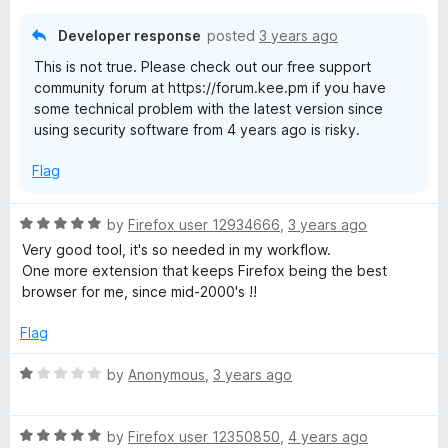
Developer response
posted
3 years ago
This is not true. Please check out our free support
community forum at https://forum.kee.pm if you have
some technical problem with the latest version since
using security software from 4 years ago is risky.
Flag
R
by
Firefox user 12934666
,
3 years ago
a
Very good tool, it's so needed in my workflow.
t
One more extension that keeps Firefox being the best
e
browser for me, since mid-2000's !!
d
5
Flag
o
u
R
by
Anonymous
,
3 years ago
t
a
o
t
f
R
e
by
Firefox user 12350850
,
4 years ago