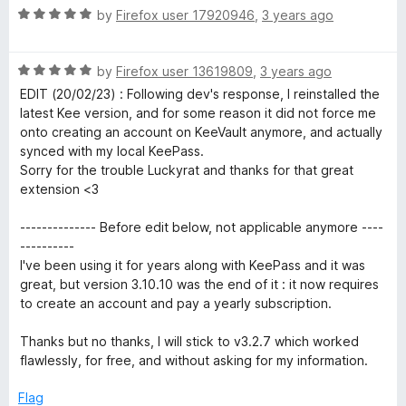
f
R
e
by
Firefox user 17920946
,
3 years ago
5
a
d
t
5
R
e
by
Firefox user 13619809
,
3 years ago
o
a
d
u
EDIT (20/02/23) : Following dev's response, I reinstalled the
t
5
t
latest Kee version, and for some reason it did not force me
e
o
o
onto creating an account on KeeVault anymore, and actually
d
u
f
synced with my local KeePass.
5
t
5
Sorry for the trouble Luckyrat and thanks for that great
o
o
extension <3
u
f
t
5
-------------- Before edit below, not applicable anymore ----
o
----------
f
I've been using it for years along with KeePass and it was
5
great, but version 3.10.10 was the end of it : it now requires
to create an account and pay a yearly subscription.
Thanks but no thanks, I will stick to v3.2.7 which worked
flawlessly, for free, and without asking for my information.
Flag