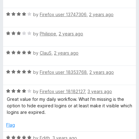
o
a
f
t
5
R
e
by
Firefox user 13747306
,
2 years ago
a
d
t
5
R
e
by
Philippe
,
2 years ago
o
a
d
u
t
4
t
R
e
by
ClauS
,
2 years ago
o
o
a
d
u
f
t
3
t
5
R
e
by
Firefox user 18353768
,
2 years ago
o
o
a
d
u
f
t
5
t
5
R
e
by
Firefox user 18182127
,
3 years ago
o
o
a
d
u
f
Great value for my daily workflow. What I'm missing is the
t
5
t
5
option to hide expired logins or at least make it visible which
e
o
o
logins are expired.
d
u
f
4
t
5
Flag
o
o
u
f
R
by
Edith
,
3 years ago