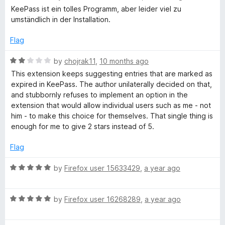
t
a
KeePass ist ein tolles Programm, aber leider viel zu
s
o
t
umständlich in der Installation.
f
e
5
d
s
Flag
1
o
R
by
chojrak11
,
10 months ago
w
u
a
This extension keeps suggesting entries that are marked as
t
t
expired in KeePass. The author unilaterally decided on that,
o
o
e
and stubbornly refuses to implement an option in the
f
d
extension that would allow individual users such as me - not
r
5
2
him - to make this choice for themselves. That single thing is
o
enough for me to give 2 stars instead of 5.
u
d
t
Flag
o
M
f
R
by
Firefox user 15633429
,
a year ago
5
a
a
t
R
e
by
Firefox user 16268289
,
a year ago
n
a
d
t
5