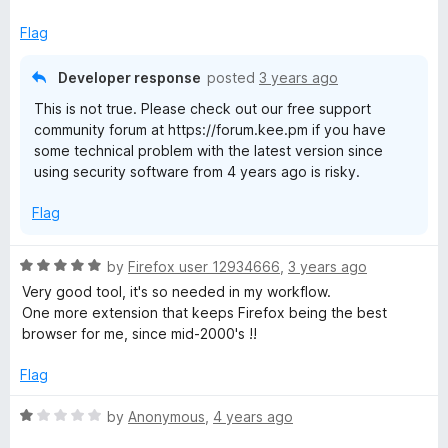
Flag
Developer response
posted
3 years ago
This is not true. Please check out our free support
community forum at https://forum.kee.pm if you have
some technical problem with the latest version since
using security software from 4 years ago is risky.
Flag
R
by
Firefox user 12934666
,
3 years ago
a
Very good tool, it's so needed in my workflow.
t
One more extension that keeps Firefox being the best
e
browser for me, since mid-2000's !!
d
5
Flag
o
u
R
by
Anonymous
,
4 years ago
t
a