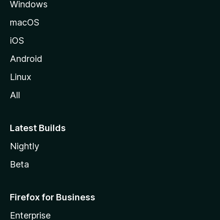
Windows
macOS
iOS
Android
Linux
All
Latest Builds
Nightly
Beta
Firefox for Business
Enterprise