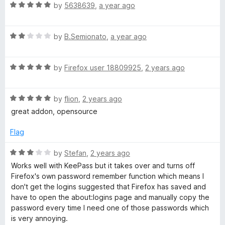
R
e
by
5638639
,
a year ago
o
a
a
d
u
t
5
t
g
R
e
by
B.Semionato
,
a year ago
o
o
a
d
u
f
e
t
5
t
5
R
e
by
Firefox user 18809925
,
2 years ago
o
o
a
d
u
f
r
t
2
t
5
R
e
by
flion
,
2 years ago
o
o
a
d
u
f
great addon, opensource
t
5
t
5
e
o
o
Flag
d
u
f
5
t
5
R
by
Stefan
,
2 years ago
o
o
a
Works well with KeePass but it takes over and turns off
u
f
t
Firefox's own password remember function which means I
t
5
e
don't get the logins suggested that Firefox has saved and
o
d
have to open the about:logins page and manually copy the
f
3
password every time I need one of those passwords which
5
o
is very annoying.