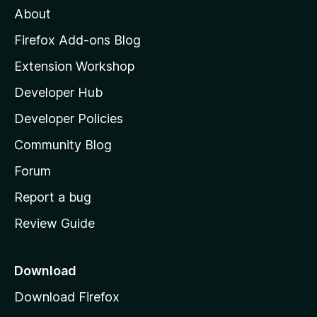
About
o
z
Firefox Add-ons Blog
i
Extension Workshop
l
Developer Hub
l
a
Developer Policies
'
Community Blog
s
h
Forum
o
Report a bug
m
Review Guide
e
p
a
Download
g
Download Firefox
e