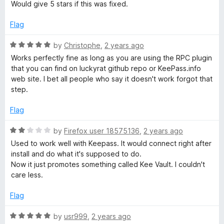
u
Would give 5 stars if this was fixed.
t
o
Flag
f
5
R
by
Christophe
,
2 years ago
a
Works perfectly fine as long as you are using the RPC plugin
t
that you can find on luckyrat github repo or KeePass.info
e
web site. I bet all people who say it doesn't work forgot that
d
step.
5
o
Flag
u
t
R
by
Firefox user 18575136
,
2 years ago
o
a
Used to work well with Keepass. It would connect right after
f
t
install and do what it's supposed to do.
5
e
Now it just promotes something called Kee Vault. I couldn't
d
care less.
2
o
Flag
u
t
R
by
usr999
,
2 years ago