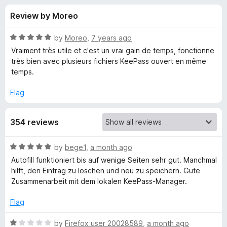
s
t
-
Review by Moreo
o
o
f
f
n
5
R
by
Moreo
,
7 years ago
s
o
a
Vraiment très utile et c'est un vrai gain de temps, fonctionne
t
très bien avec plusieurs fichiers KeePass ouvert en même
e
temps.
r
d
5
Flag
K
o
u
e
354 reviews
t
o
f
e
R
by
bege1
,
a month ago
5
a
Autofill funktioniert bis auf wenige Seiten sehr gut. Manchmal
t
-
hilft, den Eintrag zu löschen und neu zu speichern. Gute
e
Zusammenarbeit mit dem lokalen KeePass-Manager.
d
P
5
Flag
o
a
u
R
by
Firefox user 20028589
,
a month ago