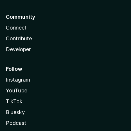
Community
Connect
Contribute
Developer
Follow
Instagram
YouTube
TikTok
Bluesky
Podcast