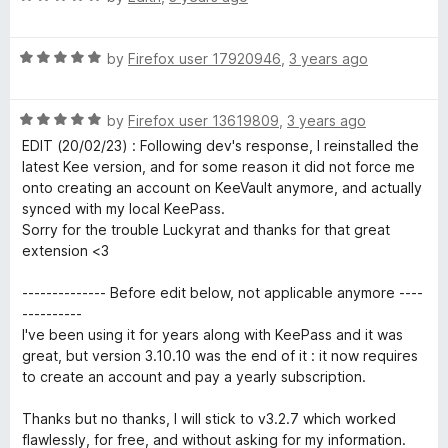
t
5
a
o
t
f
R
e
by
Firefox user 17920946
,
3 years ago
5
a
d
t
5
R
e
by
Firefox user 13619809
,
3 years ago
o
a
d
u
EDIT (20/02/23) : Following dev's response, I reinstalled the
t
5
t
latest Kee version, and for some reason it did not force me
e
o
o
onto creating an account on KeeVault anymore, and actually
d
u
f
synced with my local KeePass.
5
t
5
Sorry for the trouble Luckyrat and thanks for that great
o
o
extension <3
u
f
t
5
-------------- Before edit below, not applicable anymore ----
o
----------
f
I've been using it for years along with KeePass and it was
5
great, but version 3.10.10 was the end of it : it now requires
to create an account and pay a yearly subscription.
Thanks but no thanks, I will stick to v3.2.7 which worked
flawlessly, for free, and without asking for my information.