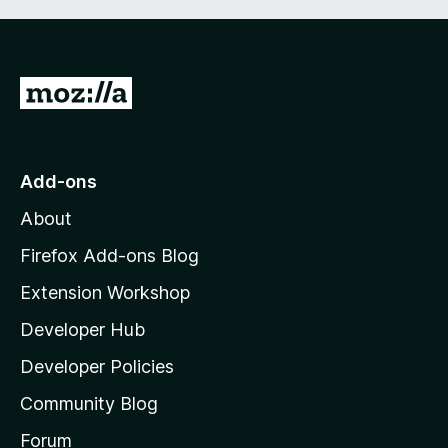
G
o
t
o
Add-ons
M
About
o
z
Firefox Add-ons Blog
i
Extension Workshop
l
Developer Hub
l
a
Developer Policies
'
Community Blog
s
h
Forum