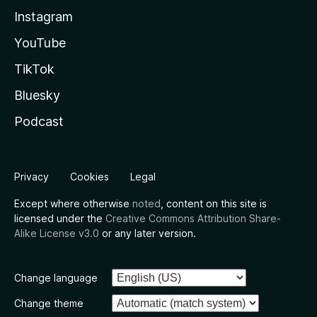
Instagram
YouTube
TikTok
Bluesky
Podcast
Privacy
Cookies
Legal
Except where otherwise
noted
, content on this site is
licensed under the
Creative Commons Attribution Share-
Alike License v3.0
or any later version.
Change language
Change theme