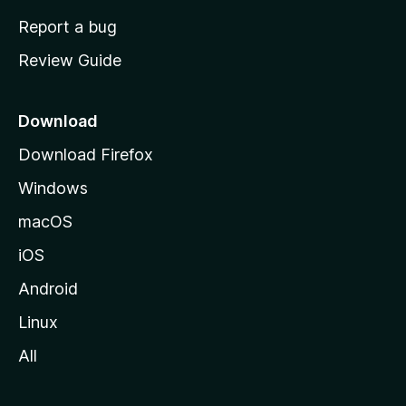
o
Report a bug
m
Review Guide
e
p
a
Download
g
Download Firefox
e
Windows
macOS
iOS
Android
Linux
All