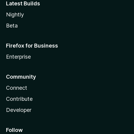
Latest Builds
Nightly
Beta
Firefox for Business
Enterprise
Community
Connect
Contribute
Developer
Follow