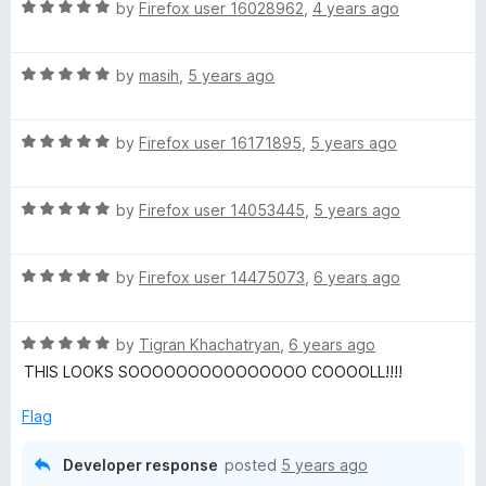
o
o
R
by
Firefox user 16028962
,
4 years ago
u
f
a
a
t
5
t
o
R
e
by
masih
,
5 years ago
u
f
a
d
5
t
5
l
R
e
by
Firefox user 16171895
,
5 years ago
o
a
d
u
t
5
t
t
R
e
by
Firefox user 14053445
,
5 years ago
o
o
a
d
u
f
B
t
5
t
5
R
e
by
Firefox user 14475073
,
6 years ago
o
o
r
a
d
u
f
t
5
t
5
R
e
e
by
Tigran Khachatryan
,
6 years ago
o
o
a
d
u
f
THIS LOOKS SOOOOOOOOOOOOOOO COOOOLL!!!!
t
5
t
5
e
e
o
o
Flag
d
u
f
z
5
t
5
Developer response
posted
5 years ago
o
o