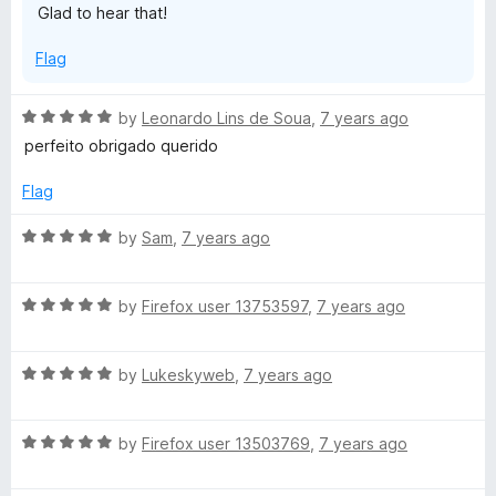
Glad to hear that!
e
u
f
t
5
Flag
o
f
5
R
by
Leonardo Lins de Soua
,
7 years ago
a
perfeito obrigado querido
t
e
Flag
d
5
R
by
Sam
,
7 years ago
o
a
u
t
t
R
e
by
Firefox user 13753597
,
7 years ago
o
a
d
f
t
5
5
R
e
by
Lukeskyweb
,
7 years ago
o
a
d
u
t
5
t
R
e
by
Firefox user 13503769
,
7 years ago
o
o
a
d
u
f
t
5
t
5