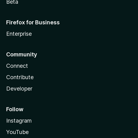
Beta
Firefox for Business
Enterprise
Community
Connect
Contribute
Developer
Follow
Instagram
YouTube