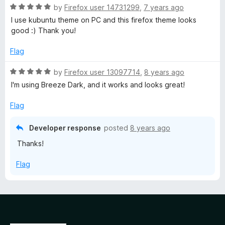
R
e
by
Firefox user 14731299
,
7 years ago
o
o
a
d
u
f
I use kubuntu theme on PC and this firefox theme looks
t
5
t
5
good :) Thank you!
e
o
o
d
u
f
Flag
5
t
5
o
o
R
by
Firefox user 13097714
,
8 years ago
u
f
a
I'm using Breeze Dark, and it works and looks great!
t
5
t
o
e
Flag
f
d
5
5
Developer response
posted
8 years ago
o
Thanks!
u
t
Flag
o
f
5