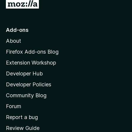
G
o
t
o
Add-ons
M
About
o
z
Firefox Add-ons Blog
i
Extension Workshop
l
Developer Hub
l
a
Developer Policies
'
Community Blog
s
h
Forum
o
Report a bug
m
Review Guide
e