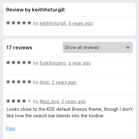
s
t
-
Review by keithhsturgill
o
o
f
f
n
5
R
by
keithhsturgill
,
4 years ago
s
o
a
t
e
r
17 reviews
d
5
K
o
R
by
funktionzero
,
a year ago
u
a
D
t
t
o
R
e
by
Amin
,
2 years ago
f
a
d
E
5
t
5
R
e
by
Mad_dog
,
2 years ago
o
D
a
d
u
Looks close to the KDE default Breeze theme, though I don't
t
5
t
like how the search bar blends into the toolbar.
e
e
o
o
d
u
f
Flag
f
4
t
5