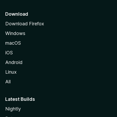
p
a
Download
g
Download Firefox
e
Windows
macOS
iOS
Android
Linux
All
Latest Builds
Nightly