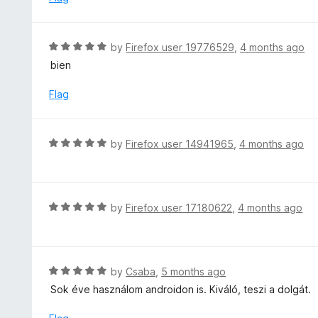
o
5
f
o
5
u
R
by
Firefox user 19776529
,
4 months ago
t
a
bien
o
t
f
e
Flag
5
d
5
o
R
by
Firefox user 14941965
,
4 months ago
u
a
t
t
o
e
f
d
R
by
Firefox user 17180622
,
4 months ago
5
5
a
o
t
u
e
t
d
R
by
Csaba
,
5 months ago
o
5
a
Sok éve használom androidon is. Kiváló, teszi a dolgát.
f
o
t
5
u
e