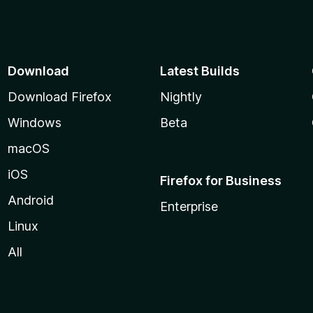
Download
Latest Builds
Download Firefox
Nightly
Windows
Beta
macOS
iOS
Firefox for Business
Android
Enterprise
Linux
All