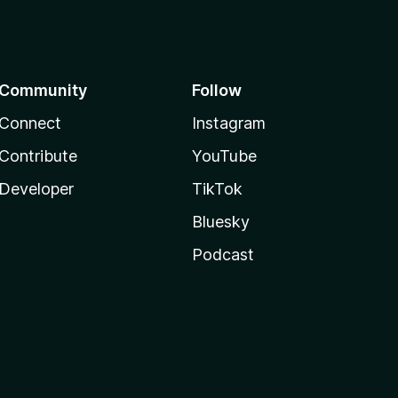
Community
Follow
Connect
Instagram
Contribute
YouTube
Developer
TikTok
Bluesky
Podcast