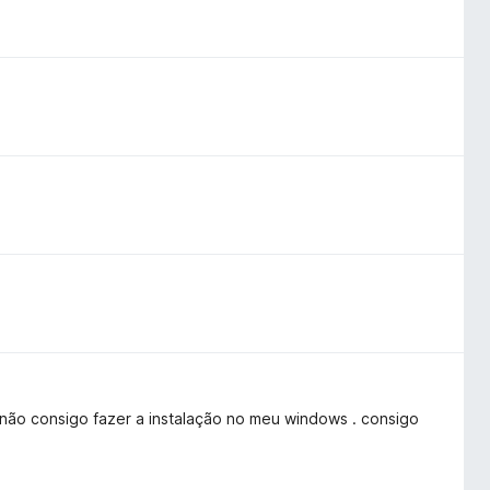
não consigo fazer a instalação no meu windows . consigo