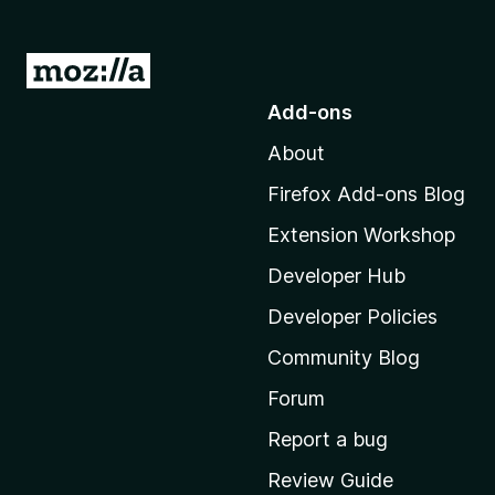
G
o
Add-ons
t
About
o
M
Firefox Add-ons Blog
o
Extension Workshop
z
i
Developer Hub
l
Developer Policies
l
Community Blog
a
'
Forum
s
Report a bug
h
Review Guide
o