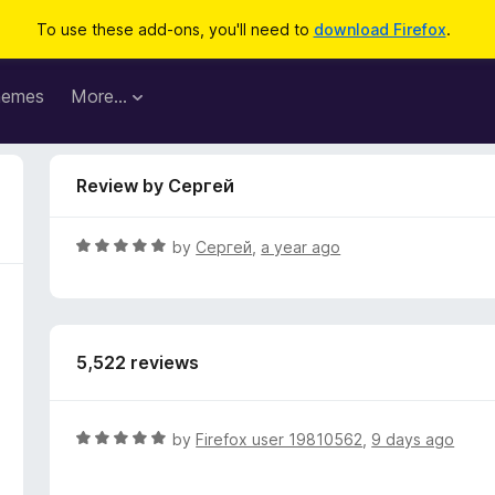
To use these add-ons, you'll need to
download Firefox
.
hemes
More…
Review by Сергей
R
by
Сергей
,
a year ago
a
t
e
d
5,522 reviews
5
o
u
t
R
by
Firefox user 19810562
,
9 days ago
o
a
f
t