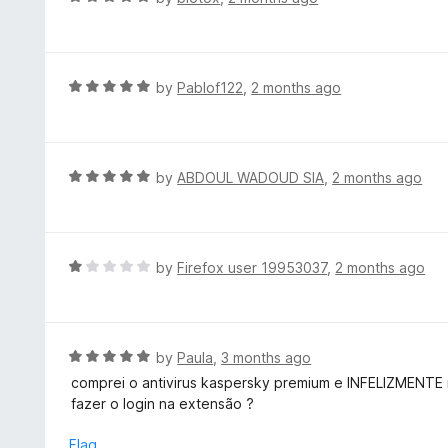
o
4
a
f
o
t
5
u
e
t
d
R
by
Pablof122
,
2 months ago
o
5
a
f
o
t
5
u
e
t
d
R
by
ABDOUL WADOUD SIA
,
2 months ago
o
5
a
f
o
t
5
u
e
t
d
R
by
Firefox user 19953037
,
2 months ago
o
5
a
f
o
t
5
u
e
t
d
R
by
Paula
,
3 months ago
o
1
a
comprei o antivirus kaspersky premium e INFELIZMENTE 
f
o
t
fazer o login na extensão ?
5
u
e
t
d
Flag