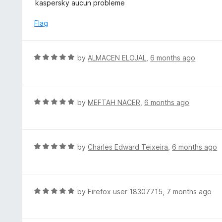
a
kaspersky aucun probleme
f
o
t
5
u
e
Flag
t
d
o
5
f
o
R
by
ALMACEN ELOJAL
,
6 months ago
5
u
a
t
t
o
e
f
d
R
by
MEFTAH NACER
,
6 months ago
5
5
a
o
t
u
e
t
d
R
by
Charles Edward Teixeira
,
6 months ago
o
5
a
f
o
t
5
u
e
t
d
R
by
Firefox user 18307715
,
7 months ago
o
5
a
f
o
t
5
u