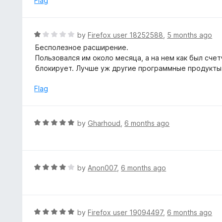
Flag
t
d
o
5
f
o
R
by
Firefox user 18252588
,
5 months ago
5
u
a
Бесполезное расширение.
t
t
Пользовался им около месяца, а на нем как был счетч
o
e
блокирует. Лучше уж другие программные продукты
f
d
5
1
Flag
o
u
t
R
by
Gharhoud
,
6 months ago
o
a
f
t
5
e
d
R
by
Anon007
,
6 months ago
5
a
o
t
u
e
t
d
R
by
Firefox user 19094497
,
6 months ago
o
4