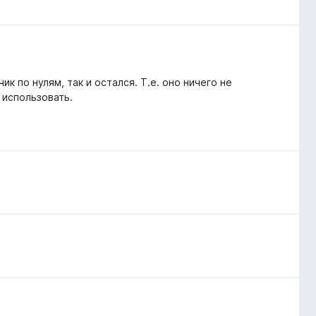
ик по нулям, так и остался. Т.е. оно ничего не
 использовать.