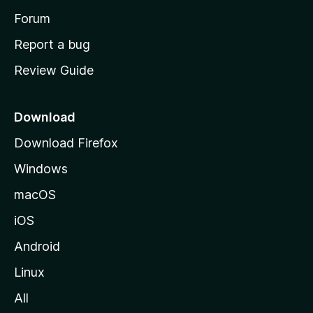
h
Forum
o
Report a bug
m
Review Guide
e
p
a
Download
g
Download Firefox
e
Windows
macOS
iOS
Android
Linux
All