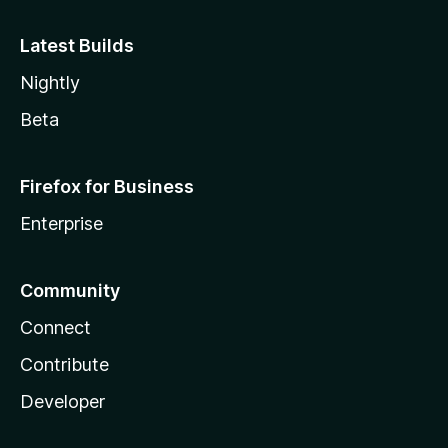
Latest Builds
Nightly
Beta
Firefox for Business
Enterprise
Community
Connect
Contribute
Developer