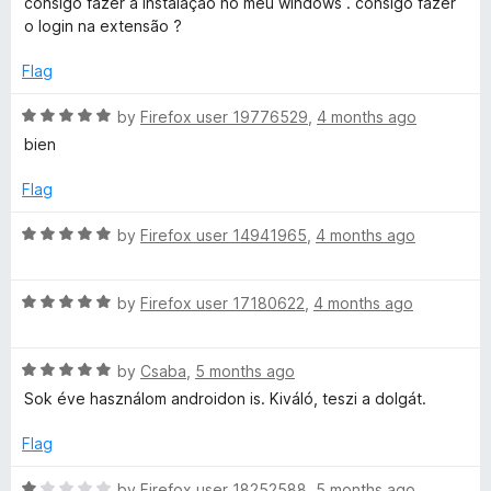
5
consigo fazer a instalação no meu windows . consigo fazer
t
e
o
o
o login na extensão ?
d
u
f
5
t
i
5
Flag
o
o
u
f
R
by
Firefox user 19776529
,
4 months ago
o
t
5
a
bien
o
t
n
f
e
Flag
5
d
2
5
R
by
Firefox user 14941965
,
4 months ago
o
a
u
0
t
t
R
e
by
Firefox user 17180622
,
4 months ago
o
a
d
2
f
t
5
5
R
e
by
Csaba
,
5 months ago
o
1
a
d
u
Sok éve használom androidon is. Kiváló, teszi a dolgát.
t
5
t
e
o
o
Flag
d
u
f
5
t
5
R
by
Firefox user 18252588
,
5 months ago