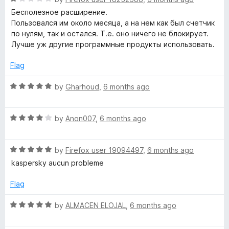
o
o
a
Бесполезное расширение.
u
f
t
Пользовался им около месяца, а на нем как был счетчик
t
5
e
по нулям, так и остался. Т.е. оно ничего не блокирует.
o
d
Лучше уж другие программные продукты использовать.
f
1
5
o
Flag
u
t
R
by
Gharhoud
,
6 months ago
o
a
f
t
5
R
e
by
Anon007
,
6 months ago
a
d
t
5
R
e
by
Firefox user 19094497
,
6 months ago
o
a
d
u
kaspersky aucun probleme
t
4
t
e
o
o
Flag
d
u
f
5
t
5
R
by
ALMACEN ELOJAL
,
6 months ago
o
o
a
u
f
t