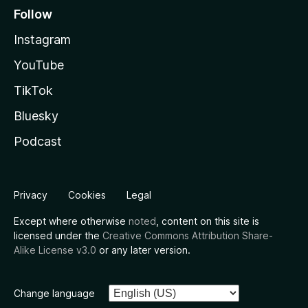
Follow
Instagram
YouTube
TikTok
Bluesky
Podcast
Privacy
Cookies
Legal
Except where otherwise
noted
, content on this site is
licensed under the
Creative Commons Attribution Share-
Alike License v3.0
or any later version.
Change language