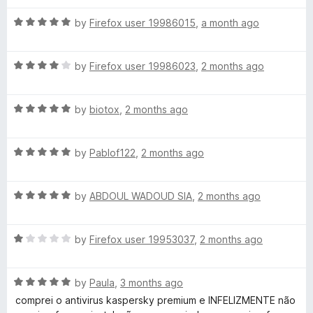
d
u
f
5
t
s
5
R
by
Firefox user 19986015
,
a month ago
o
o
a
u
f
t
k
t
5
R
e
by
Firefox user 19986023
,
2 months ago
o
a
d
y
f
t
5
5
R
e
by
biotox
,
2 months ago
o
P
a
d
u
t
4
t
R
e
by
Pablof122
,
2 months ago
o
o
r
a
d
u
f
t
5
t
5
o
R
e
by
ABDOUL WADOUD SIA
,
2 months ago
o
o
a
d
u
f
t
t
5
t
5
R
e
by
Firefox user 19953037
,
2 months ago
o
o
a
d
u
f
e
t
5
t
5
R
e
by
Paula
,
3 months ago
o
o
c
a
d
u
f
comprei o antivirus kaspersky premium e INFELIZMENTE não
t
1
t