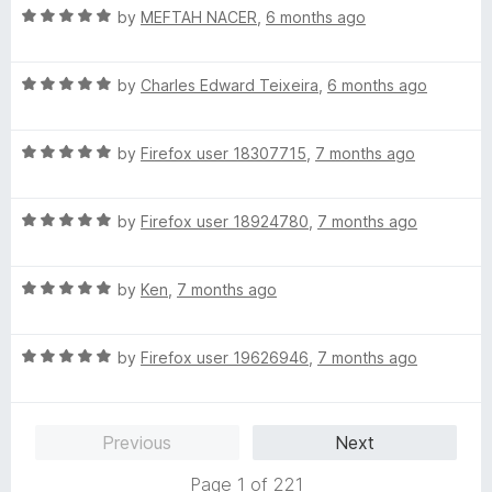
t
5
R
e
by
MEFTAH NACER
,
6 months ago
o
a
d
f
t
5
5
R
e
by
Charles Edward Teixeira
,
6 months ago
o
a
d
u
t
5
t
R
e
by
Firefox user 18307715
,
7 months ago
o
o
a
d
u
f
t
5
t
5
R
e
by
Firefox user 18924780
,
7 months ago
o
o
a
d
u
f
t
5
t
5
R
e
by
Ken
,
7 months ago
o
o
a
d
u
f
t
5
t
5
R
e
by
Firefox user 19626946
,
7 months ago
o
o
a
d
u
f
t
5
t
5
e
o
o
Previous
Next
d
u
f
5
t
5
Page 1 of 221