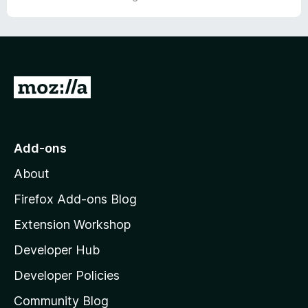
o
o
u
f
t
5
o
f
5
G
o
t
o
Add-ons
M
About
o
z
Firefox Add-ons Blog
i
Extension Workshop
l
Developer Hub
l
a
Developer Policies
'
Community Blog
s