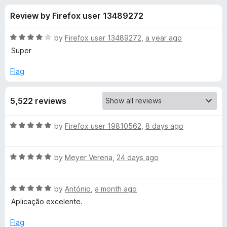
s
t
-
Review by Firefox user 13489272
o
o
f
f
n
5
R
by
Firefox user 13489272
,
a year ago
s
o
a
Super
t
e
Flag
r
d
4
K
5,522 reviews
o
u
a
t
R
by
Firefox user 19810562
,
8 days ago
o
a
f
s
t
5
R
e
by
Meyer Verena
,
24 days ago
a
d
p
t
5
R
e
by
António
,
a month ago
o
e
a
d
u
Aplicação excelente.
t
5
t
r
e
o
o
Flag