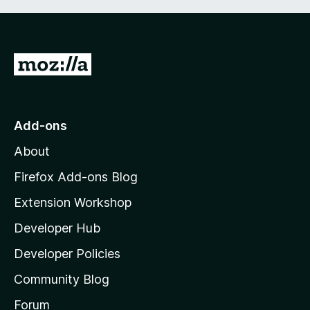
G
o
t
o
Add-ons
M
About
o
z
Firefox Add-ons Blog
i
Extension Workshop
l
Developer Hub
l
a
Developer Policies
'
Community Blog
s
h
Forum