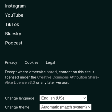
Instagram
YouTube
TikTok
Bluesky
Podcast
Privacy
Cookies
Legal
Except where otherwise
noted
, content on this site is
licensed under the
Creative Commons Attribution Share-
Alike License v3.0
or any later version.
Change language
Change theme