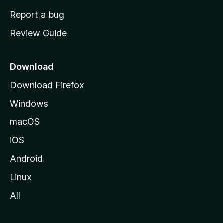
o
Report a bug
m
Review Guide
e
p
a
Download
g
Download Firefox
e
Windows
macOS
iOS
Android
Linux
All