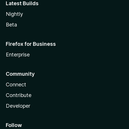
Latest Builds
Nightly
Beta
Firefox for Business
Enterprise
Community
Connect
Contribute
Developer
Follow