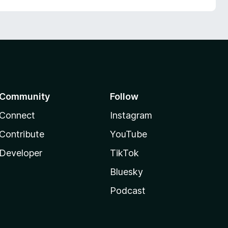
Community
Follow
Connect
Instagram
Contribute
YouTube
Developer
TikTok
Bluesky
Podcast