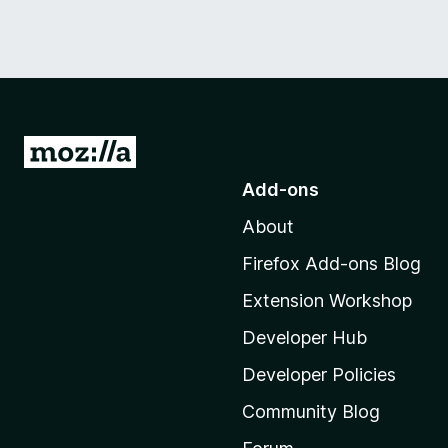
G
o
Add-ons
t
About
o
M
Firefox Add-ons Blog
o
Extension Workshop
z
i
Developer Hub
l
Developer Policies
l
Community Blog
a
'