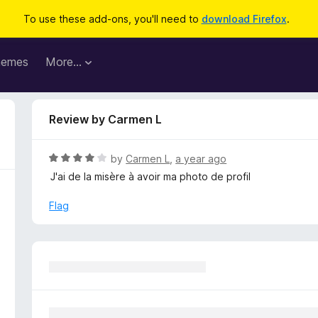
To use these add-ons, you'll need to
download Firefox
.
hemes
More…
Review by Carmen L
R
by
Carmen L
,
a year ago
a
J'ai de la misère à avoir ma photo de profil
t
e
Flag
d
4
o
u
t
o
f