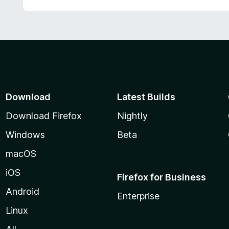
Download
Latest Builds
Download Firefox
Nightly
Windows
Beta
macOS
iOS
Firefox for Business
Android
Enterprise
Linux