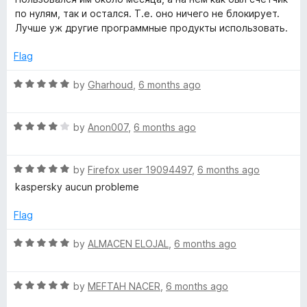
t
5
e
по нулям, так и остался. Т.е. оно ничего не блокирует.
o
d
Лучше уж другие программные продукты использовать.
f
1
5
o
Flag
u
t
R
by
Gharhoud
,
6 months ago
o
a
f
t
5
R
e
by
Anon007
,
6 months ago
a
d
t
5
R
e
by
Firefox user 19094497
,
6 months ago
o
a
d
u
kaspersky aucun probleme
t
4
t
e
o
o
Flag
d
u
f
5
t
5
R
by
ALMACEN ELOJAL
,
6 months ago
o
o
a
u
f
t
t
5
R
e
by
MEFTAH NACER
,
6 months ago
o
a
d