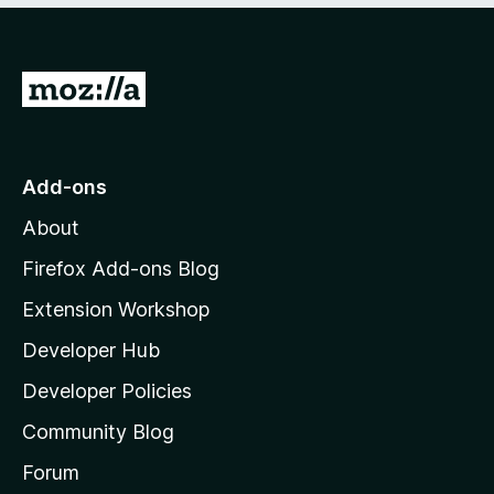
o
f
5
G
o
t
o
Add-ons
M
About
o
z
Firefox Add-ons Blog
i
Extension Workshop
l
Developer Hub
l
a
Developer Policies
'
Community Blog
s
h
Forum