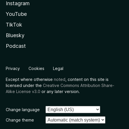
Instagram
YouTube
TikTok
Bluesky
Podcast
Privacy
Cookies
Legal
Except where otherwise
noted
, content on this site is
licensed under the
Creative Commons Attribution Share-
Alike License v3.0
or any later version.
Change language
Change theme