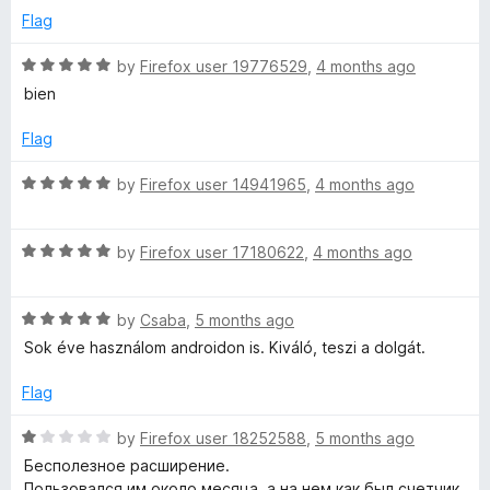
t
5
t
5
Flag
o
o
u
f
R
by
Firefox user 19776529
,
4 months ago
i
t
5
a
bien
o
t
o
f
e
Flag
5
d
n
5
R
by
Firefox user 14941965
,
4 months ago
o
a
2
u
t
t
R
e
by
Firefox user 17180622
,
4 months ago
o
a
d
0
f
t
5
5
R
e
by
Csaba
,
5 months ago
o
2
a
d
u
Sok éve használom androidon is. Kiváló, teszi a dolgát.
t
5
t
1
e
o
o
Flag
d
u
f
5
t
5
R
by
Firefox user 18252588
,
5 months ago
o
o
a
Бесполезное расширение.
u
f
t
Пользовался им около месяца, а на нем как был счетчик