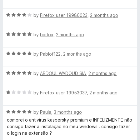
o
o
a
u
f
t
s
t
5
R
e
by
Firefox user 19986023
,
2 months ago
o
a
d
k
f
t
5
5
R
e
by
biotox
,
2 months ago
o
y
a
d
u
t
4
t
R
e
by
Pablof122
,
2 months ago
o
P
o
a
d
u
f
t
5
t
5
r
R
e
by
ABDOUL WADOUD SIA
,
2 months ago
o
o
a
d
u
f
o
t
5
t
5
R
e
by
Firefox user 19953037
,
2 months ago
o
o
a
d
t
u
f
t
5
t
5
R
e
by
Paula
,
3 months ago
o
o
e
a
d
u
f
comprei o antivirus kaspersky premium e INFELIZMENTE não
t
1
t
5
consigo fazer a instalação no meu windows . consigo fazer
c
e
o
o
o login na extensão ?
d
u
f