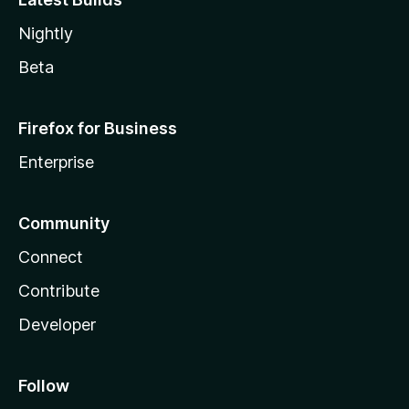
Nightly
Beta
Firefox for Business
Enterprise
Community
Connect
Contribute
Developer
Follow