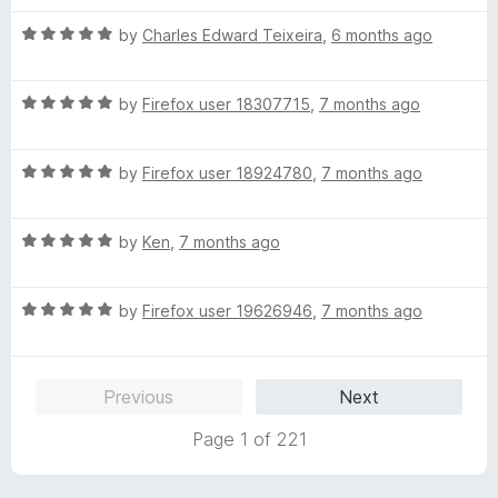
f
t
5
5
R
e
by
Charles Edward Teixeira
,
6 months ago
o
a
d
u
t
5
t
R
e
by
Firefox user 18307715
,
7 months ago
o
o
a
d
u
f
t
5
t
5
R
e
by
Firefox user 18924780
,
7 months ago
o
o
a
d
u
f
t
5
t
5
R
e
by
Ken
,
7 months ago
o
o
a
d
u
f
t
5
t
5
R
e
by
Firefox user 19626946
,
7 months ago
o
o
a
d
u
f
t
5
t
5
e
o
o
Previous
Next
d
u
f
5
t
5
Page 1 of 221
o
o
u
f
t
5