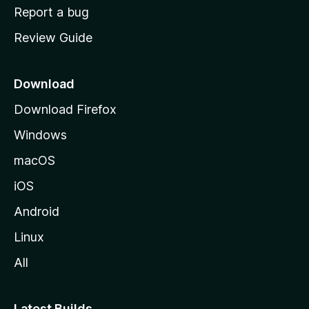
o
Report a bug
m
Review Guide
e
p
a
Download
g
Download Firefox
e
Windows
macOS
iOS
Android
Linux
All
Latest Builds