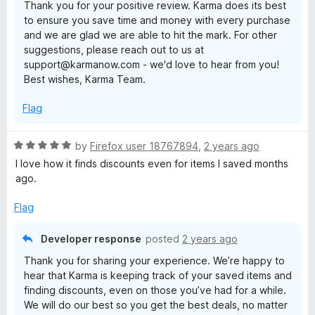
Thank you for your positive review. Karma does its best
u
to ensure you save time and money with every purchase
t
and we are glad we are able to hit the mark. For other
o
suggestions, please reach out to us at
f
support@karmanow.com - we'd love to hear from you!
5
Best wishes, Karma Team.
Flag
R
by
Firefox user 18767894
,
2 years ago
a
I love how it finds discounts even for items I saved months
t
ago.
e
d
Flag
5
o
Developer response
posted
2 years ago
u
Thank you for sharing your experience. We’re happy to
t
hear that Karma is keeping track of your saved items and
o
finding discounts, even on those you’ve had for a while.
f
We will do our best so you get the best deals, no matter
5