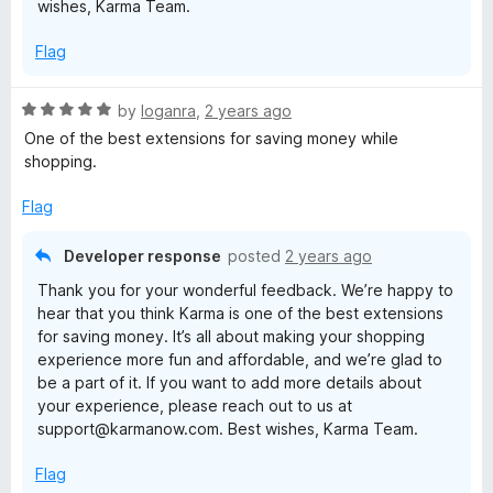
wishes, Karma Team.
Flag
R
by
loganra
,
2 years ago
a
One of the best extensions for saving money while
t
shopping.
e
d
Flag
5
o
Developer response
posted
2 years ago
u
Thank you for your wonderful feedback. We’re happy to
t
hear that you think Karma is one of the best extensions
o
for saving money. It’s all about making your shopping
f
experience more fun and affordable, and we’re glad to
5
be a part of it. If you want to add more details about
your experience, please reach out to us at
support@karmanow.com. Best wishes, Karma Team.
Flag