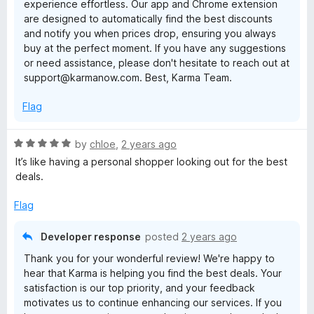
experience effortless. Our app and Chrome extension
o
are designed to automatically find the best discounts
f
and notify you when prices drop, ensuring you always
5
buy at the perfect moment. If you have any suggestions
or need assistance, please don't hesitate to reach out at
support@karmanow.com. Best, Karma Team.
Flag
R
by
chloe
,
2 years ago
a
It’s like having a personal shopper looking out for the best
t
deals.
e
d
Flag
5
o
Developer response
posted
2 years ago
u
Thank you for your wonderful review! We're happy to
t
hear that Karma is helping you find the best deals. Your
o
satisfaction is our top priority, and your feedback
f
motivates us to continue enhancing our services. If you
5