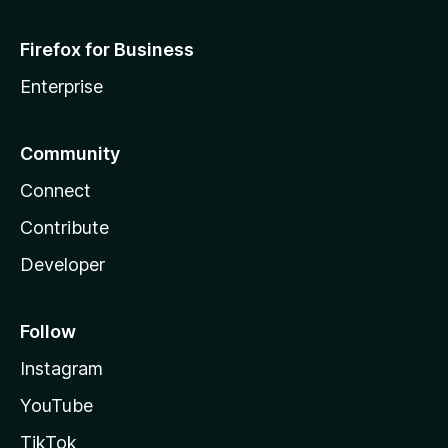
Firefox for Business
Enterprise
Community
Connect
Contribute
Developer
Follow
Instagram
YouTube
TikTok