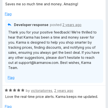
a
Saves me so much time and money. Amazing!
t
e
Flag
d
5
Developer response
posted
2 years ago
o
Thank you for your positive feedback! We're thrilled to
u
hear that Karma has been a time and money saver for
t
you. Karma is designed to help you shop smarter by
o
tracking prices, finding discounts, and notifying you of
f
sales, ensuring you always get the best deal. If you have
5
any other suggestions, please don't hesitate to reach
out at support@karmanow.com. Best wishes, Karma
Team.
Flag
R
by
victoriatorres
,
2 years ago
a
Love the real-time price alerts. Karma keeps me updated.
t
e
Flag