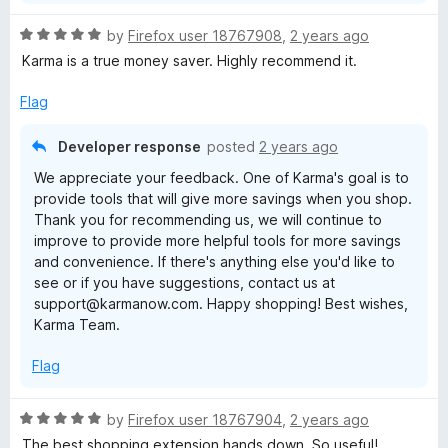
R
by
Firefox user 18767908
,
2 years ago
a
Karma is a true money saver. Highly recommend it.
t
e
Flag
d
5
Developer response
posted
2 years ago
o
We appreciate your feedback. One of Karma's goal is to
u
provide tools that will give more savings when you shop.
t
Thank you for recommending us, we will continue to
o
improve to provide more helpful tools for more savings
f
and convenience. If there's anything else you'd like to
5
see or if you have suggestions, contact us at
support@karmanow.com. Happy shopping! Best wishes,
Karma Team.
Flag
R
by
Firefox user 18767904
,
2 years ago
a
The best shopping extension hands down. So useful!