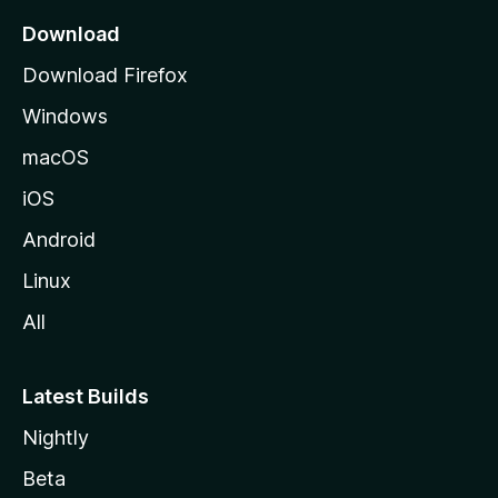
a
Download
g
Download Firefox
e
Windows
macOS
iOS
Android
Linux
All
Latest Builds
Nightly
Beta