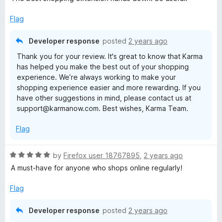
t
e
Flag
d
5
Developer response
posted
2 years ago
o
Thank you for your review. It's great to know that Karma
u
has helped you make the best out of your shopping
t
experience. We’re always working to make your
o
shopping experience easier and more rewarding. If you
f
have other suggestions in mind, please contact us at
5
support@karmanow.com. Best wishes, Karma Team.
Flag
R
by
Firefox user 18767895
,
2 years ago
a
A must-have for anyone who shops online regularly!
t
e
Flag
d
5
Developer response
posted
2 years ago
o