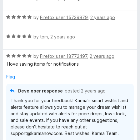
a
d
u
O
t
4
t
R
e
by
Firefox user 15739979
,
2 years ago
o
o
a
d
u
n
f
t
1
t
5
R
e
by
tom
,
2 years ago
o
o
l
a
d
u
f
t
5
t
5
i
R
e
by
Firefox user 18772497
,
2 years ago
o
o
a
d
u
f
I love saving items for notifications
t
5
n
t
5
e
o
o
Flag
d
u
f
e
5
t
5
Developer response
posted
2 years ago
o
o
s
Thank you for your feedback! Karma's smart wishlist and
u
f
alerts feature allows you to manage your dream wishlist
t
5
and stay updated with alerts for price drops, low stock,
h
o
and sale events. If you have any other suggestions,
f
please don't hesitate to reach out at
5
o
support@karmanow.com. Best wishes, Karma Team.