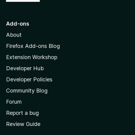
o
t
o
Add-ons
M
About
o
z
Firefox Add-ons Blog
i
Extension Workshop
l
Developer Hub
l
a
Developer Policies
'
Community Blog
s
h
Forum
o
Report a bug
m
Review Guide
e
p