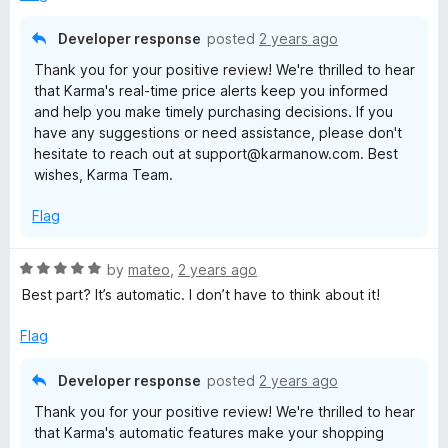
d
5
Developer response
posted
2 years ago
o
Thank you for your positive review! We're thrilled to hear
u
that Karma's real-time price alerts keep you informed
t
and help you make timely purchasing decisions. If you
o
have any suggestions or need assistance, please don't
f
hesitate to reach out at support@karmanow.com. Best
5
wishes, Karma Team.
Flag
R
by
mateo
,
2 years ago
a
Best part? It’s automatic. I don’t have to think about it!
t
e
Flag
d
5
Developer response
posted
2 years ago
o
Thank you for your positive review! We're thrilled to hear
u
that Karma's automatic features make your shopping
t