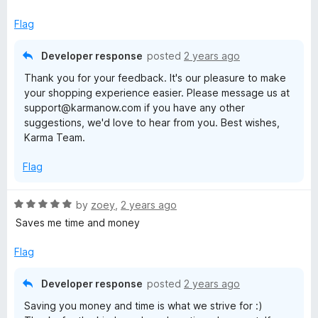
b
t
e
Flag
e
d
5
Developer response
posted
2 years ago
o
t
Thank you for your feedback. It's our pleasure to make
u
your shopping experience easier. Please message us at
t
t
support@karmanow.com if you have any other
o
suggestions, we'd love to hear from you. Best wishes,
f
e
Karma Team.
5
Flag
r
R
by
zoey
,
2 years ago
a
Saves me time and money
t
e
Flag
d
5
Developer response
posted
2 years ago
o
Saving you money and time is what we strive for :)
u