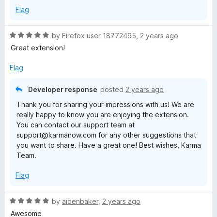
p
Flag
p
R
by
Firefox user 18772495
,
2 years ago
a
Great extension!
i
t
e
Flag
d
n
5
Developer response
posted
2 years ago
o
g
Thank you for sharing your impressions with us! We are
u
really happy to know you are enjoying the extension.
t
,
You can contact our support team at
o
support@karmanow.com for any other suggestions that
f
you want to share. Have a great one! Best wishes, Karma
b
5
Team.
u
Flag
t
R
by
aidenbaker
,
2 years ago
a
Awesome