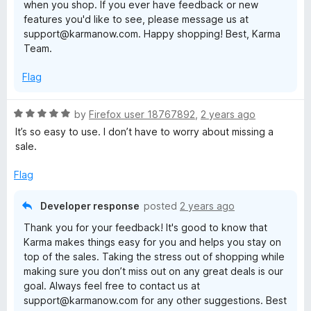
when you shop. If you ever have feedback or new
features you'd like to see, please message us at
support@karmanow.com. Happy shopping! Best, Karma
Team.
Flag
R
by
Firefox user 18767892
,
2 years ago
a
It’s so easy to use. I don’t have to worry about missing a
t
sale.
e
d
Flag
5
o
Developer response
posted
2 years ago
u
Thank you for your feedback! It's good to know that
t
Karma makes things easy for you and helps you stay on
o
top of the sales. Taking the stress out of shopping while
f
making sure you don’t miss out on any great deals is our
5
goal. Always feel free to contact us at
support@karmanow.com for any other suggestions. Best