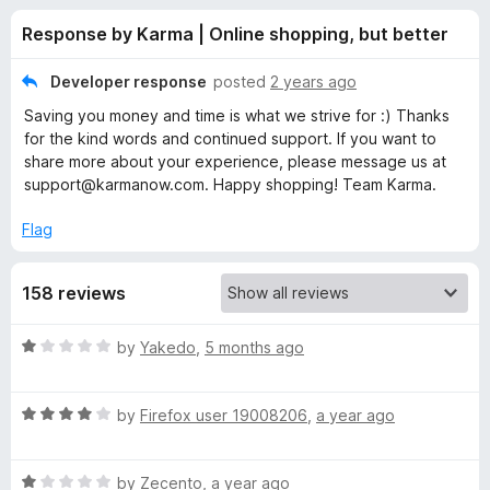
s
t
-
Response by Karma | Online shopping, but better
o
o
f
f
n
5
Developer response
posted
2 years ago
s
o
Saving you money and time is what we strive for :) Thanks
for the kind words and continued support. If you want to
r
share more about your experience, please message us at
support@karmanow.com. Happy shopping! Team Karma.
K
Flag
a
158 reviews
r
R
by
Yakedo
,
5 months ago
m
a
t
R
e
by
Firefox user 19008206
,
a year ago
a
a
d
t
1
|
R
e
by
Zecento
,
a year ago
o