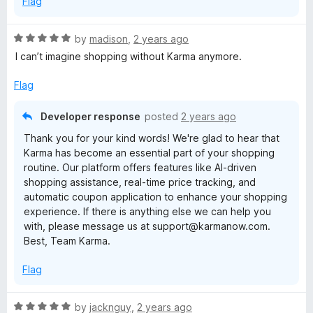
Flag
R
by
madison
,
2 years ago
a
I can’t imagine shopping without Karma anymore.
t
e
Flag
d
5
Developer response
posted
2 years ago
o
Thank you for your kind words! We're glad to hear that
u
Karma has become an essential part of your shopping
t
routine. Our platform offers features like AI-driven
o
shopping assistance, real-time price tracking, and
f
automatic coupon application to enhance your shopping
5
experience. If there is anything else we can help you
with, please message us at support@karmanow.com.
Best, Team Karma.
Flag
R
by
jacknguy
,
2 years ago