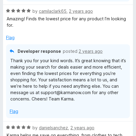
R
by
camilaclark65
,
2 years ago
a
Amazing! Finds the lowest price for any product I’m looking
t
for.
e
d
Flag
5
o
Developer response
posted
2 years ago
u
Thank you for your kind words. It’s great knowing that it’s
t
making your search for deals easier and more efficient,
o
even finding the lowest prices for everything you’re
f
shopping for. Your satisfaction means a lot to us, and
5
we’re here to help if you need anything else. You can
message us at support@karmanow.com for any other
concerns. Cheers! Team Karma.
Flag
R
by
danielsanchez
,
2 years ago
a
Karma helps me save on everything, from clothes to tech.