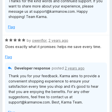
Thanks for the kind words and continued support. If you
t
want to share more about your experience, please
o
message us at support@karmanow.com. Happy
f
shopping! Team Karma.
5
Flag
R
by
owenflor
,
2 years ago
a
Does exactly what it promises: helps me save every time.
t
e
Flag
d
5
Developer response
posted
2 years ago
o
Thank you for your feedback. Karma aims to provide a
u
convenient shopping experience to ensure your
t
satisfaction every time you shop and it's good to hear
o
that you are enjoying the benefits. For any other
f
suggestions, feel free to contact us at
5
support@karmanow.com. Best, Karma Team.