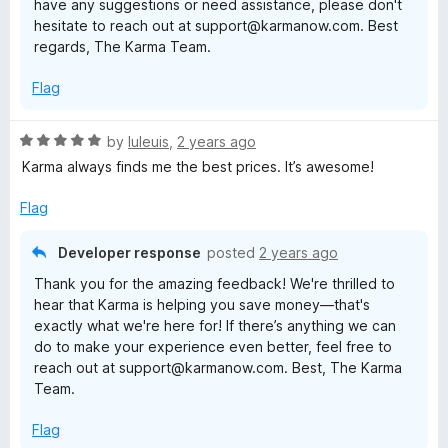
have any suggestions or need assistance, please don't
hesitate to reach out at support@karmanow.com. Best
regards, The Karma Team.
Flag
R
by
luleuis
,
2 years ago
a
Karma always finds me the best prices. It’s awesome!
t
e
Flag
d
5
Developer response
posted
2 years ago
o
Thank you for the amazing feedback! We're thrilled to
u
hear that Karma is helping you save money—that's
t
exactly what we're here for! If there’s anything we can
o
do to make your experience even better, feel free to
f
reach out at support@karmanow.com. Best, The Karma
5
Team.
Flag