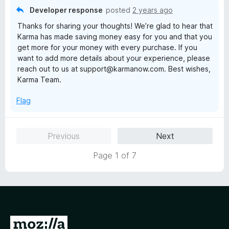
5
Developer response
posted
2 years ago
o
Thanks for sharing your thoughts! We’re glad to hear that
u
Karma has made saving money easy for you and that you
t
get more for your money with every purchase. If you
o
want to add more details about your experience, please
f
reach out to us at support@karmanow.com. Best wishes,
5
Karma Team.
Flag
Previous
Next
Page 1 of 7
G