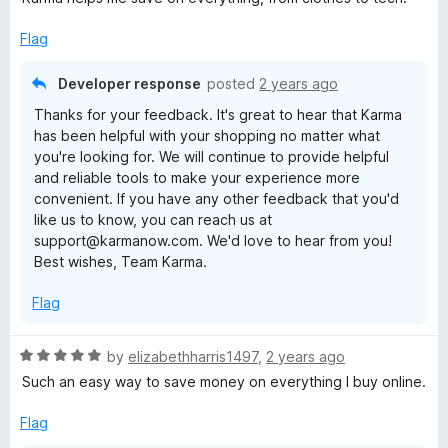
t
e
Flag
d
5
Developer response
posted
2 years ago
o
Thanks for your feedback. It's great to hear that Karma
u
has been helpful with your shopping no matter what
t
you're looking for. We will continue to provide helpful
o
and reliable tools to make your experience more
f
convenient. If you have any other feedback that you'd
5
like us to know, you can reach us at
support@karmanow.com. We'd love to hear from you!
Best wishes, Team Karma.
Flag
R
by
elizabethharris1497
,
2 years ago
a
Such an easy way to save money on everything I buy online.
t
e
Flag
d