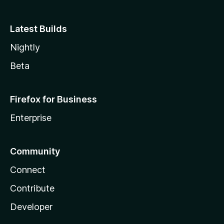
Latest Builds
Nightly
Beta
Firefox for Business
Enterprise
Community
Connect
Contribute
Developer