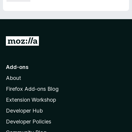
G
o
t
o
Add-ons
M
About
o
z
Firefox Add-ons Blog
i
Extension Workshop
l
Developer Hub
l
a
Developer Policies
'