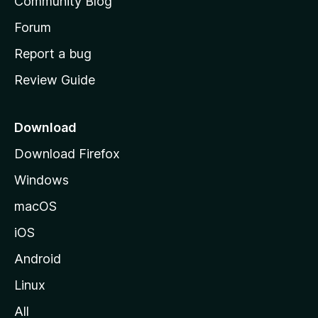
Community Blog
s
h
Forum
o
Report a bug
m
Review Guide
e
p
a
Download
g
Download Firefox
e
Windows
macOS
iOS
Android
Linux
All