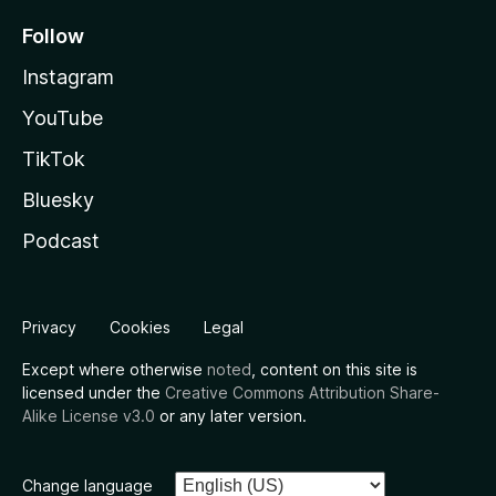
Follow
Instagram
YouTube
TikTok
Bluesky
Podcast
Privacy
Cookies
Legal
Except where otherwise
noted
, content on this site is
licensed under the
Creative Commons Attribution Share-
Alike License v3.0
or any later version.
Change language