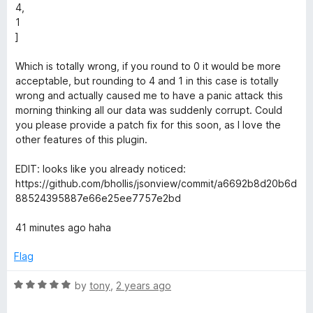
4,
e
1
]
w
Which is totally wrong, if you round to 0 it would be more
acceptable, but rounding to 4 and 1 in this case is totally
wrong and actually caused me to have a panic attack this
morning thinking all our data was suddenly corrupt. Could
you please provide a patch fix for this soon, as I love the
other features of this plugin.
EDIT: looks like you already noticed:
https://github.com/bhollis/jsonview/commit/a6692b8d20b6d
88524395887e66e25ee7757e2bd
41 minutes ago haha
Flag
R
by
tony
,
2 years ago
a