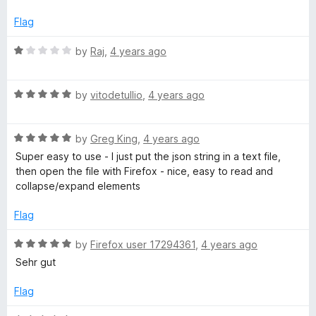
t
5
t
5
e
o
o
Flag
d
u
f
5
t
5
R
by
Raj
,
4 years ago
o
o
a
u
f
t
t
5
R
e
by
vitodetullio
,
4 years ago
o
a
d
f
t
1
5
R
e
by
Greg King
,
4 years ago
o
a
d
u
Super easy to use - I just put the json string in a text file,
t
5
t
then open the file with Firefox - nice, easy to read and
e
o
o
collapse/expand elements
d
u
f
5
t
5
Flag
o
o
u
f
R
by
Firefox user 17294361
,
4 years ago
t
5
a
Sehr gut
o
t
f
e
Flag
5
d