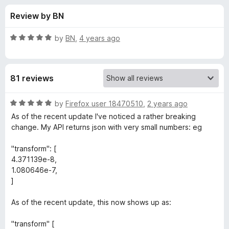
s
t
-
Review by BN
o
o
f
f
n
5
R
by
BN
,
4 years ago
s
o
a
t
e
r
81 reviews
d
5
J
o
R
by
Firefox user 18470510
,
2 years ago
u
a
As of the recent update I've noticed a rather breaking
S
t
t
change. My API returns json with very small numbers: eg
o
e
f
d
O
"transform": [
5
5
4.371139e-8,
o
1.080646e-7,
N
u
]
t
V
o
As of the recent update, this now shows up as:
f
i
5
"transform" [