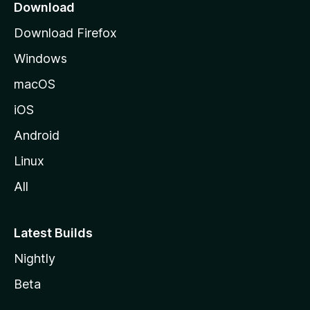
a
Download
g
Download Firefox
e
Windows
macOS
iOS
Android
Linux
All
Latest Builds
Nightly
Beta