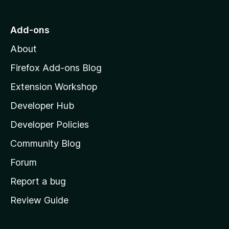
t
o
Add-ons
M
About
o
z
Firefox Add-ons Blog
i
Extension Workshop
l
Developer Hub
l
a
Developer Policies
'
Community Blog
s
h
Forum
o
Report a bug
m
Review Guide
e
p