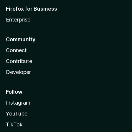
Firefox for Business
Enterprise
Community
Connect
Contribute
Developer
Follow
Instagram
YouTube
TikTok