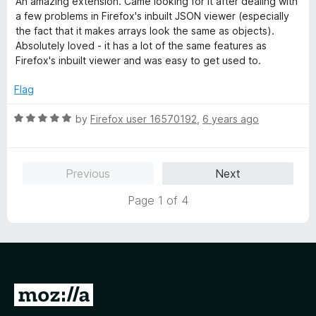
An amazing extension. Came looking for it after dealing with
t
5
t
5
a few problems in Firefox's inbuilt JSON viewer (especially
e
o
o
the fact that it makes arrays look the same as objects).
d
u
f
Absolutely loved - it has a lot of the same features as
5
t
5
Firefox's inbuilt viewer and was easy to get used to.
o
o
u
f
Flag
t
5
o
R
by
Firefox user 16570192
,
6 years ago
f
a
5
t
e
Previous
Next
d
5
Page 1 of 4
o
u
t
o
f
5
G
o