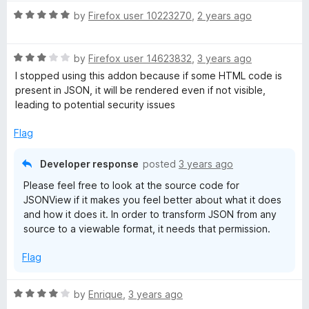
t
R
e
by
Firefox user 10223270
,
2 years ago
a
d
t
5
R
e
by
Firefox user 14623832
,
3 years ago
o
a
d
u
I stopped using this addon because if some HTML code is
t
5
t
present in JSON, it will be rendered even if not visible,
e
o
o
leading to potential security issues
d
u
f
3
t
5
Flag
o
o
u
f
Developer response
posted
3 years ago
t
5
Please feel free to look at the source code for
o
JSONView if it makes you feel better about what it does
f
and how it does it. In order to transform JSON from any
5
source to a viewable format, it needs that permission.
Flag
R
by
Enrique
,
3 years ago
a