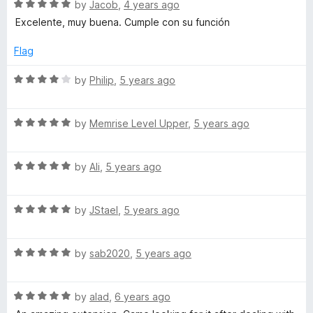
5
R
by
Jacob
,
4 years ago
o
a
Excelente, muy buena. Cumple con su función
u
t
t
e
Flag
o
d
f
5
R
by
Philip
,
5 years ago
5
o
a
u
t
t
R
e
by
Memrise Level Upper
,
5 years ago
o
a
d
f
t
4
5
R
e
by
Ali
,
5 years ago
o
a
d
u
t
5
t
R
e
by
JStael
,
5 years ago
o
o
a
d
u
f
t
5
t
5
R
e
by
sab2020
,
5 years ago
o
o
a
d
u
f
t
5
t
5
R
e
by
alad
,
6 years ago
o
o
a
d
u
f