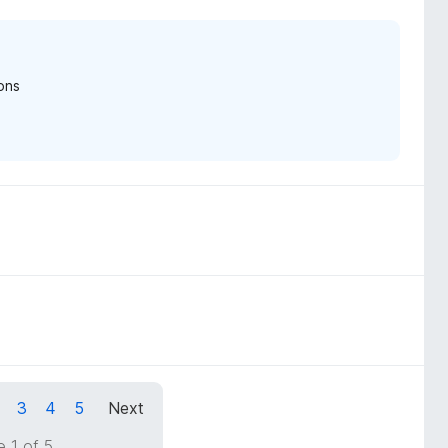
ons
3
4
5
Next
 1 of 5