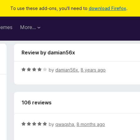
To use these add-ons, you'll need to
download Firefox
.
hemes
More…
Review by damian56x
R
by
damian56x
,
8 years ago
a
t
e
d
106 reviews
4
o
u
t
R
by
qwaqsha
,
8 months ago
o
a
f
t