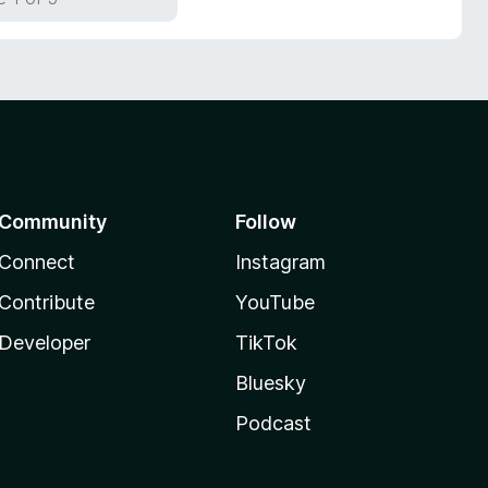
Community
Follow
Connect
Instagram
Contribute
YouTube
Developer
TikTok
Bluesky
Podcast