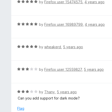
d
R
by
Firefox user 15474575
,
4 years ago
o
5
a
f
o
t
5
u
e
t
d
R
by
Firefox user 16989799
,
4 years ago
o
5
a
f
o
t
5
u
e
t
d
R
by
wheakerd
,
5 years ago
o
5
a
f
o
t
5
u
e
t
d
R
by
Firefox user 12559827
,
5 years ago
o
5
a
f
o
t
5
u
e
t
d
R
by
Thany
,
5 years ago
o
3
a
Can you add support for dark mode?
f
o
t
5
u
e
Flag
t