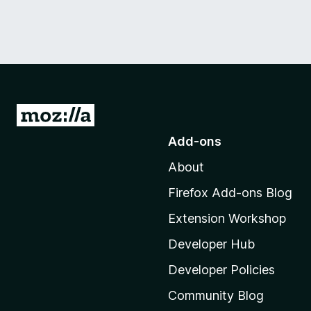
G
o
Add-ons
t
About
o
M
Firefox Add-ons Blog
o
Extension Workshop
z
i
Developer Hub
l
Developer Policies
l
Community Blog
a