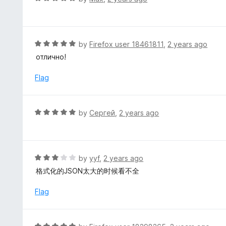
o
4
a
f
o
t
5
u
e
t
d
R
by
Firefox user 18461811
,
2 years ago
o
5
a
отлично!
f
o
t
5
u
e
Flag
t
d
o
5
f
o
R
by
Сергей
,
2 years ago
5
u
a
t
t
o
e
f
d
R
by
yyf
,
2 years ago
5
5
a
格式化的JSON太大的时候看不全
o
t
u
e
Flag
t
d
o
3
f
o