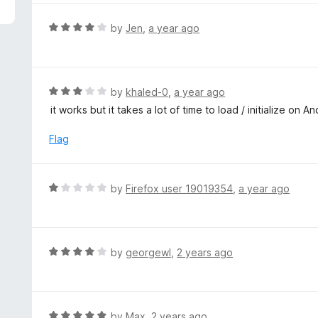
5
e
d
R
by
Jen
,
a year ago
5
a
o
t
u
e
t
d
R
by
khaled-0
,
a year ago
o
4
a
it works but it takes a lot of time to load / initialize on A
f
o
t
5
u
e
Flag
t
d
o
3
f
o
R
by
Firefox user 19019354
,
a year ago
5
u
a
t
t
o
e
f
d
R
by
georgewl
,
2 years ago
5
1
a
o
t
u
e
t
d
R
by
Max
,
2 years ago