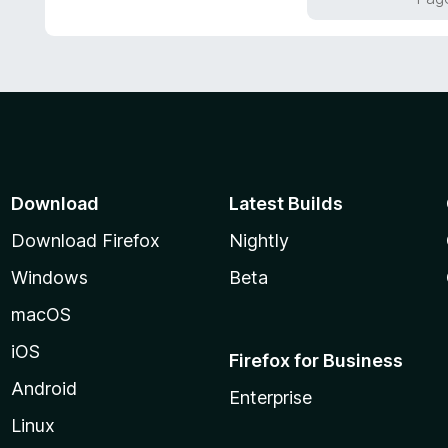
5
u
t
o
f
5
Download
Latest Builds
Download Firefox
Nightly
Windows
Beta
macOS
iOS
Firefox for Business
Android
Enterprise
Linux