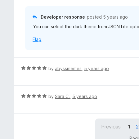
d
o
3
f
o
Developer response
posted
5 years ago
5
u
You can select the dark theme from JSON Lite opti
t
o
Flag
f
5
R
by
abyssmemes
,
5 years ago
a
t
e
d
R
by
Sara C.
,
5 years ago
5
a
o
t
u
e
t
d
Previous
1
2
o
5
f
o
Page