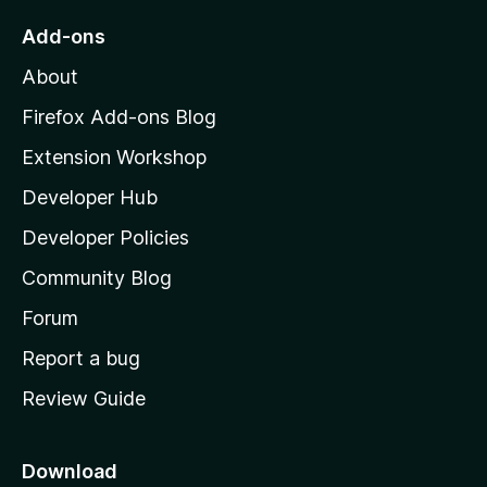
o
Add-ons
M
About
o
z
Firefox Add-ons Blog
i
Extension Workshop
l
Developer Hub
l
a
Developer Policies
'
Community Blog
s
h
Forum
o
Report a bug
m
Review Guide
e
p
a
Download