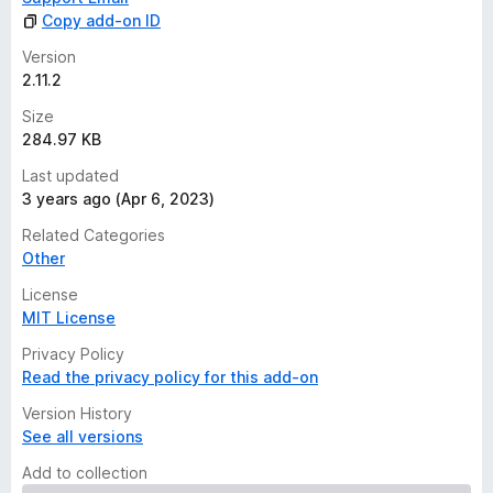
Copy add-on ID
Version
2.11.2
Size
284.97 KB
Last updated
3 years ago (Apr 6, 2023)
Related Categories
Other
License
MIT License
Privacy Policy
Read the privacy policy for this add-on
Version History
See all versions
Add to collection