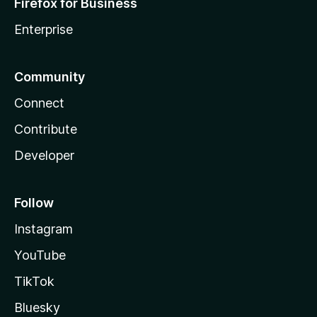
Firefox for Business
Enterprise
Community
Connect
Contribute
Developer
Follow
Instagram
YouTube
TikTok
Bluesky