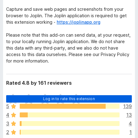
Capture and save web pages and screenshots from your
browser to Joplin. The Joplin application is required to get
this extension working -
https://joplinapp.org
Please note that this add-on can send data, at your request,
to your locally running Joplin application. We do not share
this data with any third-party, and we also do not have
access to this data ourselves. Please see our Privacy Policy
for more information.
Rated 4.8 by 161 reviewers
T
Log in to rate this extension
h
5
139
e
4
13
r
e
3
4
a
2
1
r