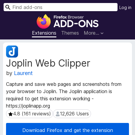
S
Log in
e
F
a
i
r
r
Extensions
Themes
More…
c
e
h
f
E
o
x
Joplin Web Clipper
t
x
e
B
by
Laurent
n
r
s
o
Capture and save web pages and screenshots from
i
w
your browser to Joplin. The Joplin application is
o
s
required to get this extension working -
n
e
M
https://joplinapp.org
e
r
4.8 (161 reviews)
12,626 Users
4.8 (161 reviews)
12,626 Users
t
A
a
d
Download Firefox and get the extension
d
d