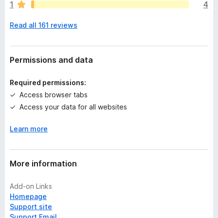
1
4
e
n
Read all 161 reviews
o
r
a
t
Permissions and data
i
n
Required permissions:
g
Access browser tabs
s
Access your data for all websites
y
e
Learn more
t
More information
Add-on Links
Homepage
Support site
Support Email