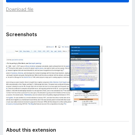
a
-
t
Download file
o
a
n
s
Screenshots
About this extension