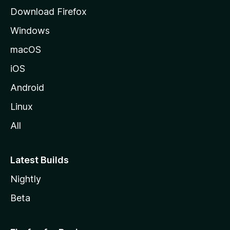
g
Download Firefox
e
Windows
macOS
iOS
Android
Linux
All
Latest Builds
Nightly
Beta