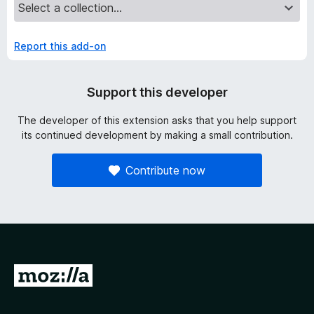
Report this add-on
Support this developer
The developer of this extension asks that you help support
its continued development by making a small contribution.
Contribute now
G
o
t