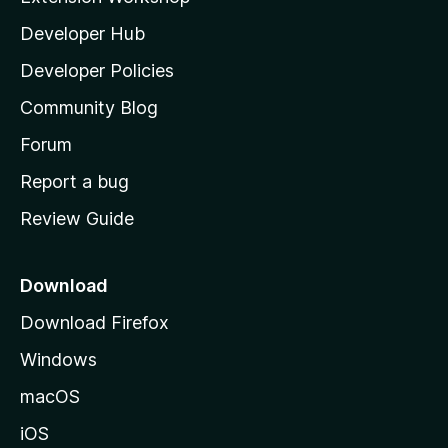
l
Developer Hub
l
a
Developer Policies
'
Community Blog
s
h
Forum
o
Report a bug
m
Review Guide
e
p
a
Download
g
Download Firefox
e
Windows
macOS
iOS