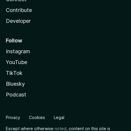
Contribute
Developer
Follow
Instagram
YouTube
TikTok
Bluesky
Podcast
Privacy
Cookies
Legal
Except where otherwise
noted
, content on this site is