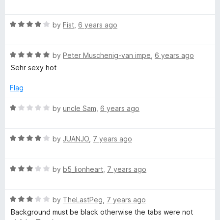
a
d
u
f
t
5
t
5
R
e
by
Fist
,
6 years ago
o
o
a
d
u
f
t
4
t
5
R
e
by
Peter Muschenig-van impe
,
6 years ago
o
o
a
d
u
f
Sehr sexy hot
t
4
t
5
e
o
o
Flag
d
u
f
5
t
5
R
by
uncle Sam
,
6 years ago
o
o
a
u
f
t
t
5
R
e
by
JUANJO
,
7 years ago
o
a
d
f
t
1
5
R
e
by
b5_lionheart
,
7 years ago
o
a
d
u
t
4
t
R
e
by
TheLastPeg
,
7 years ago
o
o
a
d
u
f
Background must be black otherwise the tabs were not
t