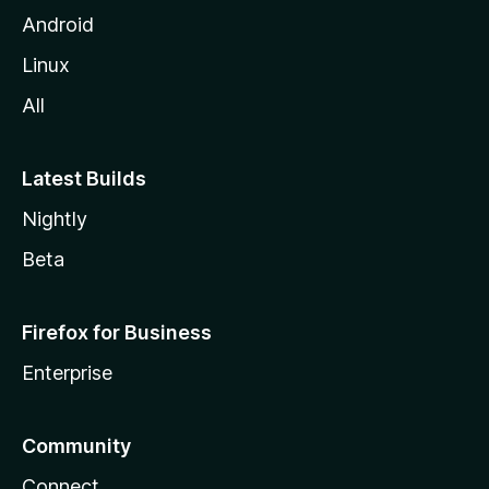
Android
Linux
All
Latest Builds
Nightly
Beta
Firefox for Business
Enterprise
Community
Connect