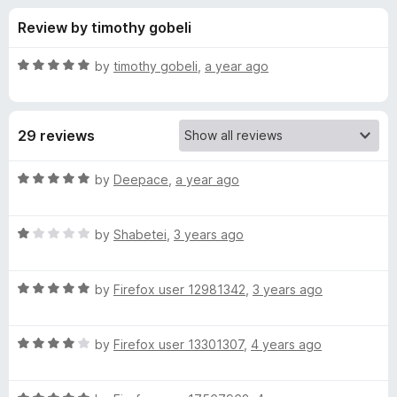
s
t
-
Review by timothy gobeli
o
o
f
f
n
5
R
by
timothy gobeli
,
a year ago
s
o
a
t
e
r
29 reviews
d
5
J
o
R
by
Deepace
,
a year ago
u
a
e
t
t
o
R
e
by
Shabetei
,
3 years ago
f
a
d
s
5
t
5
R
e
by
Firefox user 12981342
,
3 years ago
o
s
a
d
u
t
1
t
i
R
e
by
Firefox user 13301307
,
4 years ago
o
o
a
d
u
f
t
c
5
t
5