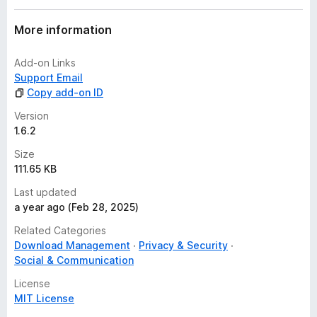
More information
Add-on Links
Support Email
Copy add-on ID
Version
1.6.2
Size
111.65 KB
Last updated
a year ago (Feb 28, 2025)
Related Categories
Download Management
Privacy & Security
Social & Communication
License
MIT License