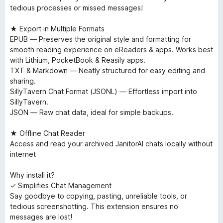
tedious processes or missed messages!
★ Export in Multiple Formats
EPUB — Preserves the original style and formatting for
smooth reading experience on eReaders & apps. Works best
with Lithium, PocketBook & Reasily apps.
TXT & Markdown — Neatly structured for easy editing and
sharing.
SillyTavern Chat Format (JSONL) — Effortless import into
SillyTavern.
JSON — Raw chat data, ideal for simple backups.
★ Offline Chat Reader
Access and read your archived JanitorAI chats locally without
internet
Why install it?
✓ Simplifies Chat Management
Say goodbye to copying, pasting, unreliable tools, or
tedious screenshotting. This extension ensures no
messages are lost!