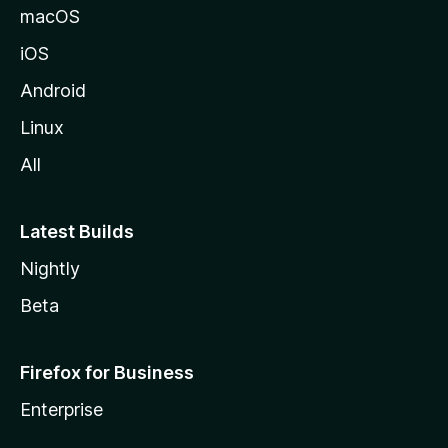
macOS
iOS
Android
Linux
All
Latest Builds
Nightly
Beta
Firefox for Business
Enterprise