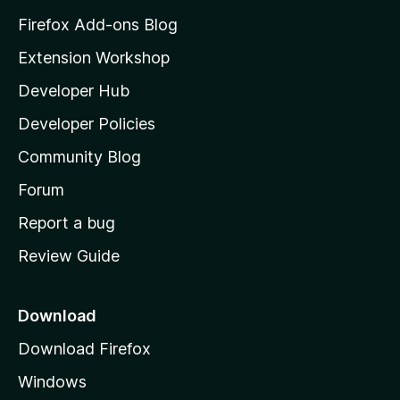
z
Firefox Add-ons Blog
i
Extension Workshop
l
Developer Hub
l
a
Developer Policies
'
Community Blog
s
h
Forum
o
Report a bug
m
Review Guide
e
p
a
Download
g
Download Firefox
e
Windows