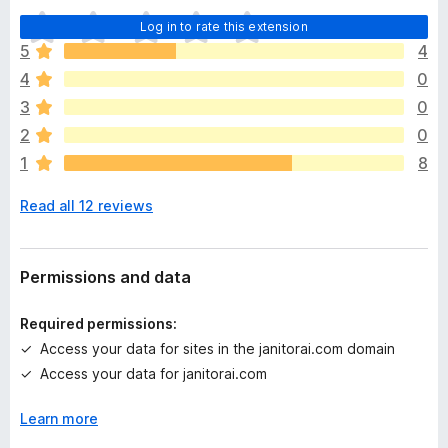
T
Log in to rate this extension
h
5
4
e
4
0
r
e
3
0
a
2
0
r
1
8
e
n
Read all 12 reviews
o
r
a
t
Permissions and data
i
n
Required permissions:
g
Access your data for sites in the janitorai.com domain
s
Access your data for janitorai.com
y
e
Learn more
t