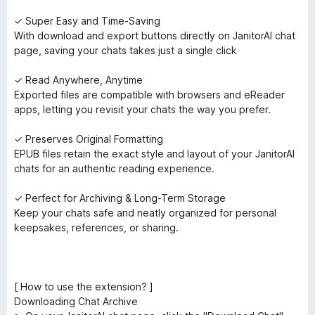
✓ Super Easy and Time-Saving
With download and export buttons directly on JanitorAI chat
page, saving your chats takes just a single click
✓ Read Anywhere, Anytime
Exported files are compatible with browsers and eReader
apps, letting you revisit your chats the way you prefer.
✓ Preserves Original Formatting
EPUB files retain the exact style and layout of your JanitorAI
chats for an authentic reading experience.
✓ Perfect for Archiving & Long-Term Storage
Keep your chats safe and neatly organized for personal
keepsakes, references, or sharing.
[ How to use the extension? ]
Downloading Chat Archive