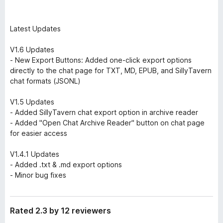
Latest Updates
V1.6 Updates
- New Export Buttons: Added one-click export options
directly to the chat page for TXT, MD, EPUB, and SillyTavern
chat formats (JSONL)
V1.5 Updates
- Added SillyTavern chat export option in archive reader
- Added "Open Chat Archive Reader" button on chat page
for easier access
V1.4.1 Updates
- Added .txt & .md export options
- Minor bug fixes
Rated 2.3 by 12 reviewers