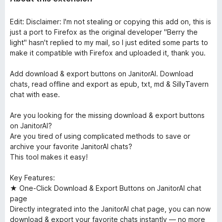
Edit: Disclaimer: I'm not stealing or copying this add on, this is
just a port to Firefox as the original developer "Berry the
light" hasn't replied to my mail, so I just edited some parts to
make it compatible with Firefox and uploaded it, thank you.
Add download & export buttons on JanitorAI. Download
chats, read offline and export as epub, txt, md & SillyTavern
chat with ease.
Are you looking for the missing download & export buttons
on JanitorAI?
Are you tired of using complicated methods to save or
archive your favorite JanitorAI chats?
This tool makes it easy!
Key Features:
★ One-Click Download & Export Buttons on JanitorAI chat
page
Directly integrated into the JanitorAI chat page, you can now
download & export your favorite chats instantly — no more