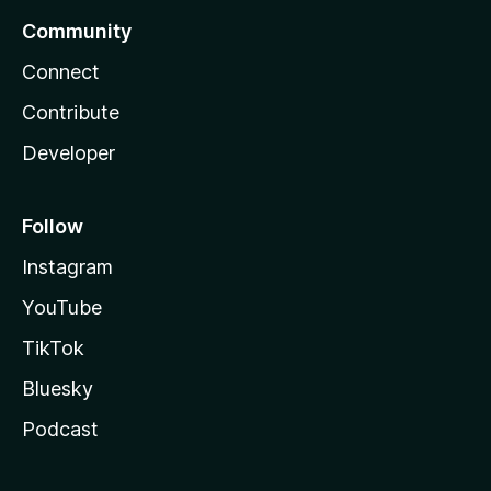
Community
Connect
Contribute
Developer
Follow
Instagram
YouTube
TikTok
Bluesky
Podcast