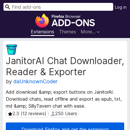
S
Log in
e
F
a
i
r
r
Extensions
Themes
More…
c
e
h
f
E
o
x
JanitorAI Chat Downloader,
t
x
e
B
Reader & Exporter
n
r
s
o
by
daUnknownCoder
i
w
o
Add download &amp; export buttons on JanitorAI.
s
n
Download chats, read offline and export as epub, txt,
e
M
md &amp; SillyTavern chat with ease.
e
r
t
2.3 (12 reviews)
250 Users
2.3 (12 reviews)
250 Users
A
a
d
d
d
Download Firefox and get the extension