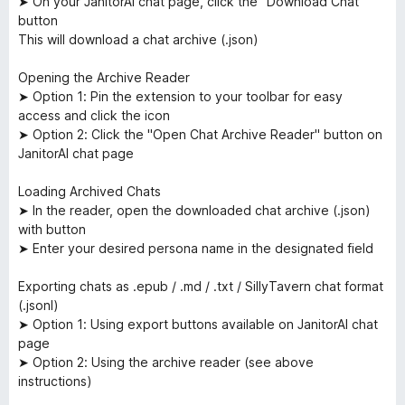
➤ On your JanitorAI chat page, click the "Download Chat"
button
This will download a chat archive (.json)
Opening the Archive Reader
➤ Option 1: Pin the extension to your toolbar for easy
access and click the icon
➤ Option 2: Click the "Open Chat Archive Reader" button on
JanitorAI chat page
Loading Archived Chats
➤ In the reader, open the downloaded chat archive (.json)
with button
➤ Enter your desired persona name in the designated field
Exporting chats as .epub / .md / .txt / SillyTavern chat format
(.jsonl)
➤ Option 1: Using export buttons available on JanitorAI chat
page
➤ Option 2: Using the archive reader (see above
instructions)