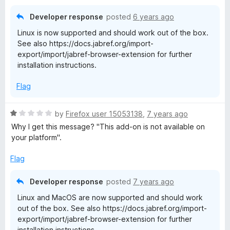
d
1
Developer response
posted
6 years ago
o
Linux is now supported and should work out of the box.
u
See also https://docs.jabref.org/import-
t
export/import/jabref-browser-extension for further
o
installation instructions.
f
5
Flag
R
by
Firefox user 15053138
,
7 years ago
a
Why I get this message? "This add-on is not available on
t
your platform".
e
d
Flag
1
o
Developer response
posted
7 years ago
u
Linux and MacOS are now supported and should work
t
out of the box. See also https://docs.jabref.org/import-
o
export/import/jabref-browser-extension for further
f
installation instructions.