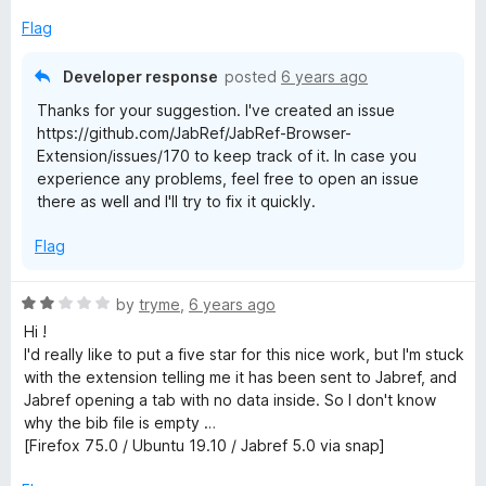
Flag
Developer response
posted
6 years ago
Thanks for your suggestion. I've created an issue
https://github.com/JabRef/JabRef-Browser-
Extension/issues/170 to keep track of it. In case you
experience any problems, feel free to open an issue
there as well and I'll try to fix it quickly.
Flag
R
by
tryme
,
6 years ago
a
Hi !
t
I'd really like to put a five star for this nice work, but I'm stuck
e
with the extension telling me it has been sent to Jabref, and
d
Jabref opening a tab with no data inside. So I don't know
2
why the bib file is empty …
o
[Firefox 75.0 / Ubuntu 19.10 / Jabref 5.0 via snap]
u
t