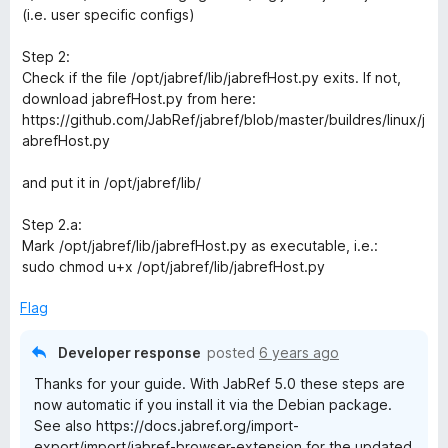
(i.e. user specific configs)
Step 2:
Check if the file /opt/jabref/lib/jabrefHost.py exits. If not,
download jabrefHost.py from here:
https://github.com/JabRef/jabref/blob/master/buildres/linux/j
abrefHost.py
and put it in /opt/jabref/lib/
Step 2.a:
Mark /opt/jabref/lib/jabrefHost.py as executable, i.e.:
sudo chmod u+x /opt/jabref/lib/jabrefHost.py
Flag
Developer response
posted
6 years ago
Thanks for your guide. With JabRef 5.0 these steps are
now automatic if you install it via the Debian package.
See also https://docs.jabref.org/import-
export/import/jabref-browser-extension for the updated