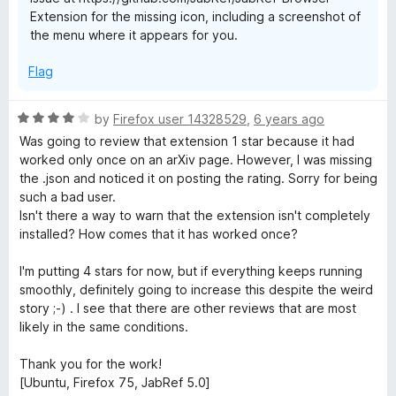
Extension for the missing icon, including a screenshot of
the menu where it appears for you.
Flag
R
by
Firefox user 14328529
,
6 years ago
a
Was going to review that extension 1 star because it had
t
worked only once on an arXiv page. However, I was missing
e
the .json and noticed it on posting the rating. Sorry for being
d
such a bad user.
4
Isn't there a way to warn that the extension isn't completely
o
installed? How comes that it has worked once?
u
t
I'm putting 4 stars for now, but if everything keeps running
o
smoothly, definitely going to increase this despite the weird
f
story ;-) . I see that there are other reviews that are most
5
likely in the same conditions.
Thank you for the work!
[Ubuntu, Firefox 75, JabRef 5.0]