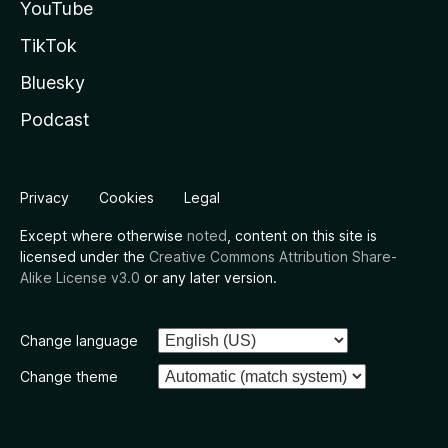
YouTube
TikTok
Bluesky
Podcast
Privacy
Cookies
Legal
Except where otherwise
noted
, content on this site is
licensed under the
Creative Commons Attribution Share-
Alike License v3.0
or any later version.
Change language
Change theme