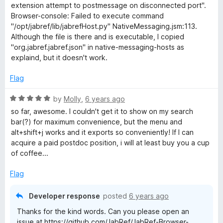
e
extension attempt to postmessage on disconnected port".
t
d
Browser-console: Failed to execute command
1
"/opt/jabref/lib/jabrefHost.py" NativeMessaging.jsm:113.
e
o
Although the file is there and is executable, I copied
u
"org.jabref.jabref.json" in native-messaging-hosts as
n
t
explaind, but it doesn't work.
o
f
Flag
s
5
R
by
Molly
,
6 years ago
i
a
so far, awesome. I couldn't get it to show on my search
t
bar(?) for maximum convenience, but the menu and
o
e
alt+shift+j works and it exports so conveniently! If I can
d
acquire a paid postdoc position, i will at least buy you a cup
n
5
of coffee...
o
u
Flag
t
o
Developer response
posted
6 years ago
f
Thanks for the kind words. Can you please open an
5
issue at https://github.com/JabRef/JabRef-Browser-