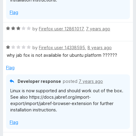
5
Flag
R
by
Firefox user 12861017
,
7 years ago
a
t
R
e
by
Firefox user 14338595
,
8 years ago
a
d
why jab fox is not available for ubuntu platform ??????
t
3
e
o
Flag
d
u
1
t
Developer response
posted
7 years ago
o
o
Linux is now supported and should work out of the box.
u
f
See also https://docs.jabref.org/import-
t
5
export/import/jabref-browser-extension for further
o
installation instructions.
f
5
Flag