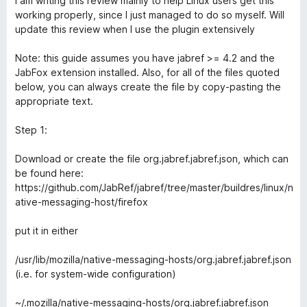
I am writing this review mainly to help Linux users get this
t
working properly, since I just managed to do so myself. Will
e
update this review when I use the plugin extensively
d
3
Note: this guide assumes you have jabref >= 4.2 and the
o
JabFox extension installed. Also, for all of the files quoted
u
below, you can always create the file by copy-pasting the
t
appropriate text.
o
f
Step 1:
5
Download or create the file org.jabref.jabref.json, which can
be found here:
https://github.com/JabRef/jabref/tree/master/buildres/linux/n
ative-messaging-host/firefox
put it in either
/usr/lib/mozilla/native-messaging-hosts/org.jabref.jabref.json
(i.e. for system-wide configuration)
~/.mozilla/native-messaging-hosts/org.jabref.jabref.json