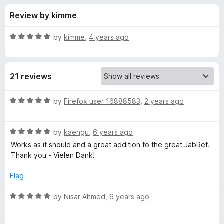
s
t
-
Review by kimme
o
o
f
f
n
5
R
by
kimme
,
4 years ago
s
o
a
t
e
r
21 reviews
d
5
J
o
R
by
Firefox user 16888583
,
2 years ago
u
a
a
t
t
o
R
e
by
kaengu
,
6 years ago
f
a
d
b
Works as it should and a great addition to the great JabRef.
5
t
5
Thank you - Vielen Dank!
e
o
R
d
u
Flag
5
t
e
o
o
R
by
Nisar Ahmed
,
6 years ago
u
f
a
f
t
5
t