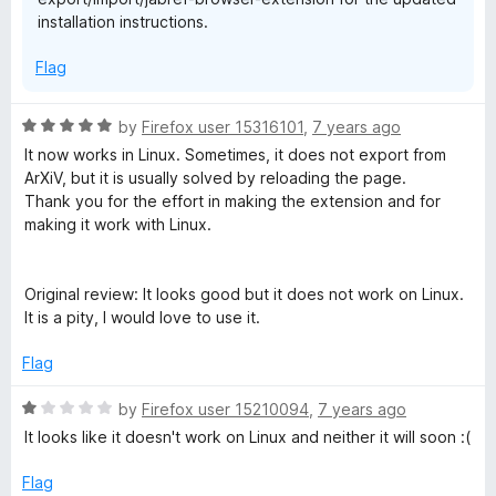
installation instructions.
Flag
R
by
Firefox user 15316101
,
7 years ago
a
It now works in Linux. Sometimes, it does not export from
t
ArXiV, but it is usually solved by reloading the page.
e
Thank you for the effort in making the extension and for
d
making it work with Linux.
5
o
u
Original review: It looks good but it does not work on Linux.
t
It is a pity, I would love to use it.
o
f
Flag
5
R
by
Firefox user 15210094
,
7 years ago
a
It looks like it doesn't work on Linux and neither it will soon :(
t
e
Flag