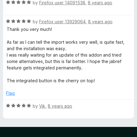
R
by
Firefox user 14091538
,
8 years ago
a
t
R
e
by
Firefox user 13929064
,
8 years ago
a
d
Thank you very much!
t
5
e
o
As far as I can tell the import works very well, is quite fast,
d
u
and the installation was easy.
5
t
I was really waiting for an update of this addon and tried
o
o
some alternatives, but this is far better. I hope the jabref
u
f
feature gets integrated permanently.
t
5
o
The integrated button is the cherry on top!
f
5
Flag
R
by
Vik
,
8 years ago
a
t
e
d