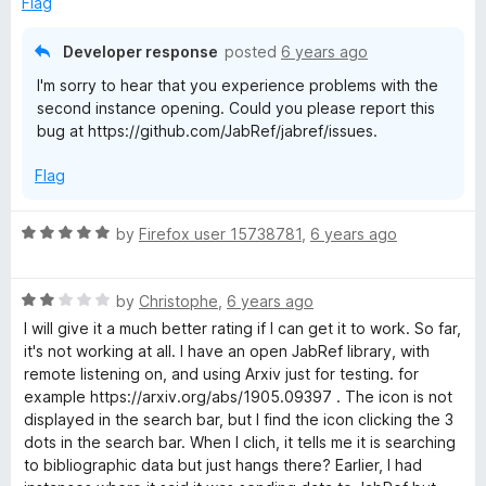
Flag
o
f
Developer response
posted
6 years ago
5
I'm sorry to hear that you experience problems with the
second instance opening. Could you please report this
bug at https://github.com/JabRef/jabref/issues.
Flag
R
by
Firefox user 15738781
,
6 years ago
a
t
R
e
by
Christophe
,
6 years ago
a
d
I will give it a much better rating if I can get it to work. So far,
t
5
it's not working at all. I have an open JabRef library, with
e
o
remote listening on, and using Arxiv just for testing. for
d
u
example https://arxiv.org/abs/1905.09397 . The icon is not
2
t
displayed in the search bar, but I find the icon clicking the 3
o
o
dots in the search bar. When I clich, it tells me it is searching
u
f
to bibliographic data but just hangs there? Earlier, I had
t
5