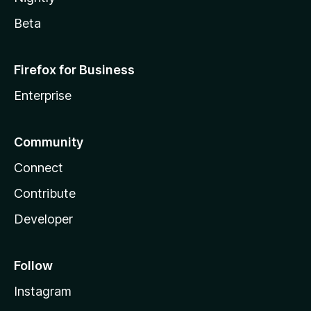
Beta
Firefox for Business
Enterprise
Community
Connect
Contribute
Developer
Follow
Instagram