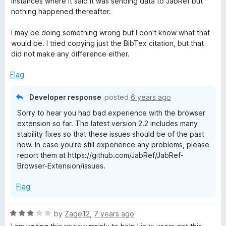
instances where it said it was sending data to JabRef but
o
nothing happened thereafter.
f
5
I may be doing something wrong but I don't know what that
would be. I tried copying just the BibTex citation, but that
did not make any difference either.
Flag
Developer response
posted
6 years ago
Sorry to hear you had bad experience with the browser
extension so far. The latest version 2.2 includes many
stability fixes so that these issues should be of the past
now. In case you're still experience any problems, please
report them at https://github.com/JabRef/JabRef-
Browser-Extension/issues.
Flag
R
by
Zage12
,
7 years ago
a