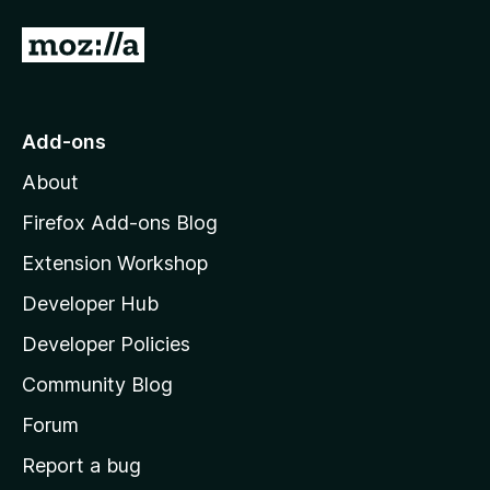
5
o
G
u
o
t
o
t
f
o
Add-ons
5
M
About
o
z
Firefox Add-ons Blog
i
Extension Workshop
l
Developer Hub
l
a
Developer Policies
'
Community Blog
s
h
Forum
o
Report a bug
m