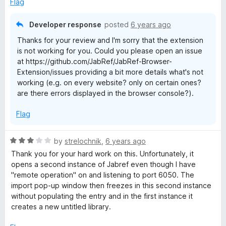
Flag
o
f
Developer response
posted
6 years ago
5
Thanks for your review and I'm sorry that the extension
is not working for you. Could you please open an issue
at https://github.com/JabRef/JabRef-Browser-
Extension/issues providing a bit more details what's not
working (e.g. on every website? only on certain ones?
are there errors displayed in the browser console?).
Flag
R
by
strelochnik
,
6 years ago
a
Thank you for your hard work on this. Unfortunately, it
t
opens a second instance of Jabref even though I have
e
"remote operation" on and listening to port 6050. The
d
import pop-up window then freezes in this second instance
3
without populating the entry and in the first instance it
o
creates a new untitled library.
u
t