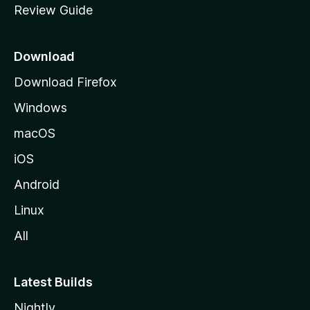
Review Guide
e
p
a
Download
g
Download Firefox
e
Windows
macOS
iOS
Android
Linux
All
Latest Builds
Nightly