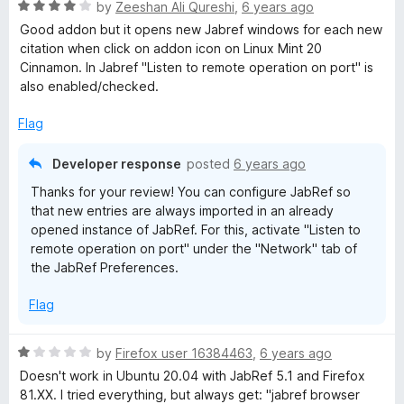
o
R
e
by
Zeeshan Ali Qureshi
,
6 years ago
f
a
d
B
Good addon but it opens new Jabref windows for each new
5
t
5
citation when click on addon icon on Linux Mint 20
e
o
Cinnamon. In Jabref "Listen to remote operation on port" is
r
d
u
also enabled/checked.
4
t
o
o
o
Flag
u
f
w
t
5
Developer response
posted
6 years ago
o
Thanks for your review! You can configure JabRef so
f
s
that new entries are always imported in an already
5
opened instance of JabRef. For this, activate "Listen to
e
remote operation on port" under the "Network" tab of
the JabRef Preferences.
r
Flag
E
R
by
Firefox user 16384463
,
6 years ago
a
x
Doesn't work in Ubuntu 20.04 with JabRef 5.1 and Firefox
t
81.XX. I tried everything, but always get: "jabref browser