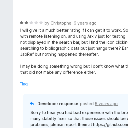
a
t
e
d
R
by
Christophe
,
6 years ago
5
a
I will give it a much better rating if I can get it to work. S
o
t
with remote listening on, and using Arxiv just for testin
u
e
not displayed in the search bar, but I find the icon clicking
t
d
searching to bibliographic data but just hangs there? Earl
o
2
JabRef but nothing happened thereafter.
f
o
5
u
I may be doing something wrong but I don't know what tha
t
that did not make any difference either.
o
f
Flag
5
Developer response
posted
6 years ago
Sorry to hear you had bad experience with the brow
many stability fixes so that these issues should be 
problems, please report them at https://github.co