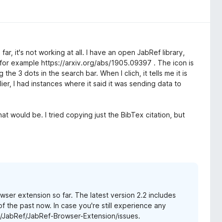
o far, it's not working at all. I have an open JabRef library,
g. for example https://arxiv.org/abs/1905.09397 . The icon is
 the 3 dots in the search bar. When I clich, it tells me it is
ier, I had instances where it said it was sending data to
t would be. I tried copying just the BibTex citation, but
ser extension so far. The latest version 2.2 includes
of the past now. In case you're still experience any
m/JabRef/JabRef-Browser-Extension/issues.