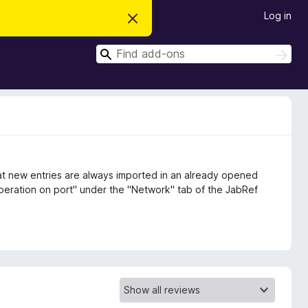
Log in
D
i
s
S
m
S
i
e
e
s
a
a
s
r
t
r
c
h
h
c
i
s
h
n
o
t
i
at new entries are always imported in an already opened
c
 operation on port" under the "Network" tab of the JabRef
e