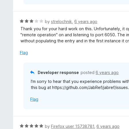
R
by
strelochnik
,
6 years ago
a
Thank you for your hard work on this. Unfortunately, it
t
"remote operation" on and listening to port 6050. The 
e
without populating the entry and in the first instance it c
d
3
Flag
o
u
t
Developer response
posted
6 years ago
o
I'm sorry to hear that you experience problems wi
f
this bug at https://github.com/JabRef/jabref/issues
5
Flag
R
by
Firefox user 15738781
,
6 years ago