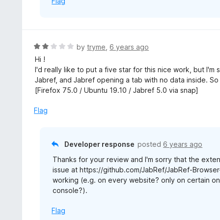
Flag
R
by
tryme
,
6 years ago
a
Hi !
t
I'd really like to put a five star for this nice work, but I
e
Jabref, and Jabref opening a tab with no data inside. So 
d
[Firefox 75.0 / Ubuntu 19.10 / Jabref 5.0 via snap]
2
o
Flag
u
t
o
Developer response
posted
6 years ago
f
Thanks for your review and I'm sorry that the exte
5
issue at https://github.com/JabRef/JabRef-Browser-
working (e.g. on every website? only on certain on
console?).
Flag