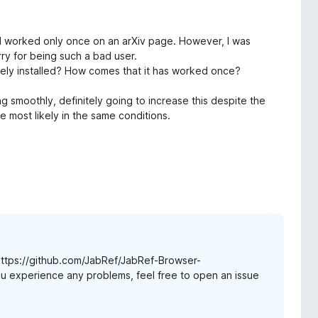
ad worked only once on an arXiv page. However, I was
rry for being such a bad user.
etely installed? How comes that it has worked once?
ng smoothly, definitely going to increase this despite the
re most likely in the same conditions.
 https://github.com/JabRef/JabRef-Browser-
you experience any problems, feel free to open an issue