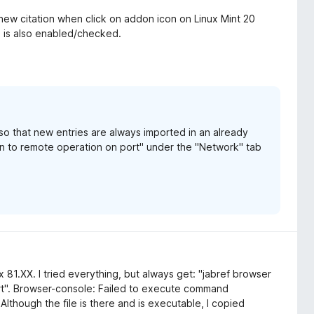
ew citation when click on addon icon on Linux Mint 20
" is also enabled/checked.
o that new entries are always imported in an already
ten to remote operation on port" under the "Network" tab
 81.XX. I tried everything, but always get: "jabref browser
t". Browser-console: Failed to execute command
Although the file is there and is executable, I copied