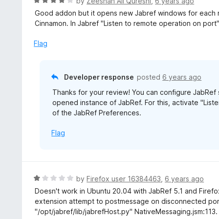
R
by
Zeeshan Ali Qureshi
,
6 years ago
5
5
a
Good addon but it opens new Jabref windows for each n
o
t
Cinnamon. In Jabref "Listen to remote operation on port
u
e
t
d
Flag
o
4
f
o
5
u
Developer response
posted
6 years ago
t
Thanks for your review! You can configure JabRef s
o
opened instance of JabRef. For this, activate "Lis
f
of the JabRef Preferences.
5
Flag
R
by
Firefox user 16384463
,
6 years ago
a
Doesn't work in Ubuntu 20.04 with JabRef 5.1 and Firefox
t
extension attempt to postmessage on disconnected por
e
"/opt/jabref/lib/jabrefHost.py" NativeMessaging.jsm:113. 