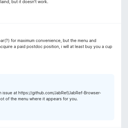
laind, but it doesn't work.
h bar(?) for maximum convenience, but the menu and
acquire a paid postdoc position, i will at least buy you a cup
 issue at https://github.com/JabRef/JabRef-Browser-
hot of the menu where it appears for you.