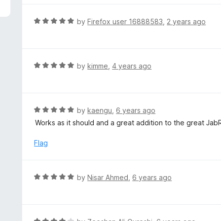
R
by
Firefox user 16888583
,
2 years ago
a
t
e
d
R
by
kimme
,
4 years ago
5
a
o
t
u
e
t
d
R
by
kaengu
,
6 years ago
o
5
a
Works as it should and a great addition to the great Jab
f
o
t
5
u
e
Flag
t
d
o
5
f
o
R
by
Nisar Ahmed
,
6 years ago
5
u
a
t
t
o
e
f
d