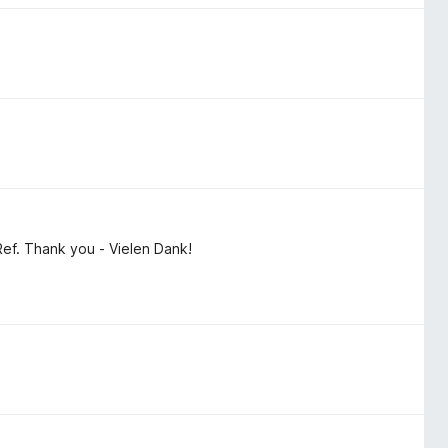
Ref. Thank you - Vielen Dank!