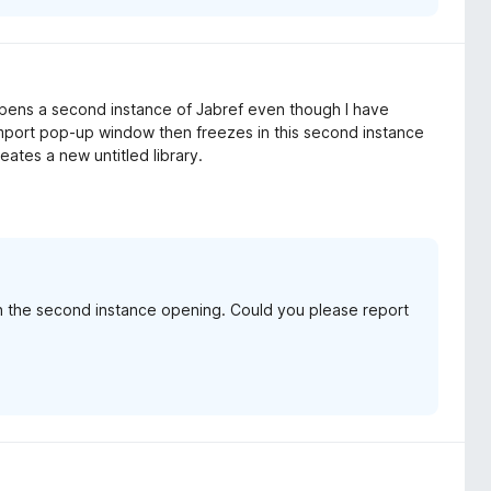
 opens a second instance of Jabref even though I have
import pop-up window then freezes in this second instance
reates a new untitled library.
th the second instance opening. Could you please report
.