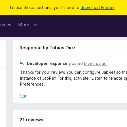
To use these add-ons, you'll need to
download Firefox
.
hemes
More…
Response by Tobias Diez
Developer response
posted
6 years ago
Thanks for your review! You can configure JabRef so th
instance of JabRef. For this, activate "Listen to remote
Preferences.
Flag
21 reviews