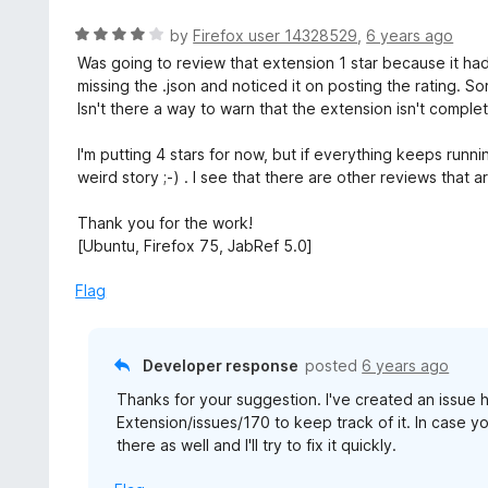
R
by
Firefox user 14328529
,
6 years ago
a
Was going to review that extension 1 star because it h
t
missing the .json and noticed it on posting the rating. So
e
Isn't there a way to warn that the extension isn't compl
d
4
I'm putting 4 stars for now, but if everything keeps runni
o
weird story ;-) . I see that there are other reviews that a
u
t
Thank you for the work!
o
[Ubuntu, Firefox 75, JabRef 5.0]
f
5
Flag
Developer response
posted
6 years ago
Thanks for your suggestion. I've created an issue
Extension/issues/170 to keep track of it. In case 
there as well and I'll try to fix it quickly.