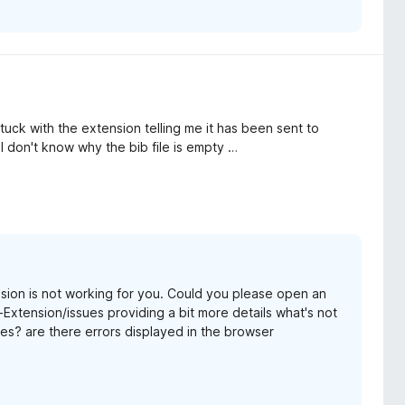
'm stuck with the extension telling me it has been sent to
I don't know why the bib file is empty …
nsion is not working for you. Could you please open an
Extension/issues providing a bit more details what's not
es? are there errors displayed in the browser