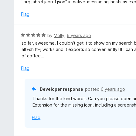
d
"org.jabref.jabref.json" in native-messaging-hosts as exp
1
o
Flag
u
t
o
R
by
Molly
,
6 years ago
f
a
so far, awesome. I couldn't get it to show on my searc
5
t
alt+shift+j works and it exports so conveniently! If I can 
e
of coffee...
d
5
Flag
o
u
t
Developer response
posted
6 years ago
o
Thanks for the kind words. Can you please open an
f
Extension for the missing icon, including a screens
5
Flag