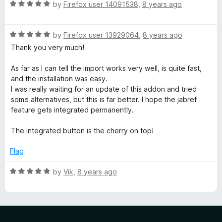
R
by
Firefox user 14091538
,
8 years ago
a
t
R
e
by
Firefox user 13929064
,
8 years ago
a
d
Thank you very much!
t
5
e
o
As far as I can tell the import works very well, is quite fast,
d
u
and the installation was easy.
5
t
I was really waiting for an update of this addon and tried
o
o
some alternatives, but this is far better. I hope the jabref
u
f
feature gets integrated permanently.
t
5
o
The integrated button is the cherry on top!
f
5
Flag
R
by
Vik
,
8 years ago
a
t
e
d