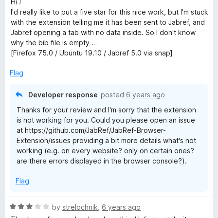
Hi !
t
I'd really like to put a five star for this nice work, but I'm stuck
e
with the extension telling me it has been sent to Jabref, and
d
Jabref opening a tab with no data inside. So I don't know
2
why the bib file is empty …
o
[Firefox 75.0 / Ubuntu 19.10 / Jabref 5.0 via snap]
u
t
Flag
o
f
Developer response
posted
6 years ago
5
Thanks for your review and I'm sorry that the extension
is not working for you. Could you please open an issue
at https://github.com/JabRef/JabRef-Browser-
Extension/issues providing a bit more details what's not
working (e.g. on every website? only on certain ones?
are there errors displayed in the browser console?).
Flag
R
by
strelochnik
,
6 years ago
a