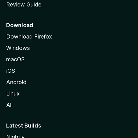
Review Guide
e
p
a
Download
g
Download Firefox
e
Windows
macOS
iOS
Android
Linux
All
Latest Builds
Nightly