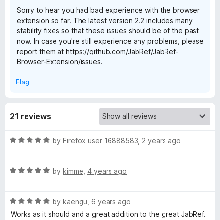
Sorry to hear you had bad experience with the browser
B
extension so far. The latest version 2.2 includes many
stability fixes so that these issues should be of the past
r
now. In case you're still experience any problems, please
report them at https://github.com/JabRef/JabRef-
Browser-Extension/issues.
o
Flag
w
s
21 reviews
e
R
by
Firefox user 16888583
,
2 years ago
a
r
t
R
e
by
kimme
,
4 years ago
E
a
d
t
5
R
e
by
kaengu
,
6 years ago
o
x
a
d
u
Works as it should and a great addition to the great JabRef.