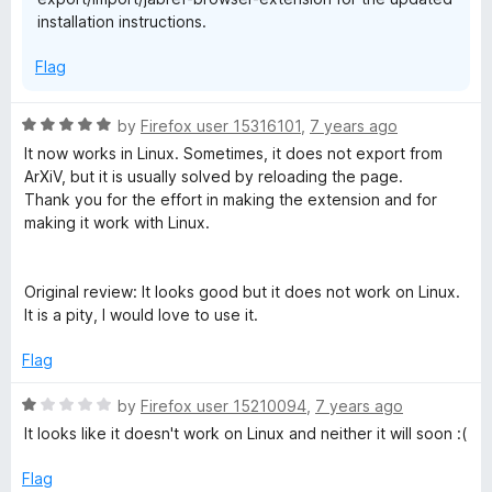
installation instructions.
Flag
R
by
Firefox user 15316101
,
7 years ago
a
It now works in Linux. Sometimes, it does not export from
t
ArXiV, but it is usually solved by reloading the page.
e
Thank you for the effort in making the extension and for
d
making it work with Linux.
5
o
u
Original review: It looks good but it does not work on Linux.
t
It is a pity, I would love to use it.
o
f
Flag
5
R
by
Firefox user 15210094
,
7 years ago
a
It looks like it doesn't work on Linux and neither it will soon :(
t
e
Flag