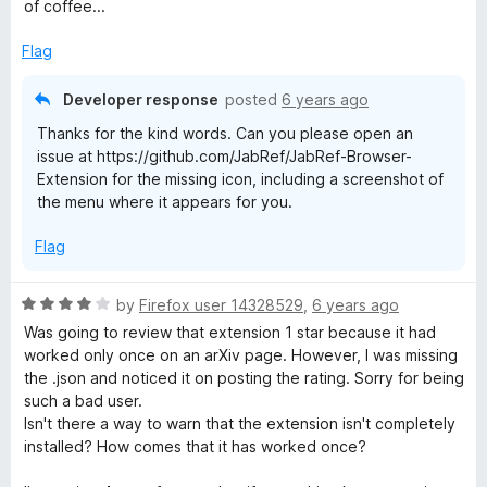
5
of coffee...
o
u
Flag
t
o
Developer response
posted
6 years ago
f
Thanks for the kind words. Can you please open an
5
issue at https://github.com/JabRef/JabRef-Browser-
Extension for the missing icon, including a screenshot of
the menu where it appears for you.
Flag
R
by
Firefox user 14328529
,
6 years ago
a
Was going to review that extension 1 star because it had
t
worked only once on an arXiv page. However, I was missing
e
the .json and noticed it on posting the rating. Sorry for being
d
such a bad user.
4
Isn't there a way to warn that the extension isn't completely
o
installed? How comes that it has worked once?
u
t