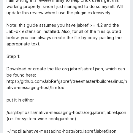
I am writing this review mainly to help Linux users get this
t
5
working properly, since I just managed to do so myself. Will
e
o
update this review when I use the plugin extensively
d
u
3
t
Note: this guide assumes you have jabref >= 4.2 and the
o
o
JabFox extension installed. Also, for all of the files quoted
u
f
below, you can always create the file by copy-pasting the
t
5
appropriate text.
o
f
Step 1:
5
Download or create the file org.jabref.jabref.json, which can
be found here:
https://github.com/JabRef/jabref/tree/master/buildres/linux/n
ative-messaging-host/firefox
put it in either
/usr/lib/mozilla/native-messaging-hosts/org.jabref.jabref.json
(i.e. for system-wide configuration)
~/.mozilla/native-messaging-hosts/org.jabref.jabref.json