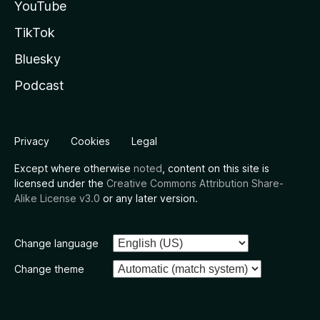
YouTube
TikTok
Bluesky
Podcast
Privacy
Cookies
Legal
Except where otherwise
noted
, content on this site is
licensed under the
Creative Commons Attribution Share-
Alike License v3.0
or any later version.
Change language
Change theme