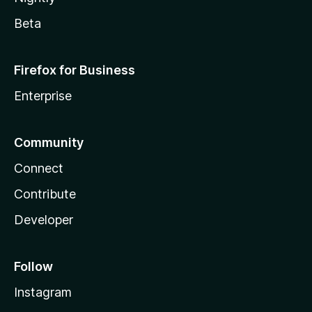
Beta
Firefox for Business
Enterprise
Community
Connect
Contribute
Developer
Follow
Instagram