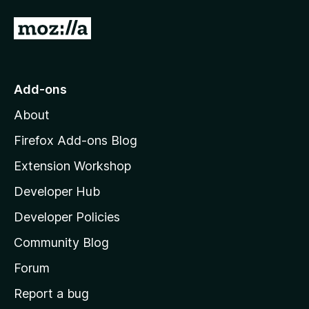
5
o
G
u
o
t
o
t
f
o
Add-ons
5
M
About
o
z
Firefox Add-ons Blog
i
Extension Workshop
l
Developer Hub
l
a
Developer Policies
'
Community Blog
s
h
Forum
o
Report a bug
m