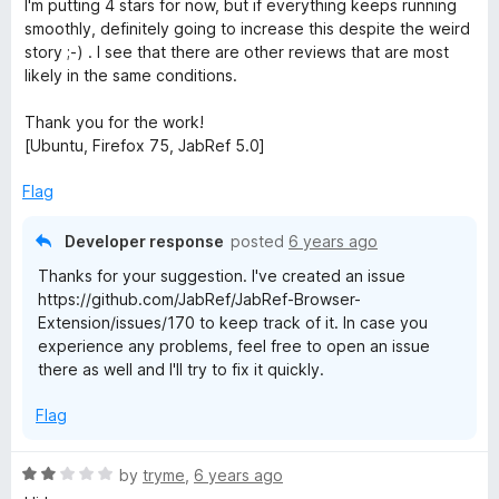
I'm putting 4 stars for now, but if everything keeps running
o
smoothly, definitely going to increase this despite the weird
f
story ;-) . I see that there are other reviews that are most
5
likely in the same conditions.
Thank you for the work!
[Ubuntu, Firefox 75, JabRef 5.0]
Flag
Developer response
posted
6 years ago
Thanks for your suggestion. I've created an issue
https://github.com/JabRef/JabRef-Browser-
Extension/issues/170 to keep track of it. In case you
experience any problems, feel free to open an issue
there as well and I'll try to fix it quickly.
Flag
R
by
tryme
,
6 years ago
a