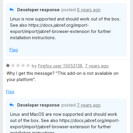
d
1
Developer response
posted
6 years ago
o
Linux is now supported and should work out of the box.
u
See also https://docs.jabref.org/import-
t
export/import/jabref-browser-extension for further
o
installation instructions.
f
5
Flag
R
by
Firefox user 15053138
,
7 years ago
a
Why I get this message? "This add-on is not available on
t
your platform".
e
d
Flag
1
o
Developer response
posted
7 years ago
u
Linux and MacOS are now supported and should work
t
out of the box. See also https://docs.jabref.org/import-
o
export/import/jabref-browser-extension for further
f
installation instructions.