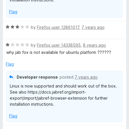
5
Flag
R
by
Firefox user 12861017
,
7 years ago
a
t
R
e
by
Firefox user 14338595
,
8 years ago
a
d
why jab fox is not available for ubuntu platform ??????
t
3
e
o
Flag
d
u
1
t
Developer response
posted
7 years ago
o
o
Linux is now supported and should work out of the box.
u
f
See also https://docs.jabref.org/import-
t
5
export/import/jabref-browser-extension for further
o
installation instructions.
f
5
Flag