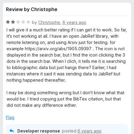
s
t
-
Review by Christophe
o
o
f
f
n
5
R
by
Christophe
,
6 years ago
s
o
a
I will give it a much better rating if I can get it to work. So far,
t
it's not working at all. I have an open JabRef library, with
e
remote listening on, and using Arxiv just for testing. for
r
d
example https://arxiv.org/abs/1905.09397 . The icon is not
2
displayed in the search bar, but I find the icon clicking the 3
J
o
dots in the search bar. When I clich, it tells me it is searching
u
to bibliographic data but just hangs there? Earlier, I had
a
t
instances where it said it was sending data to JabRef but
o
nothing happened thereafter.
f
b
5
I may be doing something wrong but I don't know what that
would be. I tried copying just the BibTex citation, but that
R
did not make any difference either.
e
Flag
f
Developer response
posted
6 years ago