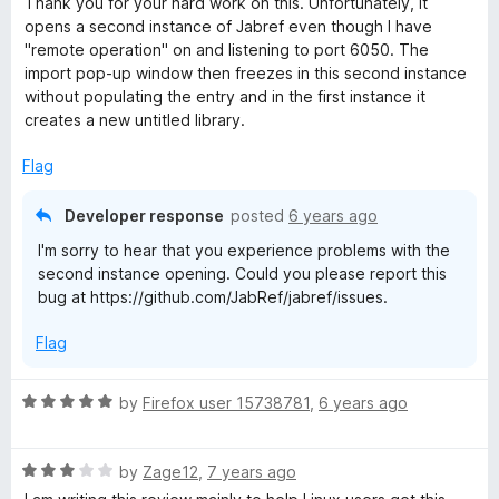
Thank you for your hard work on this. Unfortunately, it
t
opens a second instance of Jabref even though I have
e
"remote operation" on and listening to port 6050. The
d
import pop-up window then freezes in this second instance
3
without populating the entry and in the first instance it
o
creates a new untitled library.
u
t
Flag
o
f
Developer response
posted
6 years ago
5
I'm sorry to hear that you experience problems with the
second instance opening. Could you please report this
bug at https://github.com/JabRef/jabref/issues.
Flag
R
by
Firefox user 15738781
,
6 years ago
a
t
R
e
by
Zage12
,
7 years ago
a
d