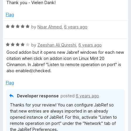
t
5
t
Thank you - Vielen Dank!
t
e
o
o
d
u
f
Flag
e
5
t
5
o
o
R
by
Nisar Ahmed
,
6 years ago
u
f
n
a
t
5
t
o
R
e
by
Zeeshan Ali Qureshi
,
6 years ago
s
f
a
d
Good addon but it opens new Jabref windows for each new
5
t
5
citation when click on addon icon on Linux Mint 20
i
e
o
Cinnamon. In Jabref "Listen to remote operation on port" is
d
u
also enabled/checked.
o
4
t
o
o
Flag
u
f
n
t
5
Developer response
posted
6 years ago
o
Thanks for your review! You can configure JabRef so
f
that new entries are always imported in an already
5
opened instance of JabRef. For this, activate "Listen to
remote operation on port" under the "Network" tab of
the JabRef Preferences.