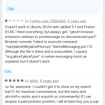
Flag
R
by
Firefox user 16384463
,
6 years ago
a
Doesn't work in Ubuntu 20.04 with JabRef 5.1 and Firefox
t
81.XX. I tried everything, but always get: "jabref browser
e
extension attempt to postmessage on disconnected port".
d
Browser-console: Failed to execute command
1
"/opt/jabref/lib/jabrefHost.py" NativeMessaging.jsm:113.
o
Although the file is there and is executable, I copied
u
"org.jabref.jabref.json" in native-messaging-hosts as
t
explaind, but it doesn't work.
o
f
Flag
5
R
by
Molly
,
6 years ago
a
so far, awesome. I couldn't get it to show on my search
t
bar(?) for maximum convenience, but the menu and
e
alt+shift+j works and it exports so conveniently! If I can
d
acquire a paid postdoc position, i will at least buy you a cup