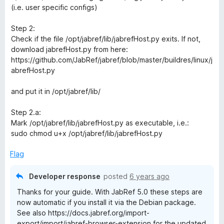
(i.e. user specific configs)
Step 2:
Check if the file /opt/jabref/lib/jabrefHost.py exits. If not,
download jabrefHost.py from here:
https://github.com/JabRef/jabref/blob/master/buildres/linux/j
abrefHost.py
and put it in /opt/jabref/lib/
Step 2.a:
Mark /opt/jabref/lib/jabrefHost.py as executable, i.e.:
sudo chmod u+x /opt/jabref/lib/jabrefHost.py
Flag
Developer response
posted
6 years ago
Thanks for your guide. With JabRef 5.0 these steps are
now automatic if you install it via the Debian package.
See also https://docs.jabref.org/import-
export/import/jabref-browser-extension for the updated