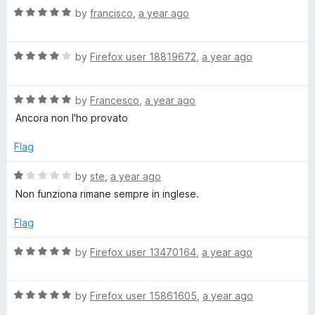
n
5
t
5
R
by
francisco
,
a year ago
o
o
a
u
f
t
o
t
5
R
e
by
Firefox user 18819672
,
a year ago
o
a
d
(
f
t
5
5
R
e
by
Francesco
,
a year ago
o
I
a
d
u
Ancora non l'ho provato
t
4
t
e
o
t
o
Flag
d
u
f
5
t
5
R
by
ste
,
a year ago
a
o
o
a
Non funziona rimane sempre in inglese.
u
f
t
l
t
5
e
Flag
o
d
i
f
1
R
by
Firefox user 13470164
,
a year ago
5
o
a
u
a
t
t
R
e
by
Firefox user 15861605
,
a year ago
o
a
d