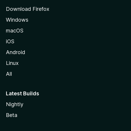
g
Download Firefox
e
Windows
macOS
iOS
Android
Linux
All
Latest Builds
Nightly
Beta