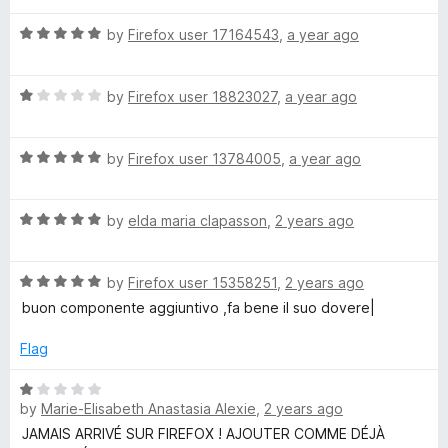
n
f
t
5
5
R
e
by
Firefox user 17164543
,
a year ago
o
)
a
d
u
t
5
t
R
e
by
Firefox user 18823027
,
a year ago
o
o
a
d
u
f
t
5
t
5
R
e
by
Firefox user 13784005
,
a year ago
o
o
a
d
u
f
t
1
t
5
R
e
by
elda maria clapasson
,
2 years ago
o
o
a
d
u
f
t
5
t
5
R
e
by
Firefox user 15358251
,
2 years ago
o
o
a
d
u
f
buon componente aggiuntivo ,fa bene il suo dovere|
t
5
t
5
e
o
o
Flag
d
u
f
5
t
5
R
o
o
by
Marie-Elisabeth Anastasia Alexie
,
2 years ago
a
u
f
t
JAMAIS ARRIVÉ SUR FIREFOX ! AJOUTER COMME DÉJÀ