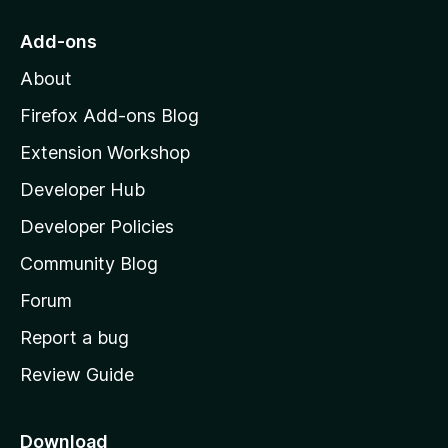
t
o
Add-ons
M
About
o
z
Firefox Add-ons Blog
i
Extension Workshop
l
Developer Hub
l
a
Developer Policies
'
Community Blog
s
h
Forum
o
Report a bug
m
Review Guide
e
p
a
Download