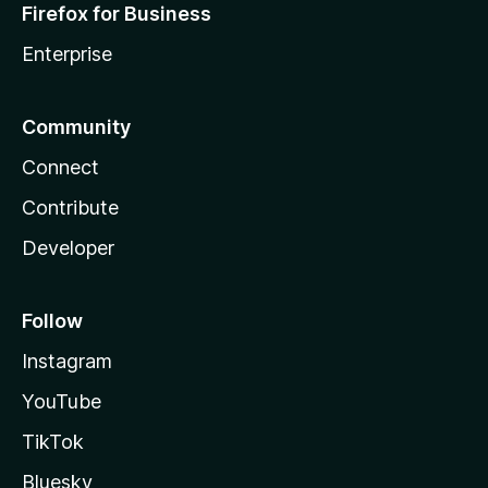
Firefox for Business
Enterprise
Community
Connect
Contribute
Developer
Follow
Instagram
YouTube
TikTok
Bluesky