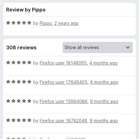
s
t
-
Review by Pippo
o
o
f
f
n
5
R
by
Pippo
,
2 years ago
s
o
a
t
e
r
308 reviews
d
5
L
o
R
by
Firefox user 18148065
,
4 months ago
u
a
a
t
t
o
R
e
by
Firefox user 17648405
,
4 months ago
f
a
d
n
5
t
5
R
e
by
Firefox user 15994086
,
9 months ago
o
g
a
d
u
t
5
t
u
R
e
by
Firefox user 18782048
,
9 months ago
o
o
a
d
u
f
t
a
5
t
5