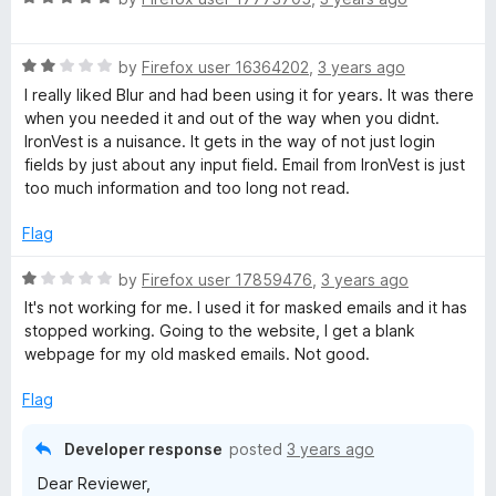
t
a
o
t
f
R
e
by
Firefox user 16364202
,
3 years ago
5
a
d
I really liked Blur and had been using it for years. It was there
t
5
when you needed it and out of the way when you didnt.
e
o
IronVest is a nuisance. It gets in the way of not just login
d
u
fields by just about any input field. Email from IronVest is just
2
t
too much information and too long not read.
o
o
u
f
Flag
t
5
o
R
by
Firefox user 17859476
,
3 years ago
f
a
It's not working for me. I used it for masked emails and it has
5
t
stopped working. Going to the website, I get a blank
e
webpage for my old masked emails. Not good.
d
1
Flag
o
u
Developer response
posted
3 years ago
t
Dear Reviewer,
o