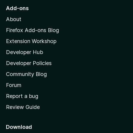
o
Add-ons
M
About
o
z
Firefox Add-ons Blog
i
Extension Workshop
l
Developer Hub
l
a
Developer Policies
'
Community Blog
s
h
Forum
o
Report a bug
m
Review Guide
e
p
a
Download