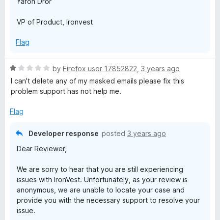
Yaron Dror
VP of Product, Ironvest
Flag
R
by
Firefox user 17852822
,
3 years ago
a
I can't delete any of my masked emails please fix this
t
problem support has not help me.
e
d
Flag
1
o
Developer response
posted
3 years ago
u
Dear Reviewer,
t
o
We are sorry to hear that you are still experiencing
f
issues with IronVest. Unfortunately, as your review is
5
anonymous, we are unable to locate your case and
provide you with the necessary support to resolve your
issue.