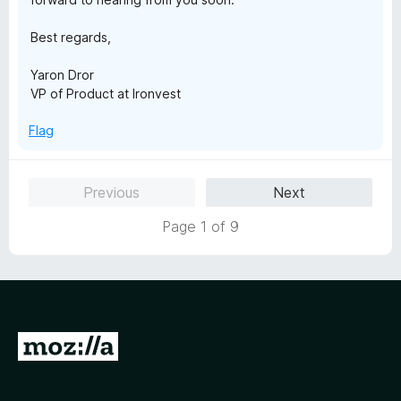
Best regards,
Yaron Dror
VP of Product at Ironvest
Flag
Previous
Next
Page 1 of 9
G
o
t