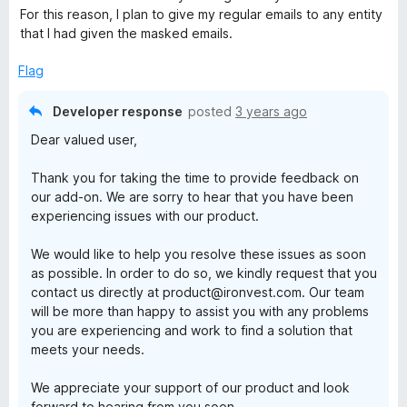
o
For this reason, I plan to give my regular emails to any entity
f
that I had given the masked emails.
5
Flag
Developer response
posted
3 years ago
Dear valued user,
Thank you for taking the time to provide feedback on
our add-on. We are sorry to hear that you have been
experiencing issues with our product.
We would like to help you resolve these issues as soon
as possible. In order to do so, we kindly request that you
contact us directly at product@ironvest.com. Our team
will be more than happy to assist you with any problems
you are experiencing and work to find a solution that
meets your needs.
We appreciate your support of our product and look
forward to hearing from you soon.