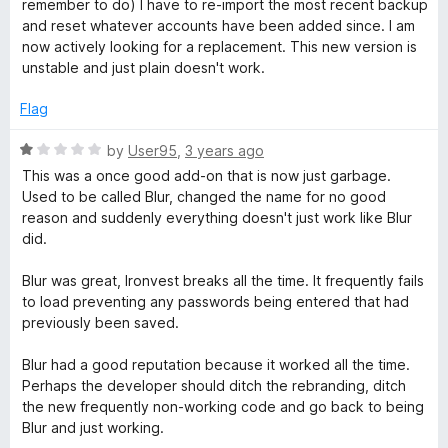
remember to do) I have to re-import the most recent backup
u
and reset whatever accounts have been added since. I am
t
now actively looking for a replacement. This new version is
o
unstable and just plain doesn't work.
f
5
Flag
R
by
User95
,
3 years ago
a
This was a once good add-on that is now just garbage.
t
Used to be called Blur, changed the name for no good
e
reason and suddenly everything doesn't just work like Blur
d
did.
1
o
Blur was great, Ironvest breaks all the time. It frequently fails
u
to load preventing any passwords being entered that had
t
previously been saved.
o
f
Blur had a good reputation because it worked all the time.
5
Perhaps the developer should ditch the rebranding, ditch
the new frequently non-working code and go back to being
Blur and just working.