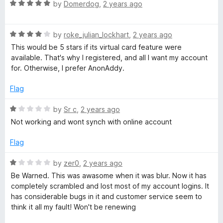
R
e
by
Domerdog
,
2 years ago
o
a
d
u
s
t
3
t
R
e
by
roke_julian_lockhart
,
2 years ago
o
o
t
a
d
u
f
This would be 5 stars if its virtual card feature were
t
5
t
5
available. That's why I registered, and all I want my account
e
o
o
for. Otherwise, I prefer AnonAddy.
d
u
f
4
t
5
Flag
o
o
u
f
R
by
Sr c
,
2 years ago
t
5
a
Not working and wont synch with online account
o
t
f
e
Flag
5
d
1
R
by
zer0
,
2 years ago
o
a
Be Warned. This was awasome when it was blur. Now it has
u
t
completely scrambled and lost most of my account logins. It
t
e
has considerable bugs in it and customer service seem to
o
d
think it all my fault! Won't be renewing
f
1