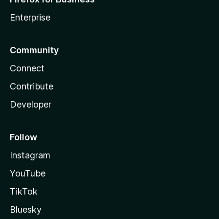
Enterprise
Community
Connect
Contribute
Developer
Follow
Instagram
YouTube
TikTok
Bluesky