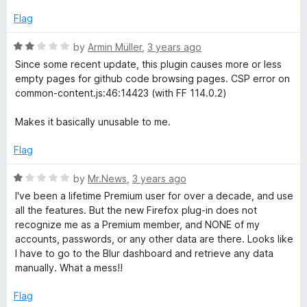
d
f
1
Flag
5
o
u
R
by
Armin Müller
,
3 years ago
t
a
Since some recent update, this plugin causes more or less
o
t
empty pages for github code browsing pages. CSP error on
f
e
common-content.js:46:14423 (with FF 114.0.2)
5
d
2
Makes it basically unusable to me.
o
u
Flag
t
o
R
by
Mr.News
,
3 years ago
f
a
I've been a lifetime Premium user for over a decade, and use
5
t
all the features. But the new Firefox plug-in does not
e
recognize me as a Premium member, and NONE of my
d
accounts, passwords, or any other data are there. Looks like
1
I have to go to the Blur dashboard and retrieve any data
o
manually. What a mess!!
u
t
Flag