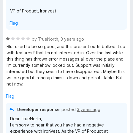
VP of Product, Ironvest
Flag
R
by
TrueNorth
,
3 years ago
a
Blur used to be so good, and this present outfit bulked it up
t
with features? that I'm not interested in. Over the last while
e
this thing has thrown error messages all over the place and
d
I'm currently somehow locked out. Support was initially
1
interested but they seem to have disappeared.. Maybe this
o
will be good if ironcrap trims it down and gets it stable. But
u
not now.
t
o
Flag
f
5
Developer response
posted
3 years ago
Dear TrueNorth,
I am sorry to hear that you have had a negative
experience with IronVest. As the VP of Product at