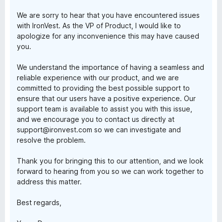
f
We are sorry to hear that you have encountered issues
5
with IronVest. As the VP of Product, I would like to
apologize for any inconvenience this may have caused
you.
We understand the importance of having a seamless and
reliable experience with our product, and we are
committed to providing the best possible support to
ensure that our users have a positive experience. Our
support team is available to assist you with this issue,
and we encourage you to contact us directly at
support@ironvest.com so we can investigate and
resolve the problem.
Thank you for bringing this to our attention, and we look
forward to hearing from you so we can work together to
address this matter.
Best regards,