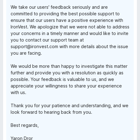
We take our users' feedback seriously and are
committed to providing the best possible support to
ensure that our users have a positive experience with
IronVest. We apologize that we were not able to address
your concerns in a timely manner and would like to invite
you to contact our support team at
support@ironvest.com with more details about the issue
you are facing.
We would be more than happy to investigate this matter
further and provide you with a resolution as quickly as
possible. Your feedback is valuable to us, and we
appreciate your willingness to share your experience
with us.
Thank you for your patience and understanding, and we
look forward to hearing back from you.
Best regards,
Yaron Dror