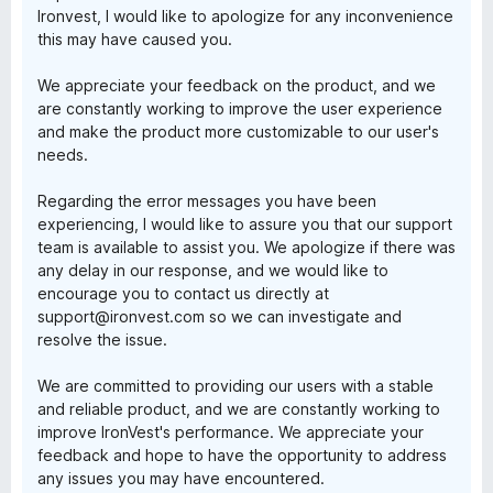
Ironvest, I would like to apologize for any inconvenience
this may have caused you.
We appreciate your feedback on the product, and we
are constantly working to improve the user experience
and make the product more customizable to our user's
needs.
Regarding the error messages you have been
experiencing, I would like to assure you that our support
team is available to assist you. We apologize if there was
any delay in our response, and we would like to
encourage you to contact us directly at
support@ironvest.com so we can investigate and
resolve the issue.
We are committed to providing our users with a stable
and reliable product, and we are constantly working to
improve IronVest's performance. We appreciate your
feedback and hope to have the opportunity to address
any issues you may have encountered.