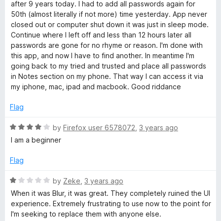
o
after 9 years today. I had to add all passwords again for
f
50th (almost literally if not more) time yesterday. App never
5
closed out or computer shut down it was just in sleep mode.
Continue where I left off and less than 12 hours later all
passwords are gone for no rhyme or reason. I'm done with
this app, and now I have to find another. In meantime I'm
going back to my tried and trusted and place all passwords
in Notes section on my phone. That way I can access it via
my iphone, mac, ipad and macbook. Good riddance
Flag
R
by
Firefox user 6578072
,
3 years ago
a
I am a beginner
t
e
Flag
d
4
R
by
Zeke
,
3 years ago
o
a
When it was Blur, it was great. They completely ruined the UI
u
t
experience. Extremely frustrating to use now to the point for
t
e
I'm seeking to replace them with anyone else.
o