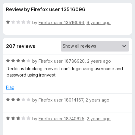
s
f
-
Review by Firefox user 13516096
5
o
f
n
R
by
Firefox user 13516096
,
9 years ago
s
o
a
t
e
r
207 reviews
d
1
I
o
R
by
Firefox user 18788920
,
2 years ago
u
a
Reddit is blocking ironvest can't login using username and
r
t
t
password using ironvest.
o
e
f
d
o
Flag
5
4
o
R
by
Firefox user 18014167
,
2 years ago
n
u
a
t
t
V
o
R
e
by
Firefox user 18740625
,
2 years ago
f
a
d
e
5
t
3