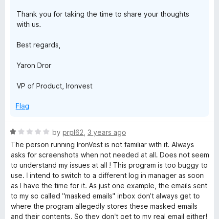
Thank you for taking the time to share your thoughts
with us.
Best regards,
Yaron Dror
VP of Product, Ironvest
Flag
R
by
prpl62
,
3 years ago
a
The person running IronVest is not familiar with it. Always
t
asks for screenshots when not needed at all. Does not seem
e
to understand my issues at all ! This program is too buggy to
d
use. I intend to switch to a different log in manager as soon
1
as I have the time for it. As just one example, the emails sent
o
to my so called "masked emails" inbox don't always get to
u
where the program allegedly stores these masked emails
t
and their contents. So they don't get to my real email either!