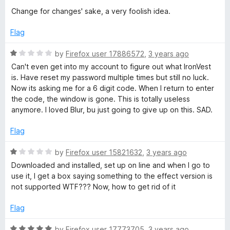
Change for changes' sake, a very foolish idea.
Flag
R
by
Firefox user 17886572
,
3 years ago
a
Can't even get into my account to figure out what IronVest
t
is. Have reset my password multiple times but still no luck.
e
Now its asking me for a 6 digit code. When I return to enter
d
the code, the window is gone. This is totally useless
1
anymore. I loved Blur, bu just going to give up on this. SAD.
o
u
Flag
t
o
R
by
Firefox user 15821632
,
3 years ago
f
a
Downloaded and installed, set up on line and when I go to
5
t
use it, I get a box saying something to the effect version is
e
not supported WTF??? Now, how to get rid of it
d
1
Flag
o
u
R
by
Firefox user 17773705
,
3 years ago