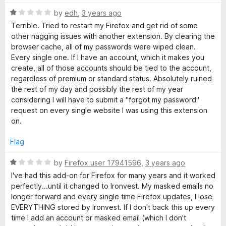
o
f
R
by
edh
,
3 years ago
5
a
Terrible. Tried to restart my Firefox and get rid of some
t
other nagging issues with another extension. By clearing the
e
browser cache, all of my passwords were wiped clean.
d
Every single one. If I have an account, which it makes you
1
create, all of those accounts should be tied to the account,
o
regardless of premium or standard status. Absolutely ruined
u
the rest of my day and possibly the rest of my year
t
considering I will have to submit a "forgot my password"
o
request on every single website I was using this extension
f
on.
5
Flag
R
by
Firefox user 17941596
,
3 years ago
a
I've had this add-on for Firefox for many years and it worked
t
perfectly...until it changed to Ironvest. My masked emails no
e
longer forward and every single time Firefox updates, I lose
d
EVERYTHING stored by Ironvest. If I don't back this up every
1
time I add an account or masked email (which I don't
o