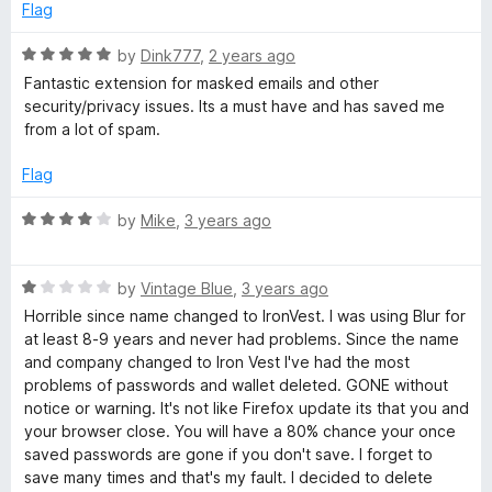
5
o
Flag
u
t
R
by
Dink777
,
2 years ago
o
a
Fantastic extension for masked emails and other
f
t
security/privacy issues. Its a must have and has saved me
5
e
from a lot of spam.
d
5
Flag
o
u
R
by
Mike
,
3 years ago
t
a
o
t
f
R
e
by
Vintage Blue
,
3 years ago
5
a
d
Horrible since name changed to IronVest. I was using Blur for
t
4
at least 8-9 years and never had problems. Since the name
e
o
and company changed to Iron Vest I've had the most
d
u
problems of passwords and wallet deleted. GONE without
1
t
notice or warning. It's not like Firefox update its that you and
o
o
your browser close. You will have a 80% chance your once
u
f
saved passwords are gone if you don't save. I forget to
t
5
save many times and that's my fault. I decided to delete