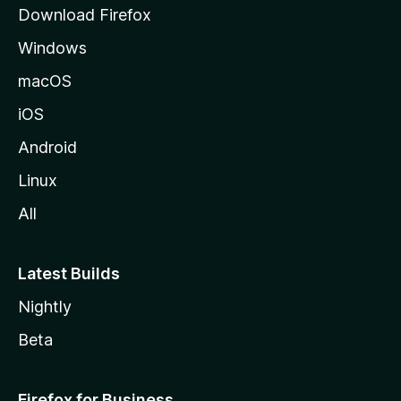
g
Download Firefox
e
Windows
macOS
iOS
Android
Linux
All
Latest Builds
Nightly
Beta
Firefox for Business