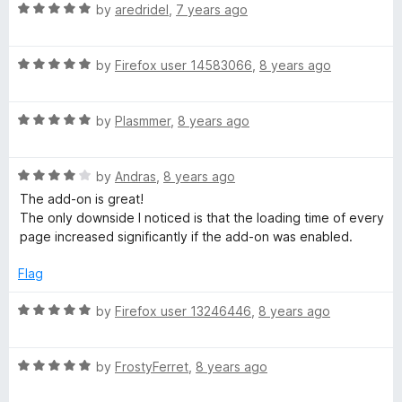
R
e
by
aredridel
,
7 years ago
o
o
m
a
d
u
f
t
5
t
5
R
e
by
Firefox user 14583066
,
8 years ago
o
o
p
a
d
u
f
t
5
t
5
a
R
e
by
Plasmmer
,
8 years ago
o
o
a
d
u
f
n
t
5
t
5
R
e
by
Andras
,
8 years ago
o
o
a
d
u
f
The add-on is great!
i
t
5
t
5
The only downside I noticed is that the loading time of every
e
o
o
page increased significantly if the add-on was enabled.
o
d
u
f
4
t
5
Flag
n
o
o
u
f
R
by
Firefox user 13246446
,
8 years ago
t
5
a
o
t
f
R
e
by
FrostyFerret
,
8 years ago
5
a
d