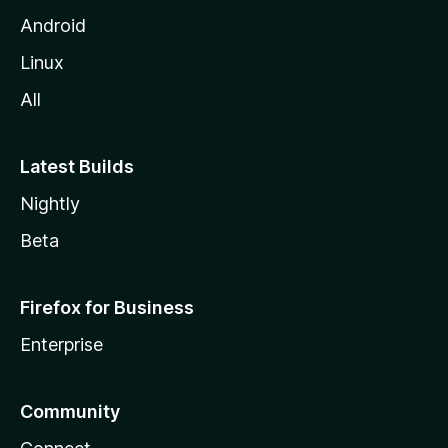
Android
Linux
All
Latest Builds
Nightly
Beta
Firefox for Business
Enterprise
Community