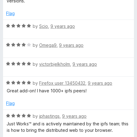
versions.
f
d
5
5
Flag
o
u
R
by
Scio
,
9 years ago
t
a
o
t
f
R
e
by
Omega9
,
9 years ago
5
a
d
t
5
R
e
by
victorbjelkholm
,
9 years ago
o
a
d
u
t
4
t
R
e
by
Firefox user 13450432
,
9 years ago
o
o
a
d
u
f
Great add-on! I have 1000+ ipfs peers!
t
5
t
5
e
o
o
Flag
d
u
f
5
t
5
R
by
jphastings
,
9 years ago
o
o
a
Just Works™ and is actively maintained by the ipfs team; this
u
f
t
is how to bring the distributed web to your browser.
t
5
e