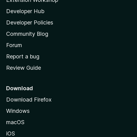
l
Developer Hub
l
a
Developer Policies
'
Community Blog
s
h
Forum
o
Report a bug
m
Review Guide
e
p
a
Download
g
Download Firefox
e
Windows
macOS
iOS