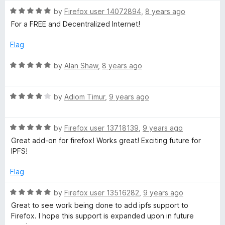
t
5
R
e
by
Firefox user 14072894
,
8 years ago
o
a
d
u
For a FREE and Decentralized Internet!
t
5
t
e
o
o
Flag
d
u
f
5
t
5
R
by
Alan Shaw
,
8 years ago
o
o
a
u
f
t
t
5
R
e
by
Adiom Timur
,
9 years ago
o
a
d
f
t
5
5
R
e
by
Firefox user 13718139
,
9 years ago
o
a
d
u
Great add-on for firefox! Works great! Exciting future for
t
4
t
IPFS!
e
o
o
d
u
f
Flag
5
t
5
o
o
R
by
Firefox user 13516282
,
9 years ago
u
f
a
Great to see work being done to add ipfs support to
t
5
t
Firefox. I hope this support is expanded upon in future
o
e