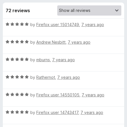
s
t
-
o
72 reviews
o
f
f
n
5
R
by
Firefox user 15014749
,
7 years ago
s
o
a
t
r
R
e
by
Andrew Nesbitt
,
7 years ago
a
d
t
I
5
R
e
by
mburns
,
7 years ago
o
a
d
u
P
t
5
t
R
e
by
Rathernot
,
7 years ago
o
o
F
a
d
u
f
t
5
t
5
R
S
e
by
Firefox user 14550105
,
7 years ago
o
o
a
d
u
f
t
5
t
5
C
R
e
by
Firefox user 14743417
,
7 years ago
o
o
a
d
u
f
o
t
5
t
5