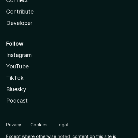
Connect
Contribute
Developer
Follow
Instagram
YouTube
TikTok
Bluesky
Podcast
Privacy
Cookies
Legal
Except where otherwise
noted
, content on this site is