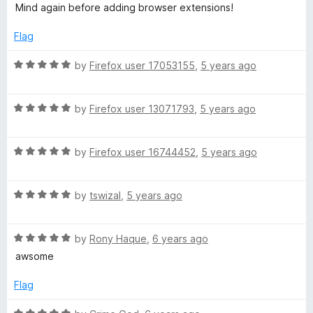
Mind again before adding browser extensions!
Flag
R
by
Firefox user 17053155
,
5 years ago
a
t
R
e
by
Firefox user 13071793
,
5 years ago
a
d
t
5
R
e
by
Firefox user 16744452
,
5 years ago
o
a
d
u
t
5
t
R
e
by
tswizal
,
5 years ago
o
o
a
d
u
f
t
5
t
5
R
e
by
Rony Haque
,
6 years ago
o
o
a
d
u
f
awsome
t
5
t
5
e
o
o
Flag
d
u
f
5
t
5