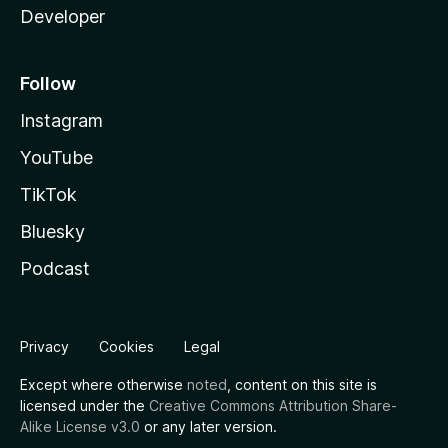
Developer
Follow
Instagram
YouTube
TikTok
Bluesky
Podcast
Privacy
Cookies
Legal
Except where otherwise
noted
, content on this site is
licensed under the
Creative Commons Attribution Share-
Alike License v3.0
or any later version.