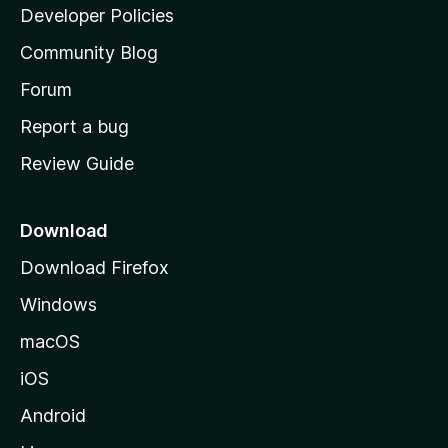
a
Developer Policies
'
Community Blog
s
h
Forum
o
Report a bug
m
Review Guide
e
p
a
Download
g
Download Firefox
e
Windows
macOS
iOS
Android