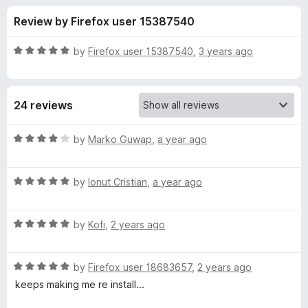
s
t
-
Review by Firefox user 15387540
o
o
f
f
n
5
R
by
Firefox user 15387540
,
3 years ago
s
o
a
t
e
r
24 reviews
d
5
I
o
R
by
Marko Guwap
,
a year ago
u
a
n
t
t
o
R
e
by
Ionut Cristian
,
a year ago
f
a
d
v
5
t
4
R
e
by
Kofi
,
2 years ago
o
i
a
d
u
t
5
t
t
R
e
by
Firefox user 18683657
,
2 years ago
o
o
a
d
u
f
keeps making me re install...
t
a
5
t
5