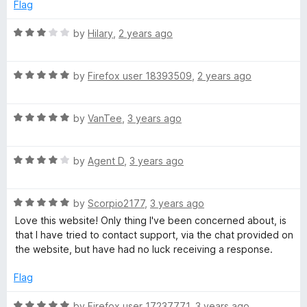
e
o
o
Flag
d
u
f
t
5
t
5
R
by
Hilary
,
2 years ago
o
o
a
i
u
f
t
t
5
R
e
by
Firefox user 18393509
,
2 years ago
o
o
a
d
f
t
3
5
R
e
by
VanTee
,
3 years ago
o
n
a
d
u
t
5
t
←
R
e
by
Agent D
,
3 years ago
o
o
a
d
u
f
r
t
5
t
5
R
e
by
Scorpio2177
,
3 years ago
o
o
a
d
e
u
f
Love this website! Only thing I've been concerned about, is
t
4
t
5
that I have tried to contact support, via the chat provided on
e
o
o
the website, but have had no luck receiving a response.
f
d
u
f
5
t
5
Flag
e
o
o
u
f
R
by
Firefox user 17237771
,
3 years ago