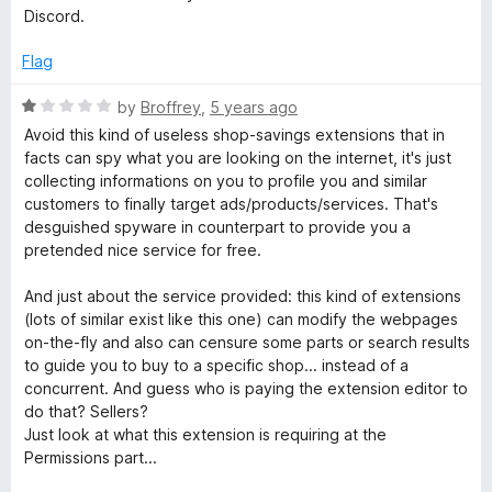
p
t
5
t
5
Discord.
e
o
o
o
d
u
f
Flag
1
t
5
o
n
o
R
by
Broffrey
,
5 years ago
u
f
a
Avoid this kind of useless shop-savings extensions that in
t
5
t
c
facts can spy what you are looking on the internet, it's just
o
e
collecting informations on you to profile you and similar
f
d
customers to finally target ads/products/services. That's
o
5
1
desguished spyware in counterpart to provide you a
o
pretended nice service for free.
d
u
t
And just about the service provided: this kind of extensions
o
e
(lots of similar exist like this one) can modify the webpages
f
on-the-fly and also can censure some parts or search results
5
to guide you to buy to a specific shop... instead of a
s
concurrent. And guess who is paying the extension editor to
do that? Sellers?
Just look at what this extension is requiring at the
Permissions part...