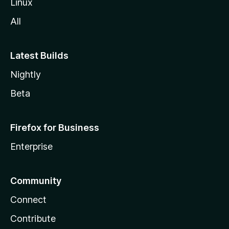
Linux
All
Latest Builds
Nightly
Beta
Firefox for Business
Enterprise
Community
Connect
Contribute