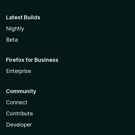
Latest Builds
Nightly
Beta
Firefox for Business
Enterprise
Community
Connect
Contribute
Developer