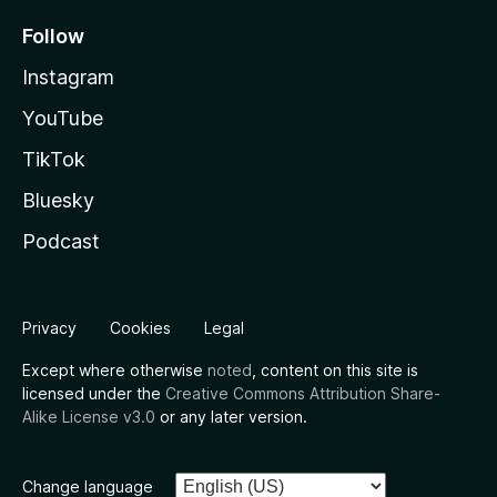
Follow
Instagram
YouTube
TikTok
Bluesky
Podcast
Privacy
Cookies
Legal
Except where otherwise
noted
, content on this site is
licensed under the
Creative Commons Attribution Share-
Alike License v3.0
or any later version.
Change language