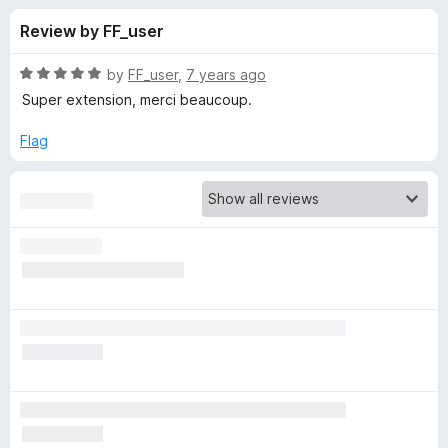
s
t
-
Review by FF_user
o
o
f
f
n
5
R
by
FF_user
,
7 years ago
s
o
a
Super extension, merci beaucoup.
t
e
Flag
r
d
5
I
o
u
n
t
o
f
v
5
i
d
i