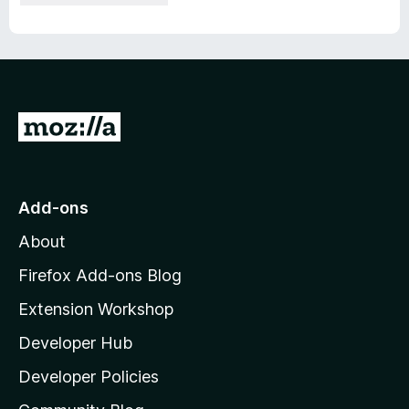
G
o
t
o
Add-ons
M
About
o
z
Firefox Add-ons Blog
i
Extension Workshop
l
Developer Hub
l
a
Developer Policies
'