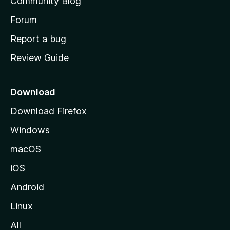
Community Blog
s
h
Forum
o
Report a bug
m
Review Guide
e
p
a
Download
g
Download Firefox
e
Windows
macOS
iOS
Android
Linux
All