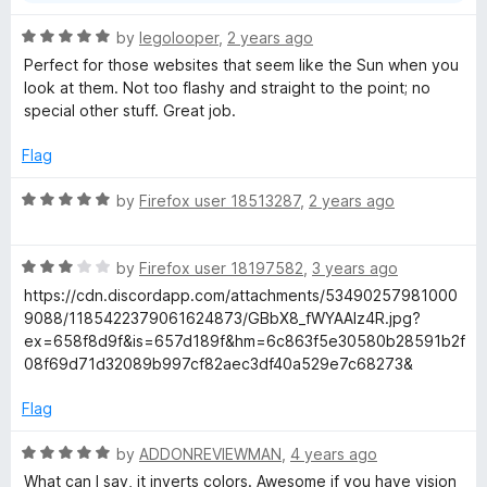
R
by
legolooper
,
2 years ago
a
Perfect for those websites that seem like the Sun when you
t
look at them. Not too flashy and straight to the point; no
e
special other stuff. Great job.
d
5
Flag
o
u
R
by
Firefox user 18513287
,
2 years ago
t
a
o
t
f
R
e
by
Firefox user 18197582
,
3 years ago
5
a
d
https://cdn.discordapp.com/attachments/53490257981000
t
5
9088/1185422379061624873/GBbX8_fWYAAlz4R.jpg?
e
o
ex=658f8d9f&is=657d189f&hm=6c863f5e30580b28591b2f
d
u
08f69d71d32089b997cf82aec3df40a529e7c68273&
3
t
o
o
Flag
u
f
t
5
R
by
ADDONREVIEWMAN
,
4 years ago
o
a
What can I say, it inverts colors. Awesome if you have vision