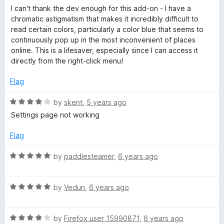
5
a
I can't thank the dev enough for this add-on - I have a
t
chromatic astigmatism that makes it incredibly difficult to
e
read certain colors, particularly a color blue that seems to
d
continuously pop up in the most inconvenient of places
5
online. This is a lifesaver, especially since I can access it
o
directly from the right-click menu!
u
t
Flag
o
f
R
by
skent
,
5 years ago
5
a
Settings page not working
t
e
Flag
d
4
R
by
paddlesteamer
,
6 years ago
o
a
u
t
t
R
e
by
Vedun
,
6 years ago
o
a
d
f
t
5
5
R
e
by
Firefox user 15990871
,
6 years ago
o