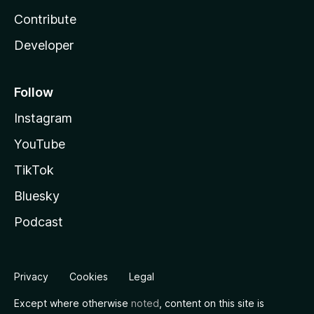
Contribute
Developer
Follow
Instagram
YouTube
TikTok
Bluesky
Podcast
Privacy
Cookies
Legal
Except where otherwise
noted
, content on this site is