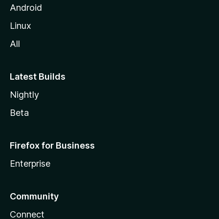
Android
Linux
All
Latest Builds
Nightly
Beta
Firefox for Business
Enterprise
Community
Connect