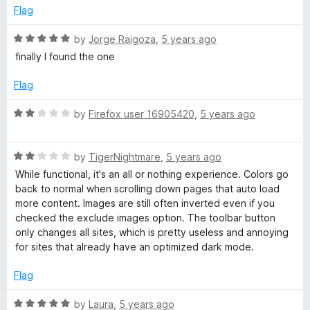
e
Flag
d
1
R
by
Jorge Raigoza
,
5 years ago
o
a
finally I found the one
u
t
t
e
Flag
o
d
f
5
R
by
Firefox user 16905420
,
5 years ago
5
o
a
u
t
t
R
e
by
TigerNightmare
,
5 years ago
o
a
d
While functional, it's an all or nothing experience. Colors go
f
t
2
back to normal when scrolling down pages that auto load
5
e
o
more content. Images are still often inverted even if you
d
u
checked the exclude images option. The toolbar button
2
t
only changes all sites, which is pretty useless and annoying
o
o
for sites that already have an optimized dark mode.
u
f
t
5
Flag
o
f
R
by
Laura
,
5 years ago