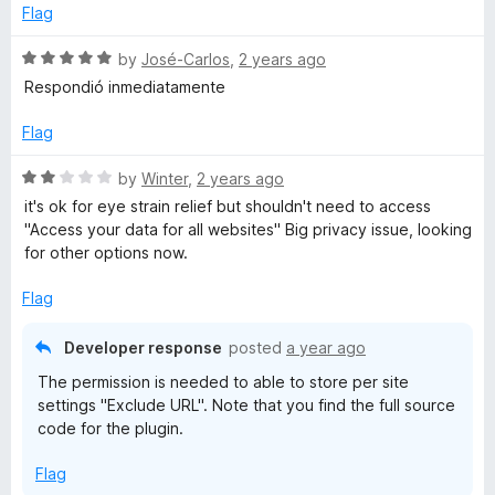
d
Flag
5
o
R
by
José-Carlos
,
2 years ago
u
a
Respondió inmediatamente
t
t
o
e
Flag
f
d
5
5
R
by
Winter
,
2 years ago
o
a
it's ok for eye strain relief but shouldn't need to access
u
t
"Access your data for all websites" Big privacy issue, looking
t
e
for other options now.
o
d
f
2
Flag
5
o
u
Developer response
posted
a year ago
t
The permission is needed to able to store per site
o
settings "Exclude URL". Note that you find the full source
f
code for the plugin.
5
Flag