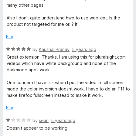
5
e
o
many other pages.
d
u
3
t
Also I don't quite understand hwo to use web-ext. Is the
o
o
product not targeted for me or..? It
u
f
t
5
Flag
o
f
R
by
Kaushal Pranav
,
5 years ago
5
a
Great extension. Thanks. I am using this for pluralsight.com
t
videos which have white background and none of the
e
darkmode apps work.
d
5
One concern I have is - when I put the video in full screen
o
mode the color inversion doesnt work. I have to do an F11 to
u
make firefox fullscreen instead to make it work.
t
o
Flag
f
5
R
by
sean
,
5 years ago
a
Doesn't appear to be working.
t