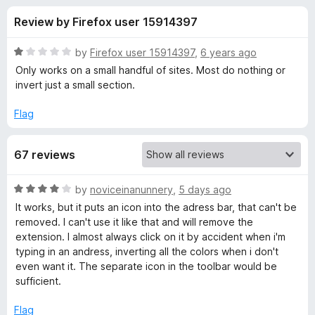
s
t
-
Review by Firefox user 15914397
o
o
f
f
n
5
R
by
Firefox user 15914397
,
6 years ago
s
o
a
Only works on a small handful of sites. Most do nothing or
t
invert just a small section.
e
r
d
Flag
1
I
o
67 reviews
u
n
t
o
R
by
noviceinanunnery
,
5 days ago
f
v
a
It works, but it puts an icon into the adress bar, that can't be
5
t
removed. I can't use it like that and will remove the
e
e
extension. I almost always click on it by accident when i'm
d
typing in an andress, inverting all the colors when i don't
4
even want it. The separate icon in the toolbar would be
r
o
sufficient.
u
t
t
Flag