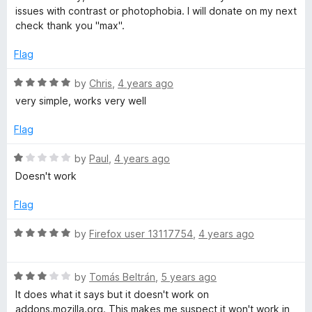
f
t
issues with contrast or photophobia. I will donate on my next
5
e
check thank you "max".
d
5
Flag
o
u
R
by
Chris
,
4 years ago
t
a
very simple, works very well
o
t
f
e
Flag
5
d
5
R
by
Paul
,
4 years ago
o
a
Doesn't work
u
t
t
e
Flag
o
d
f
1
R
by
Firefox user 13117754
,
4 years ago
5
o
a
u
t
t
R
e
by
Tomás Beltrán
,
5 years ago
o
a
d
It does what it says but it doesn't work on
f
t
5
addons.mozilla.org. This makes me suspect it won't work in