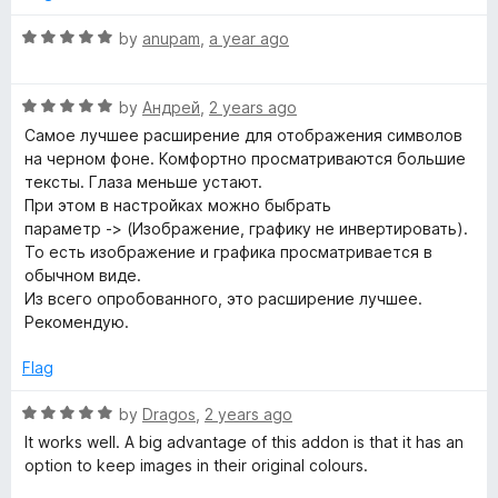
o
C
f
R
by
anupam
,
a year ago
5
a
t
o
R
e
by
Андрей
,
2 years ago
a
d
Самое лучшее расширение для отображения символов
l
t
5
на черном фоне. Комфортно просматриваются большие
e
o
тексты. Глаза меньше устают.
o
d
u
При этом в настройках можно быбрать
5
t
параметр -> (Изображение, графику не инвертировать).
o
r
o
То есть изображение и графика просматривается в
u
f
обычном виде.
t
5
Из всего опробованного, это расширение лучшее.
s
o
Рекомендую.
f
5
Flag
R
by
Dragos
,
2 years ago
a
It works well. A big advantage of this addon is that it has an
t
option to keep images in their original colours.
e