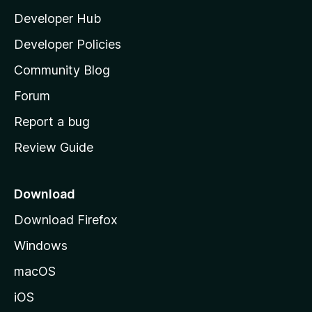
l
Developer Hub
l
a
Developer Policies
'
Community Blog
s
h
Forum
o
Report a bug
m
Review Guide
e
p
a
Download
g
Download Firefox
e
Windows
macOS
iOS