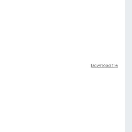
Download file