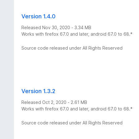
Version 1.4.0
Released Nov 30, 2020 - 3.34 MB
Works with firefox 67.0 and later, android 67.0 to 68.*
Source code released under All Rights Reserved
Version 1.3.2
Released Oct 2, 2020 - 2.61 MB
Works with firefox 67.0 and later, android 67.0 to 68.*
Source code released under All Rights Reserved