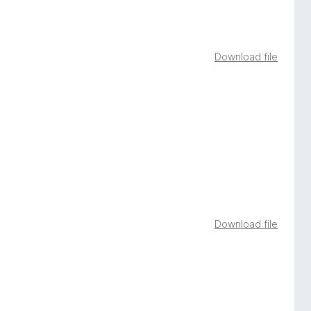
Download file
Download file