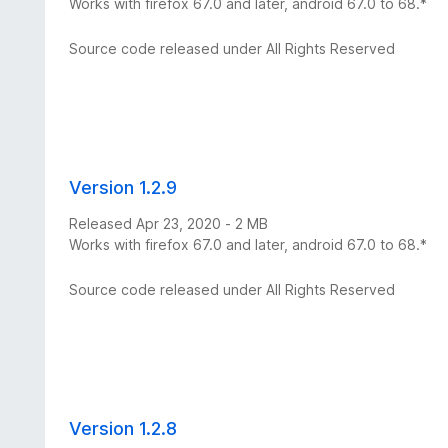
Works with firefox 67.0 and later, android 67.0 to 68.*
Source code released under All Rights Reserved
Version 1.2.9
Released Apr 23, 2020 - 2 MB
Works with firefox 67.0 and later, android 67.0 to 68.*
Source code released under All Rights Reserved
Version 1.2.8