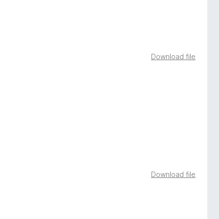
Download file
Download file