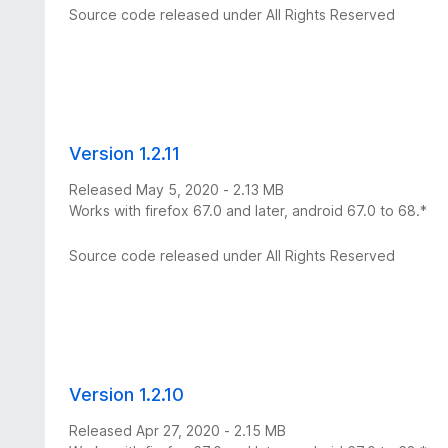
Source code released under All Rights Reserved
Version 1.2.11
Released May 5, 2020 - 2.13 MB
Works with firefox 67.0 and later, android 67.0 to 68.*
Source code released under All Rights Reserved
Version 1.2.10
Released Apr 27, 2020 - 2.15 MB