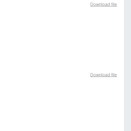
Download file
Download file