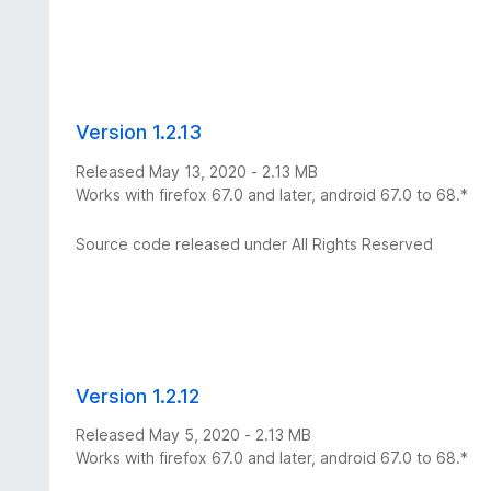
Version 1.2.13
Released May 13, 2020 - 2.13 MB
Works with firefox 67.0 and later, android 67.0 to 68.*
Source code released under All Rights Reserved
Version 1.2.12
Released May 5, 2020 - 2.13 MB
Works with firefox 67.0 and later, android 67.0 to 68.*