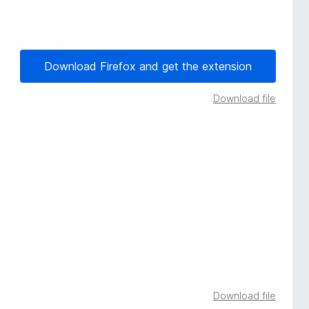
Download Firefox and get the extension
Download file
Download file