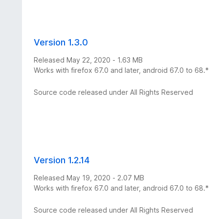
Version 1.3.0
Released May 22, 2020 - 1.63 MB
Works with firefox 67.0 and later, android 67.0 to 68.*
Source code released under All Rights Reserved
Version 1.2.14
Released May 19, 2020 - 2.07 MB
Works with firefox 67.0 and later, android 67.0 to 68.*
Source code released under All Rights Reserved