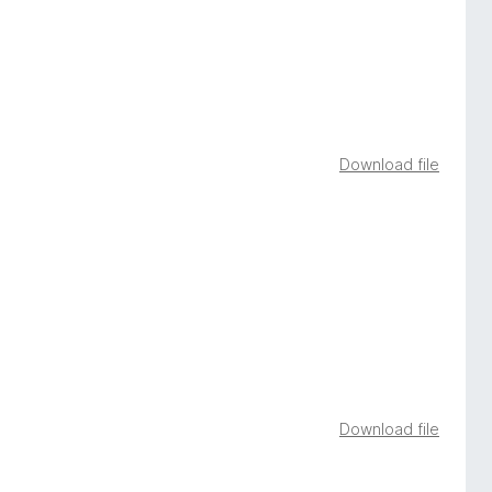
Download file
Download file