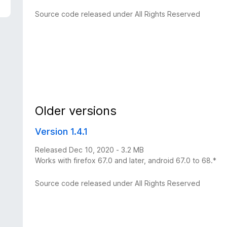
Source code released under All Rights Reserved
Older versions
Version 1.4.1
Released Dec 10, 2020 - 3.2 MB
Works with firefox 67.0 and later, android 67.0 to 68.*
Source code released under All Rights Reserved