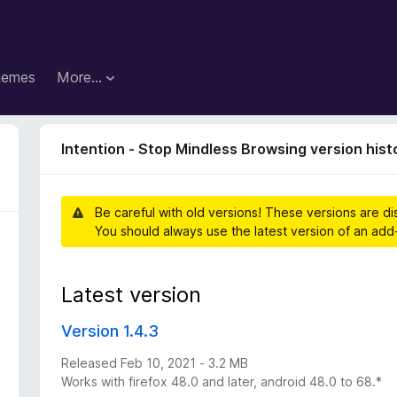
hemes
More…
Intention - Stop Mindless Browsing version hist
Be careful with old versions! These versions are d
You should always use the latest version of an add
Latest version
Version 1.4.3
Released Feb 10, 2021 - 3.2 MB
Works with firefox 48.0 and later, android 48.0 to 68.*