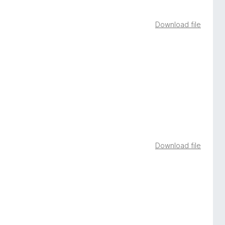
Download file
Download file