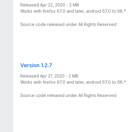
Released Apr 22, 2020 - 2 MB
Works with firefox 67.0 and later, android 67.0 to 68.*
Source code released under All Rights Reserved
Version 1.2.7
Released Apr 21, 2020 - 2 MB
Works with firefox 67.0 and later, android 67.0 to 68.*
Source code released under All Rights Reserved