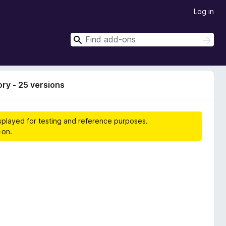
Log in
S
S
e
e
a
a
r
r
c
ory - 25 versions
h
c
h
isplayed for testing and reference purposes.
-on.