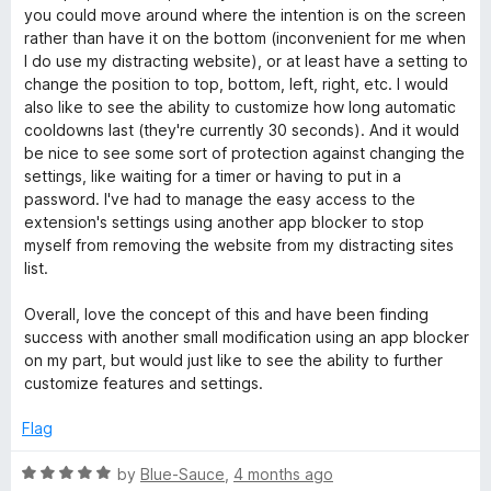
u
you could move around where the intention is on the screen
t
i
rather than have it on the bottom (inconvenient for me when
o
I do use my distracting website), or at least have a setting to
f
change the position to top, bottom, left, right, etc. I would
o
5
also like to see the ability to customize how long automatic
cooldowns last (they're currently 30 seconds). And it would
n
be nice to see some sort of protection against changing the
settings, like waiting for a timer or having to put in a
-
password. I've had to manage the easy access to the
extension's settings using another app blocker to stop
S
myself from removing the website from my distracting sites
list.
t
Overall, love the concept of this and have been finding
success with another small modification using an app blocker
o
on my part, but would just like to see the ability to further
customize features and settings.
p
Flag
M
R
by
Blue-Sauce
,
4 months ago