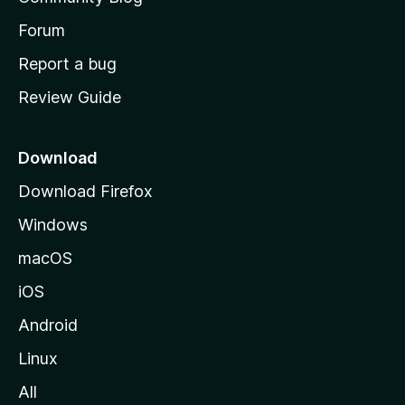
s
h
Forum
o
Report a bug
m
Review Guide
e
p
a
Download
g
Download Firefox
e
Windows
macOS
iOS
Android
Linux
All