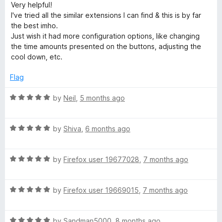
a
Very helpful!
i
t
I've tried all the similar extensions I can find & this is by far
e
the best imho.
n
d
Just wish it had more configuration options, like changing
5
the time amounts presented on the buttons, adjusting the
o
d
cool down, etc.
u
t
Flag
l
o
f
R
by
Neil
,
5 months ago
e
5
a
t
s
R
e
by
Shiva
,
6 months ago
a
d
t
5
s
R
e
by
Firefox user 19677028
,
7 months ago
o
a
d
u
B
t
5
t
R
e
by
Firefox user 19669015
,
7 months ago
o
o
r
a
d
u
f
t
5
t
5
R
e
by
Sandman5000
,
8 months ago
o
o