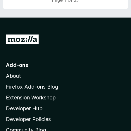
Page 1 of 27
o
o
u
f
t
5
o
f
5
G
o
t
o
Add-ons
M
About
o
z
Firefox Add-ons Blog
i
Extension Workshop
l
Developer Hub
l
a
Developer Policies
'
Community Blog