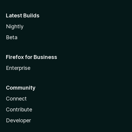
Latest Builds
Nightly
Beta
Firefox for Business
Enterprise
Community
Connect
Contribute
Developer