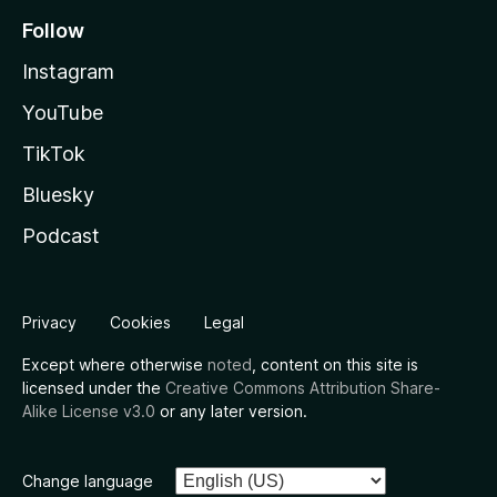
Follow
Instagram
YouTube
TikTok
Bluesky
Podcast
Privacy
Cookies
Legal
Except where otherwise
noted
, content on this site is
licensed under the
Creative Commons Attribution Share-
Alike License v3.0
or any later version.
Change language