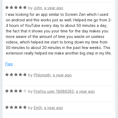
f
t
5
5
R
e
by
John
,
a year ago
o
a
d
u
I was looking for an app similar to Screen Zen which I used
t
5
t
on android and this works just as well. Helped me go from 2-
e
o
o
4 hours of YouTube every day to about 50 minutes a day,
d
u
f
the fact that it shows you your time for the day makes you
5
t
5
more aware of the amount of time you waste on useless
o
o
videos, which helped me start to bring down my time from
u
f
50 minutes to about 20 minutes in the past few weeks. This
t
5
extension really helped me make another big step in my life.
o
f
Flag
5
R
by
Philomath
,
a year ago
a
t
R
e
by
Firefox user 18986263
,
a year ago
a
d
t
5
R
e
by
Em0j
,
a year ago
o
a
d
u