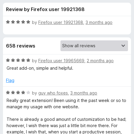
s
t
-
Review by Firefox user 19921368
o
o
f
f
n
5
R
by
Firefox user 19921368
,
3 months ago
s
o
a
t
e
r
658 reviews
d
5
I
o
R
by
Firefox user 19965669
,
2 months ago
u
a
Great add-on, simple and helpful.
n
t
t
o
e
Flag
f
d
t
5
5
R
by
guy who foxes
,
3 months ago
o
a
e
Really great extension! Been using it the past week or so to
u
t
manage my usage with one website.
t
e
n
o
d
There is already a good amount of customization to be had;
f
4
however, I wish there was just a little bit more there. For
t
5
o
example, I wish that, when you start a productive session,