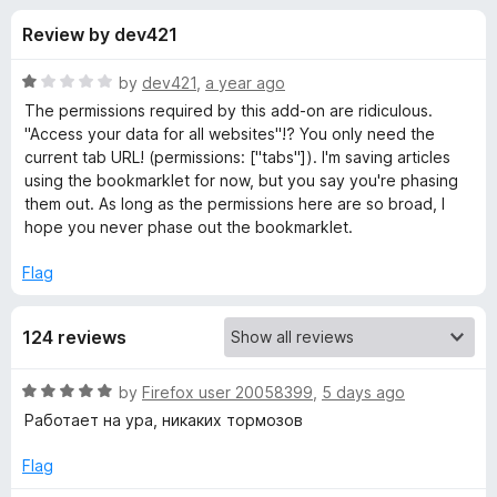
s
t
-
Review by dev421
o
o
f
f
n
5
R
by
dev421
,
a year ago
s
o
a
The permissions required by this add-on are ridiculous.
t
"Access your data for all websites"!? You only need the
e
current tab URL! (permissions: ["tabs"]). I'm saving articles
r
d
using the bookmarklet for now, but you say you're phasing
1
them out. As long as the permissions here are so broad, I
I
o
hope you never phase out the bookmarklet.
u
n
t
Flag
o
f
s
124 reviews
5
t
R
by
Firefox user 20058399
,
5 days ago
a
Работает на ура, никаких тормозов
a
t
e
Flag
p
d