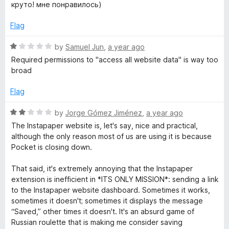
a
d
круто! мне понравилось)
t
5
e
o
Flag
d
u
5
t
R
by
Samuel Jun
,
a year ago
o
o
a
Required permissions to "access all website data" is way too
u
f
t
broad
t
5
e
o
d
Flag
f
1
5
o
R
by
Jorge Gómez Jiménez
,
a year ago
u
a
The Instapaper website is, let's say, nice and practical,
t
t
although the only reason most of us are using it is because
o
e
Pocket is closing down.
f
d
5
2
That said, it's extremely annoying that the Instapaper
o
extension is inefficient in *ITS ONLY MISSION*: sending a link
u
to the Instapaper website dashboard. Sometimes it works,
t
sometimes it doesn't; sometimes it displays the message
o
“Saved,” other times it doesn't. It's an absurd game of
f
Russian roulette that is making me consider saving