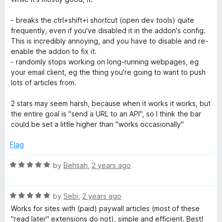
t
5
t
5
e
o
o
- breaks the ctrl+shift+i shortcut (open dev tools) quite
d
u
f
frequently, even if you've disabled it in the addon's config.
2
t
5
This is incredibly annoying, and you have to disable and re-
o
o
enable the addon to fix it.
u
f
- randomly stops working on long-running webpages, eg
t
5
your email client, eg the thing you're going to want to push
o
lots of articles from.
f
5
2 stars may seem harsh, because when it works it works, but
the entire goal is "send a URL to an API", so I think the bar
could be set a little higher than "works occasionally"
Flag
R
by
Behsah
,
2 years ago
a
t
R
e
by
Sebi
,
2 years ago
a
d
Works for sites with (paid) paywall articles (most of these
t
5
"read later" extensions do not), simple and efficient. Best!