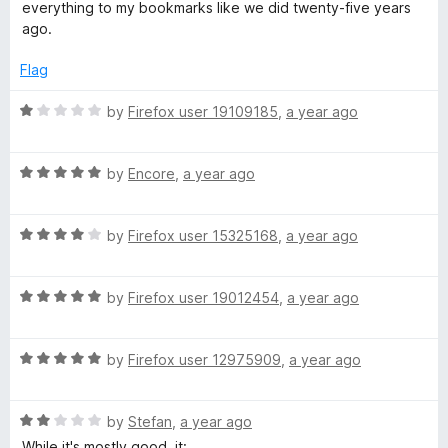
5
everything to my bookmarks like we did twenty-five years
ago.
Flag
R
by
Firefox user 19109185
,
a year ago
a
t
R
e
by
Encore
,
a year ago
a
d
t
1
R
e
by
Firefox user 15325168
,
a year ago
o
a
d
u
t
5
t
R
e
by
Firefox user 19012454
,
a year ago
o
o
a
d
u
f
t
4
t
5
R
e
by
Firefox user 12975909
,
a year ago
o
o
a
d
u
f
t
5
t
5
R
e
by
Stefan
,
a year ago
o
o
a
d
u
f
While it's mostly good, it: