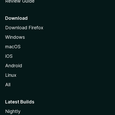
Review Guide
e
p
a
Download
g
Download Firefox
e
Windows
macOS
iOS
Android
Linux
All
Latest Builds
Nightly