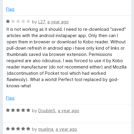
o
o
u
f
Flag
t
5
o
R
by
L27
,
a year ago
f
a
It is not working as it should. I need to re-download "saved"
5
t
articles with the android instapaper app. Only then can I
e
open them in browser or download to Kobo reader. Without
d
pull-down refresh in android app i have only kind of links or
1
thumbnails saved via browser extension. Permissions
o
required are also ridiculous. I was forced to use it by Kobo
u
reader manufacturer (do not recommend either) and Mozilla
t
(discontinuation of Pocket tool which had worked
o
flawlessly). What a world! Perfect tool replaced by god-
f
knows-what
5
Flag
R
by
DoubleS
,
a year ago
a
t
R
e
by
muelina
,
a year ago