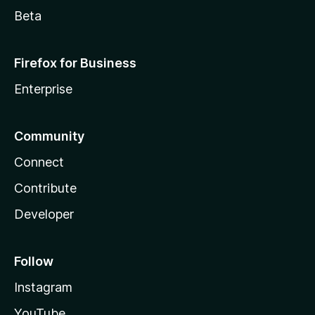
Beta
Firefox for Business
Enterprise
Community
Connect
Contribute
Developer
Follow
Instagram
YouTube