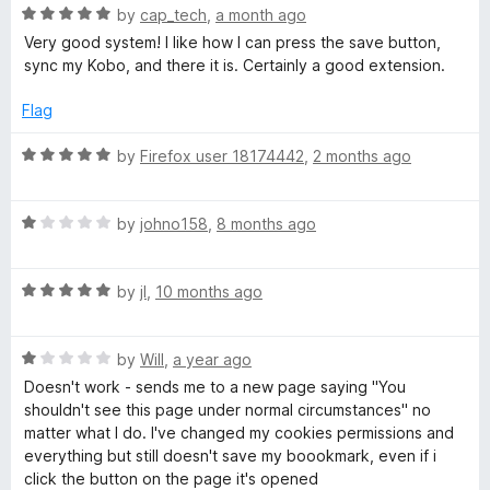
5
R
by
cap_tech
,
a month ago
a
o
a
Very good system! I like how I can press the save button,
u
t
sync my Kobo, and there it is. Certainly a good extension.
t
e
p
o
d
Flag
f
5
e
5
o
R
by
Firefox user 18174442
,
2 months ago
u
a
r
t
t
o
R
e
by
johno158
,
8 months ago
f
a
d
5
t
5
R
e
by
jI
,
10 months ago
o
a
d
u
t
1
t
R
e
by
Will
,
a year ago
o
o
a
d
u
f
Doesn't work - sends me to a new page saying "You
t
5
t
5
shouldn't see this page under normal circumstances" no
e
o
o
matter what I do. I've changed my cookies permissions and
d
u
f
everything but still doesn't save my boookmark, even if i
1
t
5
click the button on the page it's opened