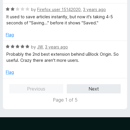
u
t
t
R
e
by
Firefox user 15142020
,
3 years ago
o
a
d
It used to save articles instantly, but now it's taking 4-5
f
t
5
seconds of "Saving..." before it shows "Saved."
5
e
o
d
u
Flag
2
t
o
o
R
by
JW
,
3 years ago
u
f
a
Probably the 2nd best extension behind uBlock Origin. So
t
5
t
useful. Crazy there aren't more users.
o
e
f
d
Flag
5
5
o
Previous
Next
u
t
Page 1 of 5
o
f
5