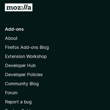
G
o
t
o
Add-ons
M
About
o
z
Firefox Add-ons Blog
i
Extension Workshop
l
Developer Hub
l
a
Developer Policies
'
Community Blog
s
h
Forum
o
Report a bug
m