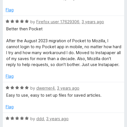
e
o
d
u
Flag
5
t
o
o
R
by
Firefox user 17629306
,
3 years ago
u
f
a
Better then Pocket
t
5
t
o
e
After the August 2023 migration of Pocket to Mozilla, I
f
d
cannot login to my Pocket app in mobile, no matter how hard
5
5
I try and how many workaround I do. Moved to Instapaper all
o
of my saves for more than a decade. Also, Mozilla don't
u
reply to help requests, so don't bother. Just use Instapaper.
t
o
Flag
f
5
R
by
dwerner4
,
3 years ago
a
Easy to use, easy to set up files for saved articles.
t
e
Flag
d
5
R
by
ddd
,
3 years ago
o
a