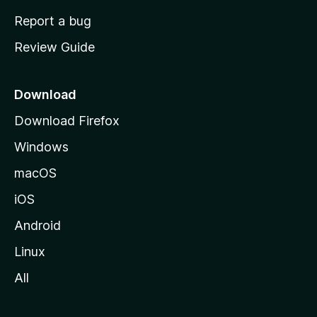
o
Report a bug
m
Review Guide
e
p
a
Download
g
Download Firefox
e
Windows
macOS
iOS
Android
Linux
All