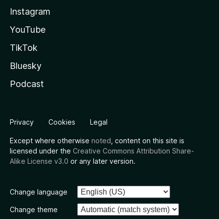
Instagram
YouTube
TikTok
Bluesky
Podcast
Privacy
Cookies
Legal
Except where otherwise
noted
, content on this site is
licensed under the
Creative Commons Attribution Share-
Alike License v3.0
or any later version.
Change language
Change theme