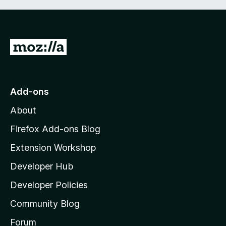
G
o
t
o
Add-ons
M
About
o
z
Firefox Add-ons Blog
i
Extension Workshop
l
Developer Hub
l
a
Developer Policies
'
Community Blog
s
h
Forum