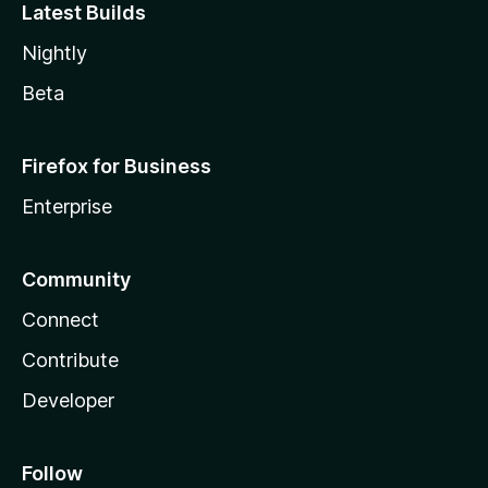
Latest Builds
Nightly
Beta
Firefox for Business
Enterprise
Community
Connect
Contribute
Developer
Follow