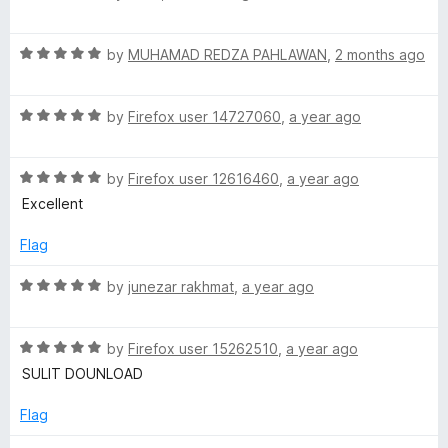
f
a
g
5
t
R
e
by
MUHAMAD REDZA PAHLAWAN
,
2 months ago
a
d
e
t
5
R
e
by
Firefox user 14727060
,
a year ago
o
:
a
d
u
t
5
t
I
R
e
by
Firefox user 12616460
,
a year ago
o
o
a
d
u
f
Excellent
t
5
t
n
5
e
o
o
Flag
d
u
f
d
5
t
5
R
by
junezar rakhmat
,
a year ago
o
o
a
o
u
f
t
t
5
R
e
by
Firefox user 15262510
,
a year ago
n
o
a
d
SULIT DOUNLOAD
f
t
5
5
e
o
e
Flag
d
u