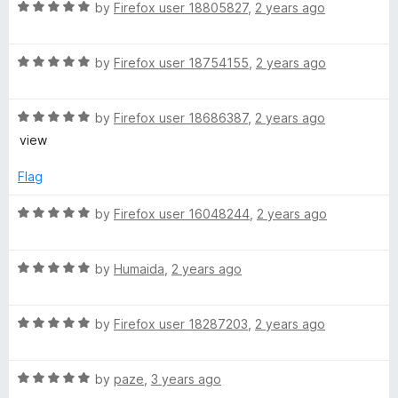
5
t
R
by
Firefox user 18805827
,
2 years ago
s
o
o
a
u
f
t
i
t
5
R
e
by
Firefox user 18754155
,
2 years ago
o
a
d
f
a
t
5
5
R
e
by
Firefox user 18686387
,
2 years ago
o
a
d
u
view
(
t
5
t
e
o
o
Flag
I
d
u
f
5
t
5
R
by
Firefox user 16048244
,
2 years ago
n
o
o
a
u
f
t
t
5
R
d
e
by
Humaida
,
2 years ago
o
a
d
f
t
5
o
5
R
e
by
Firefox user 18287203
,
2 years ago
o
a
d
u
n
t
5
t
R
e
by
paze
,
3 years ago
o
o
a
d