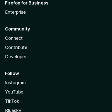
Firefox for Business
Enterprise
Community
Connect
Contribute
Developer
Follow
Instagram
YouTube
TikTok
Bluesky