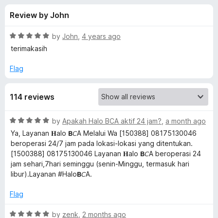
s
t
-
Review by John
o
o
f
f
n
5
R
by
John
,
4 years ago
s
o
a
terimakasih
t
e
Flag
r
d
5
L
114 reviews
o
u
a
t
R
by
Apakah Halo BCA aktif 24 jam?
,
a month ago
o
a
Ya, Layanan 𝐇alo 𝗕𝘊A Melalui Wa [150388] 08175130046
f
n
t
beroperasi 24/7 jam pada lokasi-lokasi yang ditentukan.
5
e
[1500388] 08175130046 Layanan 𝐇alo 𝗕𝘊A beroperasi 24
d
g
jam sehari,7hari seminggu (senin-Minggu, termasuk hari
5
libur).Layanan #Halo𝗕𝘊A.
o
u
u
Flag
t
a
o
R
by
zenk
,
2 months ago