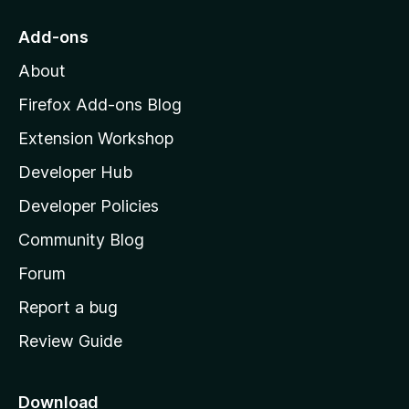
t
o
Add-ons
M
About
o
z
Firefox Add-ons Blog
i
Extension Workshop
l
Developer Hub
l
a
Developer Policies
'
Community Blog
s
h
Forum
o
Report a bug
m
Review Guide
e
p
a
Download