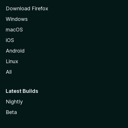
g
Download Firefox
e
Windows
macOS
iOS
Android
Linux
All
Latest Builds
Nightly
Beta