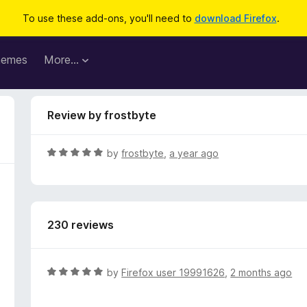
To use these add-ons, you'll need to
download Firefox
.
hemes
More…
Review by frostbyte
R
by
frostbyte
,
a year ago
a
t
e
d
230 reviews
5
o
u
t
R
by
Firefox user 19991626
,
2 months ago
o
a
f
t