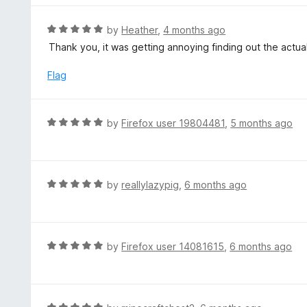
5
u
e
t
d
R
by
Heather
,
4 months ago
o
5
a
Thank you, it was getting annoying finding out the actu
f
o
t
5
u
e
Flag
t
d
o
5
f
o
R
by
Firefox user 19804481
,
5 months ago
5
u
a
t
t
o
e
f
d
R
by
reallylazypig
,
6 months ago
5
5
a
o
t
u
e
t
d
R
by
Firefox user 14081615
,
6 months ago
o
5
a
f
o
t
5
u
e
t
d