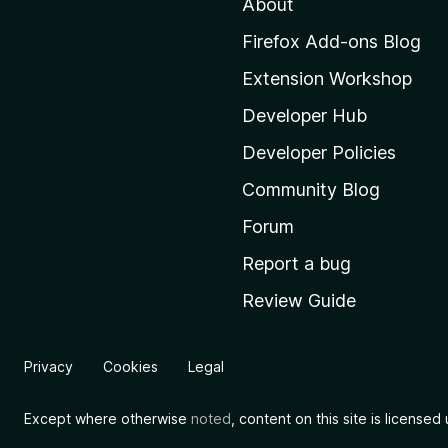
About
o
M
Firefox Add-ons Blog
o
Extension Workshop
z
i
Developer Hub
l
Developer Policies
l
Community Blog
a
'
Forum
s
Report a bug
h
Review Guide
o
m
e
Privacy
Cookies
Legal
p
a
Except where otherwise
noted
, content on this site is license
g