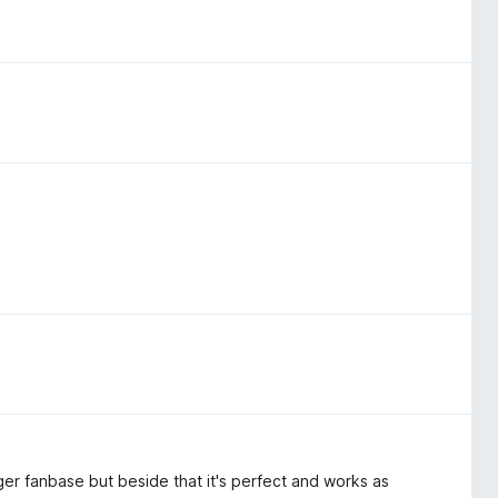
ger fanbase but beside that it's perfect and works as