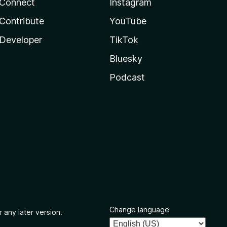
Connect
Instagram
Contribute
YouTube
Developer
TikTok
Bluesky
Podcast
Change language
 any later version.