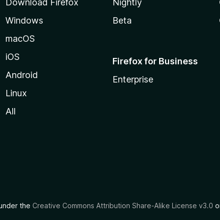
Download Firefox
Nightly
Windows
Beta
macOS
iOS
Firefox for Business
Android
Enterprise
Linux
All
d under the
Creative Commons Attribution Share-Alike License v3.0
or