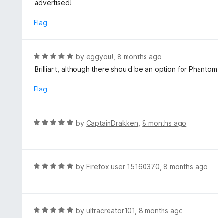
t
advertised!
u
e
t
d
Flag
o
5
f
o
5
u
R
by
eggyou!
,
8 months ago
t
a
Brilliant, although there should be an option for Phantom
o
t
f
e
Flag
5
d
5
o
R
by
CaptainDrakken
,
8 months ago
u
a
t
t
o
e
f
d
R
by
Firefox user 15160370
,
8 months ago
5
5
a
o
t
u
e
t
d
R
by
ultracreator101
,
8 months ago
o
5