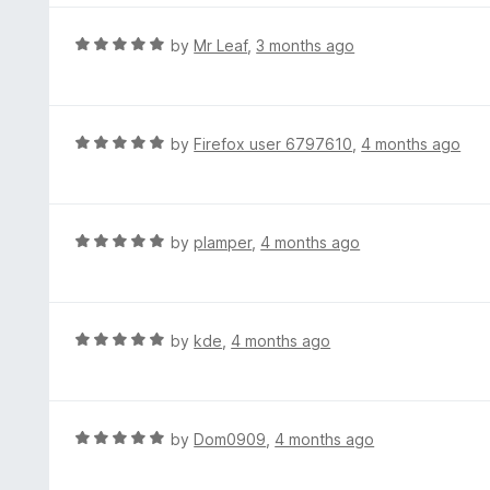
5
u
e
t
d
R
by
Mr Leaf
,
3 months ago
o
5
a
f
o
t
5
u
e
t
d
R
by
Firefox user 6797610
,
4 months ago
o
5
a
f
o
t
5
u
e
t
d
R
by
plamper
,
4 months ago
o
5
a
f
o
t
5
u
e
t
d
R
by
kde
,
4 months ago
o
5
a
f
o
t
5
u
e
t
d
R
by
Dom0909
,
4 months ago
o
5
a
f
o
t