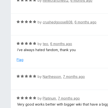
R
by
minecraftchest2
,
6 months ago
o
5
a
f
o
t
5
u
e
t
d
R
by
crushedgoose808
,
6 months ago
o
5
a
f
o
t
5
u
e
t
d
R
by
teo
,
6 months ago
o
5
a
i've always hated fandom, thank you
f
o
t
5
u
e
Flag
t
d
o
5
f
o
R
by
Narthesson
,
7 months ago
5
u
a
t
t
o
e
f
d
R
by
Platinum
,
7 months ago
5
5
a
Very good works better with bigger wiki that have a big
o