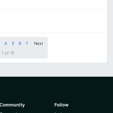
4
5
6
7
Next
 1 of 10
Community
Follow