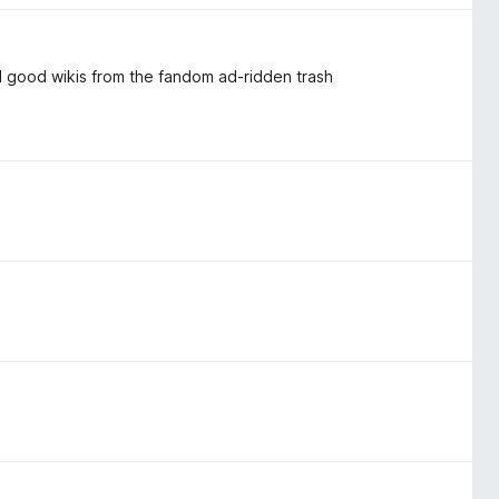
al good wikis from the fandom ad-ridden trash