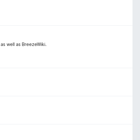
 as well as BreezeWiki.