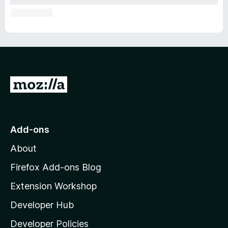
G
o
t
o
Add-ons
M
About
o
z
Firefox Add-ons Blog
i
Extension Workshop
l
Developer Hub
l
a
Developer Policies