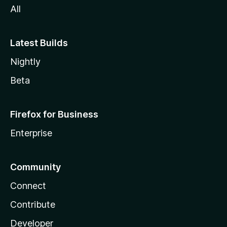
All
Latest Builds
Nightly
Beta
Firefox for Business
Enterprise
Community
Connect
Contribute
Developer