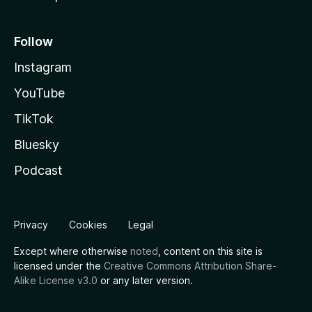
Follow
Instagram
YouTube
TikTok
Bluesky
Podcast
Privacy
Cookies
Legal
Except where otherwise
noted
, content on this site is
licensed under the
Creative Commons Attribution Share-
Alike License v3.0
or any later version.