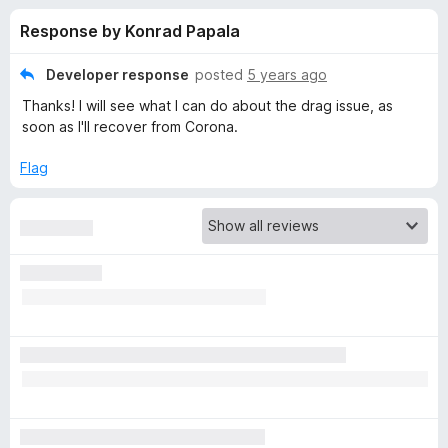
s
t
-
Response by Konrad Papala
o
o
f
f
n
5
Developer response
posted
5 years ago
s
o
Thanks! I will see what I can do about the drag issue, as
soon as I'll recover from Corona.
r
Flag
I
n
Z
o
o
m