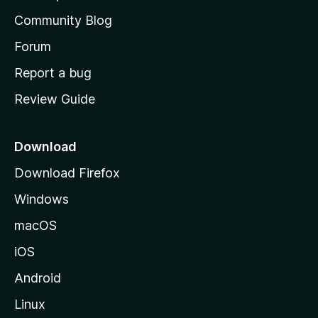
'
Community Blog
s
h
Forum
o
Report a bug
m
Review Guide
e
p
a
Download
g
Download Firefox
e
Windows
macOS
iOS
Android
Linux